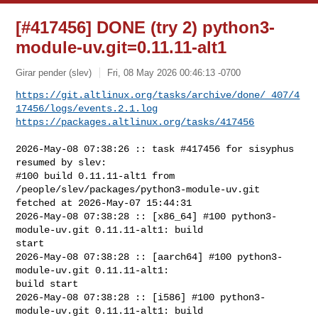
[#417456] DONE (try 2) python3-
module-uv.git=0.11.11-alt1
Girar pender (slev)
Fri, 08 May 2026 00:46:13 -0700
https://git.altlinux.org/tasks/archive/done/_407/4
17456/logs/events.2.1.log
https://packages.altlinux.org/tasks/417456
2026-May-08 07:38:26 :: task #417456 for sisyphus 
resumed by slev:

#100 build 0.11.11-alt1 from 
/people/slev/packages/python3-module-uv.git 

fetched at 2026-May-07 15:44:31

2026-May-08 07:38:28 :: [x86_64] #100 python3-
module-uv.git 0.11.11-alt1: build 

start

2026-May-08 07:38:28 :: [aarch64] #100 python3-
module-uv.git 0.11.11-alt1: 

build start

2026-May-08 07:38:28 :: [i586] #100 python3-
module-uv.git 0.11.11-alt1: build 
