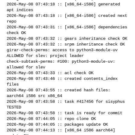
2026-May-08 07:43:18 :: [x86_64-i586] generated 
apt indices

2026-May-08 07:43:18 :: [x86_64-i586] created next 
repo

2026-May-08 07:43:31 :: [x86_64-i586] dependencies 
check OK

2026-May-08 07:43:32 :: gears inheritance check OK

2026-May-08 07:43:32 :: srpm inheritance check OK

girar-check-perms: access to python3-module-uv 
ALLOWED for slev: project leader

check-subtask-perms: #100: python3-module-uv: 
allowed for slev

2026-May-08 07:43:33 :: acl check OK

2026-May-08 07:43:46 :: created contents_index 
files

2026-May-08 07:43:55 :: created hash files: 
aarch64 i586 src x86_64

2026-May-08 07:43:58 :: task #417456 for sisyphus 
TESTED

2026-May-08 07:43:58 :: task is ready for commit

2026-May-08 07:44:05 :: repo clone OK

2026-May-08 07:44:05 :: packages update OK

2026-May-08 07:44:13 :: [x86_64 i586 aarch64] 