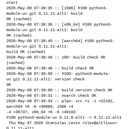
start

2026-May-08 07:38:35 :: [i586] #100 python3-
module-uv.git 0.11.11-alt1: build 

OK (cached)

2026-May-08 07:38:36 :: [x86_64] #100 python3-
module-uv.git 0.11.11-alt1: build 

OK (cached)

2026-May-08 07:38:45 :: [aarch64] #100 python3-
module-uv.git 0.11.11-alt1: 

build OK (cached)

2026-May-08 07:38:46 :: 100: build check OK 
(cached)

2026-May-08 07:38:46 :: build check OK

2026-May-08 07:39:00 :: #100: python3-module-
uv.git 0.11.11-alt1: version check 

OK

2026-May-08 07:39:00 :: build version check OK

2026-May-08 07:39:31 :: noarch check OK

2026-May-08 07:39:33 :: plan: src +1 -1 =22102, 
aarch64 +6 -6 =39066, i586 +4 

-4 =36737, x86_64 +6 -6 =40103

#100 python3-module-uv 0.11.8-alt1 -> 0.11.11-alt1

 Thu May 07 2026 Stanislav Levin <slev@altlinux> 
0.11.11-alt1
