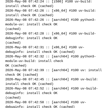
2026-May-08 07:42:24 :: [i586] #100 uv-build: 
install check OK (cached)

2026-May-08 07:42:26 :: [x86_64] #100 uv-build: 
install check OK (cached)

2026-May-08 07:42:26 :: [aarch64] #100 python3-
module-uv: install check OK 

(cached)

2026-May-08 07:42:28 :: [x86_64] #100 uv-build-
debuginfo: install check OK 

(cached)

2026-May-08 07:42:31 :: [x86_64] #100 uv-
debuginfo: install check OK (cached)

2026-May-08 07:42:32 :: [aarch64] #100 python3-
module-uv-build: install check 

OK (cached)

2026-May-08 07:42:39 :: [aarch64] #100 uv: install 
check OK (cached)

2026-May-08 07:42:45 :: [aarch64] #100 uv-build: 
install check OK (cached)

2026-May-08 07:42:52 :: [aarch64] #100 uv-build-
debuginfo: install check OK 

(cached)

2026-May-08 07:42:58 :: [aarch64] #100 uv-
debuginfo: install check OK (cached)
