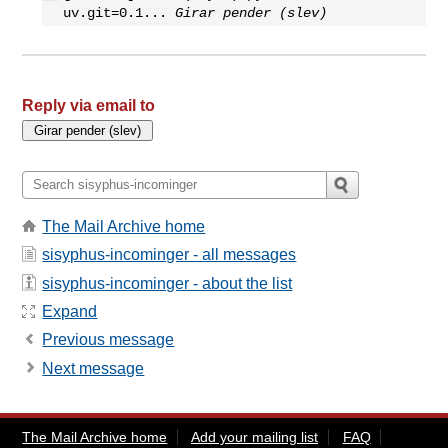
uv.git=0.1...
Girar pender (slev)
Reply via email to
The Mail Archive home
sisyphus-incominger - all messages
sisyphus-incominger - about the list
Expand
Previous message
Next message
The Mail Archive home
Add your mailing list
FAQ