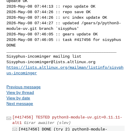
update OK

2026-May-08 07:44:13 :: repo update OK

2026-May-08 07:44:26 :: repo save OK

2026-May-08 07:44:26 :: src index update OK

2026-May-08 07:44:27 :: updated /gears/p/python3-
module-uv.git branch `sisyphus'

2026-May-08 07:46:05 :: gears update OK

2026-May-08 07:46:05 :: task #417456 for sisyphus 
DONE

_______________________________________________

Sisyphus-incominger@lists.altlinux.org
https://lists.altlinux.org/mailman/listinfo/sisyph
us-incominger
Previous message
View by thread
View by date
Next message
[#417456] TESTED python3-module-uv.git=0.11.11-
alt1
Girar awaiter (slev)
[#417456] DONE (try 2) python3-module-