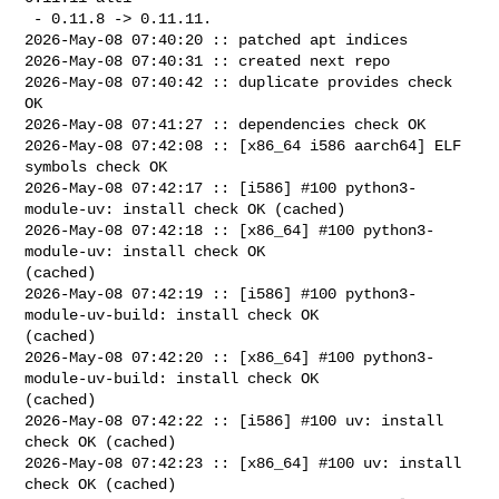
 - 0.11.8 -> 0.11.11.

2026-May-08 07:40:20 :: patched apt indices

2026-May-08 07:40:31 :: created next repo

2026-May-08 07:40:42 :: duplicate provides check 
OK

2026-May-08 07:41:27 :: dependencies check OK

2026-May-08 07:42:08 :: [x86_64 i586 aarch64] ELF 
symbols check OK

2026-May-08 07:42:17 :: [i586] #100 python3-
module-uv: install check OK (cached)

2026-May-08 07:42:18 :: [x86_64] #100 python3-
module-uv: install check OK 

(cached)

2026-May-08 07:42:19 :: [i586] #100 python3-
module-uv-build: install check OK 

(cached)

2026-May-08 07:42:20 :: [x86_64] #100 python3-
module-uv-build: install check OK 

(cached)

2026-May-08 07:42:22 :: [i586] #100 uv: install 
check OK (cached)

2026-May-08 07:42:23 :: [x86_64] #100 uv: install 
check OK (cached)
