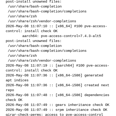
post-install unowned files:

 /usr/share/bash-completion

 /usr/share/bash-completion/completions

 /usr/share/zsh

 /usr/share/zsh/vendor-completions

2026-May-08 11:07:10 :: [x86_64] #100 pve-access-
control: install check OK

        aarch64: pve-access-control=7.4.3-alt5 
post-install unowned files:

 /usr/share/bash-completion

 /usr/share/bash-completion/completions

 /usr/share/zsh

 /usr/share/zsh/vendor-completions

2026-May-08 11:07:19 :: [aarch64] #100 pve-access-
control: install check OK

2026-May-08 11:07:36 :: [x86_64-i586] generated 
apt indices

2026-May-08 11:07:36 :: [x86_64-i586] created next 
repo

2026-May-08 11:07:48 :: [x86_64-i586] dependencies 
check OK

2026-May-08 11:07:49 :: gears inheritance check OK

2026-May-08 11:07:49 :: srpm inheritance check OK

girar-check-perms: access to pve-access-control 