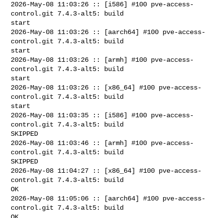
2026-May-08 11:03:26 :: [i586] #100 pve-access-
control.git 7.4.3-alt5: build 

start

2026-May-08 11:03:26 :: [aarch64] #100 pve-access-
control.git 7.4.3-alt5: build 

start

2026-May-08 11:03:26 :: [armh] #100 pve-access-
control.git 7.4.3-alt5: build 

start

2026-May-08 11:03:26 :: [x86_64] #100 pve-access-
control.git 7.4.3-alt5: build 

start

2026-May-08 11:03:35 :: [i586] #100 pve-access-
control.git 7.4.3-alt5: build 

SKIPPED

2026-May-08 11:03:46 :: [armh] #100 pve-access-
control.git 7.4.3-alt5: build 

SKIPPED

2026-May-08 11:04:27 :: [x86_64] #100 pve-access-
control.git 7.4.3-alt5: build 

OK

2026-May-08 11:05:06 :: [aarch64] #100 pve-access-
control.git 7.4.3-alt5: build 

OK
