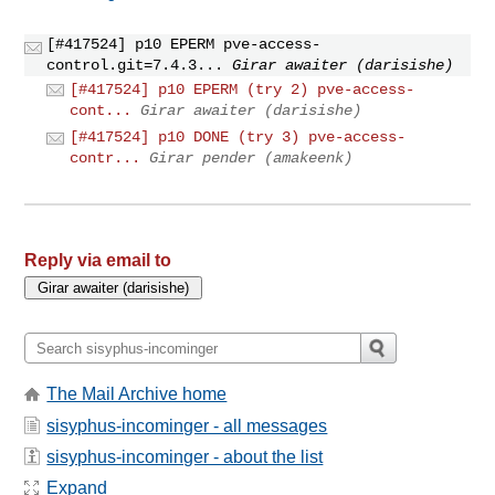
[#417524] p10 EPERM pve-access-
control.git=7.4.3...
Girar awaiter (darisishe)
[#417524] p10 EPERM (try 2) pve-access-
cont...
Girar awaiter (darisishe)
[#417524] p10 DONE (try 3) pve-access-
contr...
Girar pender (amakeenk)
Reply via email to
The Mail Archive home
sisyphus-incominger - all messages
sisyphus-incominger - about the list
Expand