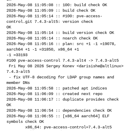
2026-May-08 11:05:08 :: 100: build check OK

2026-May-08 11:05:09 :: build check OK

2026-May-08 11:05:14 :: #100: pve-access-
control.git 7.4.3-alt5: version check 

OK

2026-May-08 11:05:14 :: build version check OK

2026-May-08 11:05:14 :: noarch check OK

2026-May-08 11:05:16 :: plan: src +1 -1 =19078, 
aarch64 +1 -1 =31850, x86_64 +1 

-1 =33193

#100 pve-access-control 7.4.3-alt4 -> 7.4.3-alt5

 Fri May 08 2026 Sergey Konev <darisishe@altlinux> 
7.4.3-alt5

 - fix UTF-8 decoding for LDAP group names and 
member DNs

2026-May-08 11:05:58 :: patched apt indices

2026-May-08 11:06:09 :: created next repo

2026-May-08 11:06:17 :: duplicate provides check 
OK

2026-May-08 11:06:54 :: dependencies check OK

2026-May-08 11:06:55 :: [x86_64 aarch64] ELF 
symbols check OK

        x86_64: pve-access-control=7.4.3-alt5 