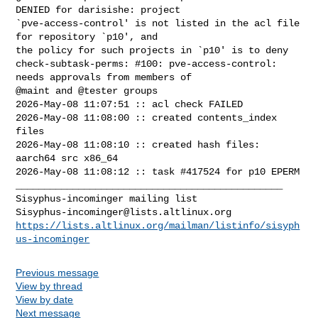
DENIED for darisishe: project 

`pve-access-control' is not listed in the acl file 
for repository `p10', and 

the policy for such projects in `p10' is to deny

check-subtask-perms: #100: pve-access-control: 
needs approvals from members of 

@maint and @tester groups

2026-May-08 11:07:51 :: acl check FAILED

2026-May-08 11:08:00 :: created contents_index 
files

2026-May-08 11:08:10 :: created hash files: 
aarch64 src x86_64

2026-May-08 11:08:12 :: task #417524 for p10 EPERM

_______________________________________________

Sisyphus-incominger@lists.altlinux.org
https://lists.altlinux.org/mailman/listinfo/sisyph
us-incominger
Previous message
View by thread
View by date
Next message