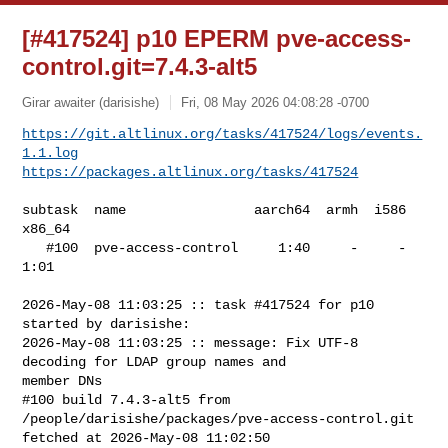
[#417524] p10 EPERM pve-access-
control.git=7.4.3-alt5
Girar awaiter (darisishe)
Fri, 08 May 2026 04:08:28 -0700
https://git.altlinux.org/tasks/417524/logs/events.
1.1.log
https://packages.altlinux.org/tasks/417524
subtask  name                aarch64  armh  i586  
x86_64

   #100  pve-access-control     1:40     -     -    
1:01

2026-May-08 11:03:25 :: task #417524 for p10 
started by darisishe:

2026-May-08 11:03:25 :: message: Fix UTF-8 
decoding for LDAP group names and 

member DNs

#100 build 7.4.3-alt5 from 
/people/darisishe/packages/pve-access-control.git 

fetched at 2026-May-08 11:02:50
