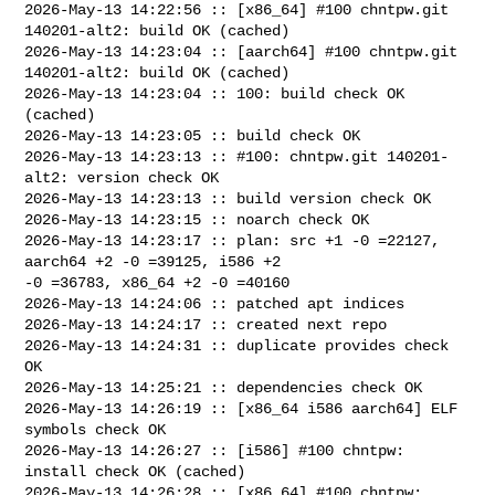
2026-May-13 14:22:56 :: [x86_64] #100 chntpw.git 
140201-alt2: build OK (cached)

2026-May-13 14:23:04 :: [aarch64] #100 chntpw.git 
140201-alt2: build OK (cached)

2026-May-13 14:23:04 :: 100: build check OK 
(cached)

2026-May-13 14:23:05 :: build check OK

2026-May-13 14:23:13 :: #100: chntpw.git 140201-
alt2: version check OK

2026-May-13 14:23:13 :: build version check OK

2026-May-13 14:23:15 :: noarch check OK

2026-May-13 14:23:17 :: plan: src +1 -0 =22127, 
aarch64 +2 -0 =39125, i586 +2 

-0 =36783, x86_64 +2 -0 =40160

2026-May-13 14:24:06 :: patched apt indices

2026-May-13 14:24:17 :: created next repo

2026-May-13 14:24:31 :: duplicate provides check 
OK

2026-May-13 14:25:21 :: dependencies check OK

2026-May-13 14:26:19 :: [x86_64 i586 aarch64] ELF 
symbols check OK

2026-May-13 14:26:27 :: [i586] #100 chntpw: 
install check OK (cached)

2026-May-13 14:26:28 :: [x86_64] #100 chntpw: 