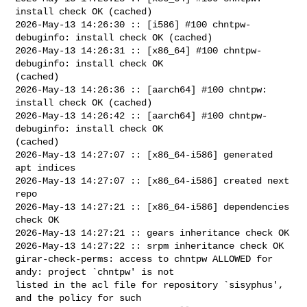
install check OK (cached)

2026-May-13 14:26:30 :: [i586] #100 chntpw-
debuginfo: install check OK (cached)

2026-May-13 14:26:31 :: [x86_64] #100 chntpw-
debuginfo: install check OK 

(cached)

2026-May-13 14:26:36 :: [aarch64] #100 chntpw: 
install check OK (cached)

2026-May-13 14:26:42 :: [aarch64] #100 chntpw-
debuginfo: install check OK 

(cached)

2026-May-13 14:27:07 :: [x86_64-i586] generated 
apt indices

2026-May-13 14:27:07 :: [x86_64-i586] created next 
repo

2026-May-13 14:27:21 :: [x86_64-i586] dependencies 
check OK

2026-May-13 14:27:21 :: gears inheritance check OK

2026-May-13 14:27:22 :: srpm inheritance check OK

girar-check-perms: access to chntpw ALLOWED for 
andy: project `chntpw' is not 

listed in the acl file for repository `sisyphus', 
and the policy for such 
