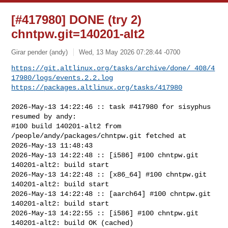
[#417980] DONE (try 2)
chntpw.git=140201-alt2
Girar pender (andy)
Wed, 13 May 2026 07:28:44 -0700
https://git.altlinux.org/tasks/archive/done/_408/4
17980/logs/events.2.2.log
https://packages.altlinux.org/tasks/417980
2026-May-13 14:22:46 :: task #417980 for sisyphus 
resumed by andy:

#100 build 140201-alt2 from 
/people/andy/packages/chntpw.git fetched at 

2026-May-13 11:48:43

2026-May-13 14:22:48 :: [i586] #100 chntpw.git 
140201-alt2: build start

2026-May-13 14:22:48 :: [x86_64] #100 chntpw.git 
140201-alt2: build start

2026-May-13 14:22:48 :: [aarch64] #100 chntpw.git 
140201-alt2: build start

2026-May-13 14:22:55 :: [i586] #100 chntpw.git 
140201-alt2: build OK (cached)
