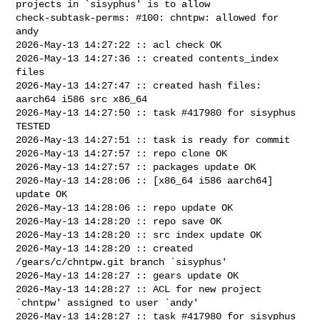
projects in `sisyphus' is to allow

check-subtask-perms: #100: chntpw: allowed for 
andy

2026-May-13 14:27:22 :: acl check OK

2026-May-13 14:27:36 :: created contents_index 
files

2026-May-13 14:27:47 :: created hash files: 
aarch64 i586 src x86_64

2026-May-13 14:27:50 :: task #417980 for sisyphus 
TESTED

2026-May-13 14:27:51 :: task is ready for commit

2026-May-13 14:27:57 :: repo clone OK

2026-May-13 14:27:57 :: packages update OK

2026-May-13 14:28:06 :: [x86_64 i586 aarch64] 
update OK

2026-May-13 14:28:06 :: repo update OK

2026-May-13 14:28:20 :: repo save OK

2026-May-13 14:28:20 :: src index update OK

2026-May-13 14:28:20 :: created 
/gears/c/chntpw.git branch `sisyphus'

2026-May-13 14:28:27 :: gears update OK

2026-May-13 14:28:27 :: ACL for new project 
`chntpw' assigned to user `andy'

2026-May-13 14:28:27 :: task #417980 for sisyphus 