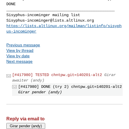
DONE

_______________________________________________

Sisyphus-incominger@lists.altlinux.org
https://lists.altlinux.org/mailman/listinfo/sisyph
us-incominger
Previous message
View by thread
View by date
Next message
[#417980] TESTED chntpw.git=140201-alt2
Girar
awaiter (andy)
[#417980] DONE (try 2) chntpw.git=140201-alt2
Girar pender (andy)
Reply via email to