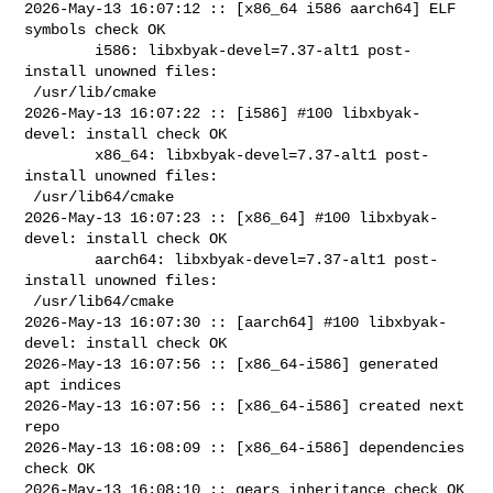
2026-May-13 16:07:12 :: [x86_64 i586 aarch64] ELF 
symbols check OK

        i586: libxbyak-devel=7.37-alt1 post-
install unowned files:

 /usr/lib/cmake

2026-May-13 16:07:22 :: [i586] #100 libxbyak-
devel: install check OK

        x86_64: libxbyak-devel=7.37-alt1 post-
install unowned files:

 /usr/lib64/cmake

2026-May-13 16:07:23 :: [x86_64] #100 libxbyak-
devel: install check OK

        aarch64: libxbyak-devel=7.37-alt1 post-
install unowned files:

 /usr/lib64/cmake

2026-May-13 16:07:30 :: [aarch64] #100 libxbyak-
devel: install check OK

2026-May-13 16:07:56 :: [x86_64-i586] generated 
apt indices

2026-May-13 16:07:56 :: [x86_64-i586] created next 
repo

2026-May-13 16:08:09 :: [x86_64-i586] dependencies 
check OK

2026-May-13 16:08:10 :: gears inheritance check OK
