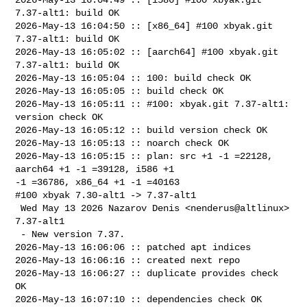
7.37-alt1: build OK

2026-May-13 16:04:50 :: [x86_64] #100 xbyak.git 
7.37-alt1: build OK

2026-May-13 16:05:02 :: [aarch64] #100 xbyak.git 
7.37-alt1: build OK

2026-May-13 16:05:04 :: 100: build check OK

2026-May-13 16:05:05 :: build check OK

2026-May-13 16:05:11 :: #100: xbyak.git 7.37-alt1: 
version check OK

2026-May-13 16:05:12 :: build version check OK

2026-May-13 16:05:13 :: noarch check OK

2026-May-13 16:05:15 :: plan: src +1 -1 =22128, 
aarch64 +1 -1 =39128, i586 +1 

-1 =36786, x86_64 +1 -1 =40163

#100 xbyak 7.30-alt1 -> 7.37-alt1

 Wed May 13 2026 Nazarov Denis <nenderus@altlinux> 
7.37-alt1

 - New version 7.37.

2026-May-13 16:06:06 :: patched apt indices

2026-May-13 16:06:16 :: created next repo

2026-May-13 16:06:27 :: duplicate provides check 
OK

2026-May-13 16:07:10 :: dependencies check OK
