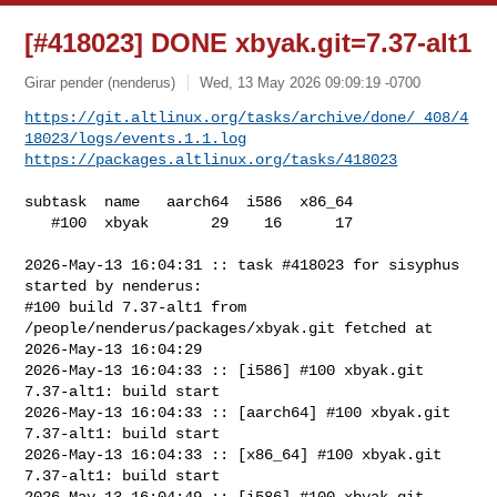
[#418023] DONE xbyak.git=7.37-alt1
Girar pender (nenderus)
Wed, 13 May 2026 09:09:19 -0700
https://git.altlinux.org/tasks/archive/done/_408/4
18023/logs/events.1.1.log
https://packages.altlinux.org/tasks/418023
subtask  name   aarch64  i586  x86_64

   #100  xbyak       29    16      17

2026-May-13 16:04:31 :: task #418023 for sisyphus 
started by nenderus:

#100 build 7.37-alt1 from 
/people/nenderus/packages/xbyak.git fetched at 

2026-May-13 16:04:29

2026-May-13 16:04:33 :: [i586] #100 xbyak.git 
7.37-alt1: build start

2026-May-13 16:04:33 :: [aarch64] #100 xbyak.git 
7.37-alt1: build start

2026-May-13 16:04:33 :: [x86_64] #100 xbyak.git 
7.37-alt1: build start

2026-May-13 16:04:49 :: [i586] #100 xbyak.git 