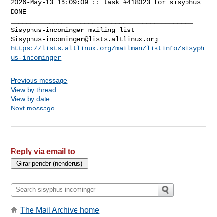
2026-May-13 16:09:09 :: task #418023 for sisyphus 
DONE

_______________________________________________

Sisyphus-incominger@lists.altlinux.org
https://lists.altlinux.org/mailman/listinfo/sisyph
us-incominger
Previous message
View by thread
View by date
Next message
Reply via email to
The Mail Archive home