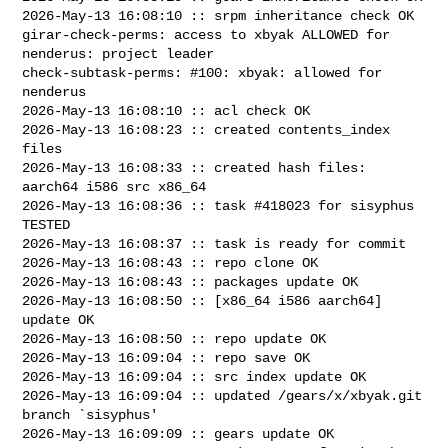
2026-May-13 16:08:10 :: srpm inheritance check OK

girar-check-perms: access to xbyak ALLOWED for 
nenderus: project leader

check-subtask-perms: #100: xbyak: allowed for 
nenderus

2026-May-13 16:08:10 :: acl check OK

2026-May-13 16:08:23 :: created contents_index 
files

2026-May-13 16:08:33 :: created hash files: 
aarch64 i586 src x86_64

2026-May-13 16:08:36 :: task #418023 for sisyphus 
TESTED

2026-May-13 16:08:37 :: task is ready for commit

2026-May-13 16:08:43 :: repo clone OK

2026-May-13 16:08:43 :: packages update OK

2026-May-13 16:08:50 :: [x86_64 i586 aarch64] 
update OK

2026-May-13 16:08:50 :: repo update OK

2026-May-13 16:09:04 :: repo save OK

2026-May-13 16:09:04 :: src index update OK

2026-May-13 16:09:04 :: updated /gears/x/xbyak.git 
branch `sisyphus'

2026-May-13 16:09:09 :: gears update OK
