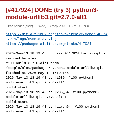
[#417924] DONE (try 3) python3-
module-urllib3.git=2.7.0-alt1
Girar pender (slev)
Wed, 13 May 2026 11:27:10 -0700
https://git.altlinux.org/tasks/archive/done/_408/4
17924/logs/events.3.2.log
https://packages.altlinux.org/tasks/417924
2026-May-13 18:19:45 :: task #417924 for sisyphus 
resumed by slev:

#100 build 2.7.0-alt1 from 
/people/slev/packages/python3-module-urllib3.git 

fetched at 2026-May-12 16:02:45

2026-May-13 18:19:48 :: [i586] #100 python3-
module-urllib3.git 2.7.0-alt1: 

build start

2026-May-13 18:19:48 :: [x86_64] #100 python3-
module-urllib3.git 2.7.0-alt1: 

build start

2026-May-13 18:19:48 :: [aarch64] #100 python3-
module-urllib3.git 2.7.0-alt1: 
