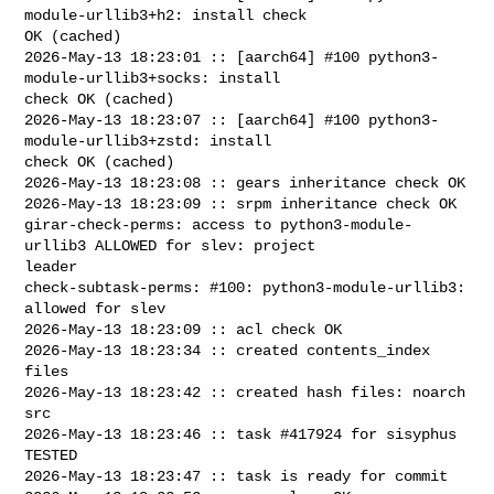
module-urllib3+h2: install check 

OK (cached)

2026-May-13 18:23:01 :: [aarch64] #100 python3-
module-urllib3+socks: install 

check OK (cached)

2026-May-13 18:23:07 :: [aarch64] #100 python3-
module-urllib3+zstd: install 

check OK (cached)

2026-May-13 18:23:08 :: gears inheritance check OK

2026-May-13 18:23:09 :: srpm inheritance check OK

girar-check-perms: access to python3-module-
urllib3 ALLOWED for slev: project 

leader

check-subtask-perms: #100: python3-module-urllib3: 
allowed for slev

2026-May-13 18:23:09 :: acl check OK

2026-May-13 18:23:34 :: created contents_index 
files

2026-May-13 18:23:42 :: created hash files: noarch 
src

2026-May-13 18:23:46 :: task #417924 for sisyphus 
TESTED

2026-May-13 18:23:47 :: task is ready for commit
