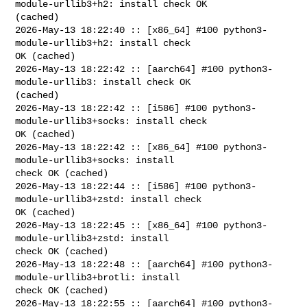
module-urllib3+h2: install check OK 

(cached)

2026-May-13 18:22:40 :: [x86_64] #100 python3-
module-urllib3+h2: install check 

OK (cached)

2026-May-13 18:22:42 :: [aarch64] #100 python3-
module-urllib3: install check OK 

(cached)

2026-May-13 18:22:42 :: [i586] #100 python3-
module-urllib3+socks: install check 

OK (cached)

2026-May-13 18:22:42 :: [x86_64] #100 python3-
module-urllib3+socks: install 

check OK (cached)

2026-May-13 18:22:44 :: [i586] #100 python3-
module-urllib3+zstd: install check 

OK (cached)

2026-May-13 18:22:45 :: [x86_64] #100 python3-
module-urllib3+zstd: install 

check OK (cached)

2026-May-13 18:22:48 :: [aarch64] #100 python3-
module-urllib3+brotli: install 

check OK (cached)

2026-May-13 18:22:55 :: [aarch64] #100 python3-