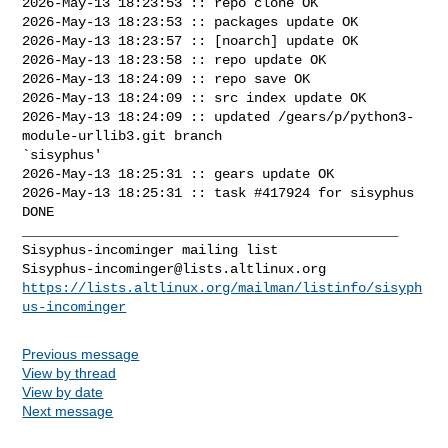
2026-May-13 18:23:53 :: repo clone OK

2026-May-13 18:23:53 :: packages update OK

2026-May-13 18:23:57 :: [noarch] update OK

2026-May-13 18:23:58 :: repo update OK

2026-May-13 18:24:09 :: repo save OK

2026-May-13 18:24:09 :: src index update OK

2026-May-13 18:24:09 :: updated /gears/p/python3-
module-urllib3.git branch 

`sisyphus'

2026-May-13 18:25:31 :: gears update OK

2026-May-13 18:25:31 :: task #417924 for sisyphus 
DONE

_______________________________________________

Sisyphus-incominger@lists.altlinux.org
https://lists.altlinux.org/mailman/listinfo/sisyph
us-incominger
Previous message
View by thread
View by date
Next message