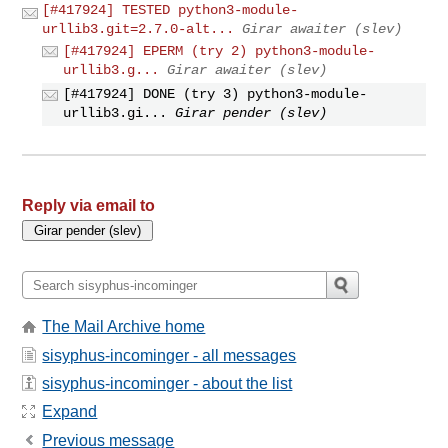
[#417924] TESTED python3-module-
urllib3.git=2.7.0-alt...
Girar awaiter (slev)
[#417924] EPERM (try 2) python3-module-
urllib3.g...
Girar awaiter (slev)
[#417924] DONE (try 3) python3-module-
urllib3.gi...
Girar pender (slev)
Reply via email to
The Mail Archive home
sisyphus-incominger - all messages
sisyphus-incominger - about the list
Expand
Previous message