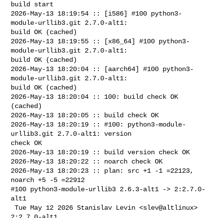
build start

2026-May-13 18:19:54 :: [i586] #100 python3-
module-urllib3.git 2.7.0-alt1: 

build OK (cached)

2026-May-13 18:19:55 :: [x86_64] #100 python3-
module-urllib3.git 2.7.0-alt1: 

build OK (cached)

2026-May-13 18:20:04 :: [aarch64] #100 python3-
module-urllib3.git 2.7.0-alt1: 

build OK (cached)

2026-May-13 18:20:04 :: 100: build check OK 
(cached)

2026-May-13 18:20:05 :: build check OK

2026-May-13 18:20:19 :: #100: python3-module-
urllib3.git 2.7.0-alt1: version 

check OK

2026-May-13 18:20:19 :: build version check OK

2026-May-13 18:20:22 :: noarch check OK

2026-May-13 18:20:23 :: plan: src +1 -1 =22123, 
noarch +5 -5 =22912

#100 python3-module-urllib3 2.6.3-alt1 -> 2:2.7.0-
alt1

 Tue May 12 2026 Stanislav Levin <slev@altlinux> 
2:2.7.0-alt1
