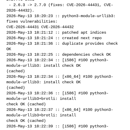
 - 2.6.3 -> 2.7.0 (fixes: CVE-2026-44431, CVE-
2026-44432).

2026-May-13 18:20:23 :: python3-module-urllib3: 
fixes vulnerabilities: 

CVE-2026-44431 CVE-2026-44432

2026-May-13 18:21:12 :: patched apt indices

2026-May-13 18:21:24 :: created next repo

2026-May-13 18:21:36 :: duplicate provides check 
OK

2026-May-13 18:22:25 :: dependencies check OK

2026-May-13 18:22:34 :: [i586] #100 python3-
module-urllib3: install check OK 

(cached)

2026-May-13 18:22:34 :: [x86_64] #100 python3-
module-urllib3: install check OK 

(cached)

2026-May-13 18:22:36 :: [i586] #100 python3-
module-urllib3+brotli: install 

check OK (cached)

2026-May-13 18:22:37 :: [x86_64] #100 python3-
module-urllib3+brotli: install 

check OK (cached)

2026-May-13 18:22:39 :: [i586] #100 python3-