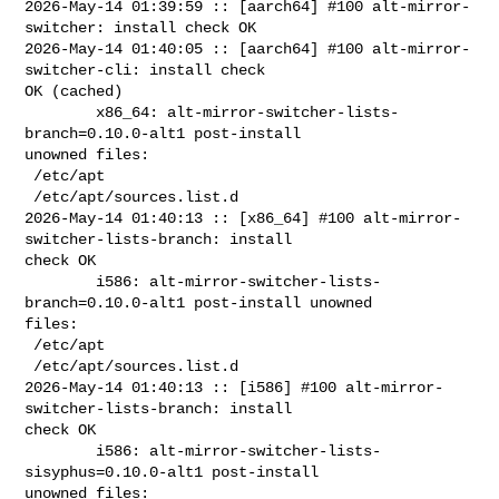
2026-May-14 01:39:59 :: [aarch64] #100 alt-mirror-
switcher: install check OK

2026-May-14 01:40:05 :: [aarch64] #100 alt-mirror-
switcher-cli: install check 

OK (cached)

        x86_64: alt-mirror-switcher-lists-
branch=0.10.0-alt1 post-install 

unowned files:

 /etc/apt

 /etc/apt/sources.list.d

2026-May-14 01:40:13 :: [x86_64] #100 alt-mirror-
switcher-lists-branch: install 

check OK

        i586: alt-mirror-switcher-lists-
branch=0.10.0-alt1 post-install unowned 

files:

 /etc/apt

 /etc/apt/sources.list.d

2026-May-14 01:40:13 :: [i586] #100 alt-mirror-
switcher-lists-branch: install 

check OK

        i586: alt-mirror-switcher-lists-
sisyphus=0.10.0-alt1 post-install 

unowned files:
