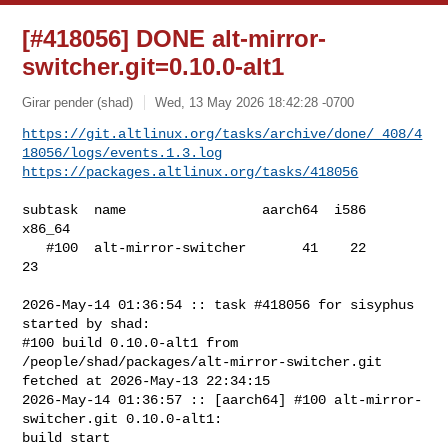
[#418056] DONE alt-mirror-
switcher.git=0.10.0-alt1
Girar pender (shad)
Wed, 13 May 2026 18:42:28 -0700
https://git.altlinux.org/tasks/archive/done/_408/4
18056/logs/events.1.3.log
https://packages.altlinux.org/tasks/418056
subtask  name                 aarch64  i586  
x86_64

   #100  alt-mirror-switcher       41    22      
23

2026-May-14 01:36:54 :: task #418056 for sisyphus 
started by shad:

#100 build 0.10.0-alt1 from 
/people/shad/packages/alt-mirror-switcher.git 

fetched at 2026-May-13 22:34:15

2026-May-14 01:36:57 :: [aarch64] #100 alt-mirror-
switcher.git 0.10.0-alt1: 

build start
