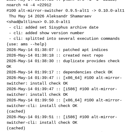
noarch +4 -4 =22912

#100 alt-mirror-switcher 0.9.5-alt1 -> 0.10.0-alt1

 Thu May 14 2026 Aleksandr Shamaraev 
<shad@altlinux> 0.10.0-alt1

 - cli: added set Sisyphus archive date

 - cli: added show version number

 - cli: splitted into several execution commands 
(use: ams --help)

2026-May-14 01:38:07 :: patched apt indices

2026-May-14 01:38:18 :: created next repo

2026-May-14 01:38:30 :: duplicate provides check 
OK

2026-May-14 01:39:17 :: dependencies check OK

2026-May-14 01:39:47 :: [x86_64] #100 alt-mirror-
switcher: install check OK

2026-May-14 01:39:47 :: [i586] #100 alt-mirror-
switcher: install check OK

2026-May-14 01:39:50 :: [x86_64] #100 alt-mirror-
switcher-cli: install check OK 

(cached)

2026-May-14 01:39:51 :: [i586] #100 alt-mirror-
switcher-cli: install check OK 

(cached)
