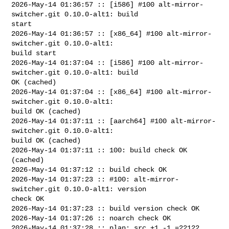
2026-May-14 01:36:57 :: [i586] #100 alt-mirror-
switcher.git 0.10.0-alt1: build 

start

2026-May-14 01:36:57 :: [x86_64] #100 alt-mirror-
switcher.git 0.10.0-alt1: 

build start

2026-May-14 01:37:04 :: [i586] #100 alt-mirror-
switcher.git 0.10.0-alt1: build 

OK (cached)

2026-May-14 01:37:04 :: [x86_64] #100 alt-mirror-
switcher.git 0.10.0-alt1: 

build OK (cached)

2026-May-14 01:37:11 :: [aarch64] #100 alt-mirror-
switcher.git 0.10.0-alt1: 

build OK (cached)

2026-May-14 01:37:11 :: 100: build check OK 
(cached)

2026-May-14 01:37:12 :: build check OK

2026-May-14 01:37:23 :: #100: alt-mirror-
switcher.git 0.10.0-alt1: version 

check OK

2026-May-14 01:37:23 :: build version check OK

2026-May-14 01:37:26 :: noarch check OK

2026-May-14 01:37:28 :: plan: src +1 -1 =22122, 