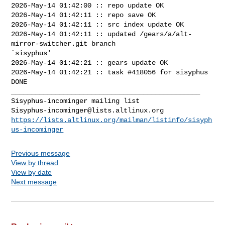
2026-May-14 01:42:00 :: repo update OK

2026-May-14 01:42:11 :: repo save OK

2026-May-14 01:42:11 :: src index update OK

2026-May-14 01:42:11 :: updated /gears/a/alt-
mirror-switcher.git branch 

`sisyphus'

2026-May-14 01:42:21 :: gears update OK

2026-May-14 01:42:21 :: task #418056 for sisyphus 
DONE

_______________________________________________

Sisyphus-incominger@lists.altlinux.org
https://lists.altlinux.org/mailman/listinfo/sisyph
us-incominger
Previous message
View by thread
View by date
Next message