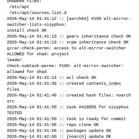
unowned files:

 /etc/apt

 /etc/apt/sources.list.d

2026-May-14 01:41:12 :: [aarch64] #100 alt-mirror-
switcher-lists-sisyphus: 

install check OK

2026-May-14 01:41:13 :: gears inheritance check OK

2026-May-14 01:41:13 :: srpm inheritance check OK

girar-check-perms: access to alt-mirror-switcher 
ALLOWED for shad: project 

leader

check-subtask-perms: #100: alt-mirror-switcher: 
allowed for shad

2026-May-14 01:41:14 :: acl check OK

2026-May-14 01:41:39 :: created contents_index 
files

2026-May-14 01:41:46 :: created hash files: noarch 
src

2026-May-14 01:41:50 :: task #418056 for sisyphus 
TESTED

2026-May-14 01:41:50 :: task is ready for commit

2026-May-14 01:41:56 :: repo clone OK

2026-May-14 01:41:56 :: packages update OK

2026-May-14 01:42:00 :: [noarch] update OK
