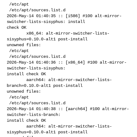
 /etc/apt

 /etc/apt/sources.list.d

2026-May-14 01:40:35 :: [i586] #100 alt-mirror-
switcher-lists-sisyphus: install 

check OK

        x86_64: alt-mirror-switcher-lists-
sisyphus=0.10.0-alt1 post-install 

unowned files:

 /etc/apt

 /etc/apt/sources.list.d

2026-May-14 01:40:36 :: [x86_64] #100 alt-mirror-
switcher-lists-sisyphus: 

install check OK

        aarch64: alt-mirror-switcher-lists-
branch=0.10.0-alt1 post-install 

unowned files:

 /etc/apt

 /etc/apt/sources.list.d

2026-May-14 01:40:38 :: [aarch64] #100 alt-mirror-
switcher-lists-branch: 

install check OK

        aarch64: alt-mirror-switcher-lists-
sisyphus=0.10.0-alt1 post-install 
