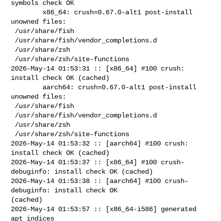
symbols check OK

        x86_64: crush=0.67.0-alt1 post-install 
unowned files:

 /usr/share/fish

 /usr/share/fish/vendor_completions.d

 /usr/share/zsh

 /usr/share/zsh/site-functions

2026-May-14 01:53:31 :: [x86_64] #100 crush: 
install check OK (cached)

        aarch64: crush=0.67.0-alt1 post-install 
unowned files:

 /usr/share/fish

 /usr/share/fish/vendor_completions.d

 /usr/share/zsh

 /usr/share/zsh/site-functions

2026-May-14 01:53:32 :: [aarch64] #100 crush: 
install check OK (cached)

2026-May-14 01:53:37 :: [x86_64] #100 crush-
debuginfo: install check OK (cached)

2026-May-14 01:53:38 :: [aarch64] #100 crush-
debuginfo: install check OK 

(cached)

2026-May-14 01:53:57 :: [x86_64-i586] generated 
apt indices
