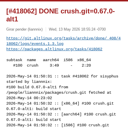
[#418062] DONE crush.git=0.67.0-
alt1
Girar pender (liannnix)
Wed, 13 May 2026 18:55:24 -0700
https://git.altlinux.org/tasks/archive/done/_408/4
18062/logs/events.1.3.log
https://packages.altlinux.org/tasks/418062
subtask  name   aarch64  i586  x86_64

   #100  crush     3:49     -    2:20

2026-May-14 01:50:31 :: task #418062 for sisyphus 
started by liannnix:

#100 build 0.67.0-alt1 from 
/people/liannnix/packages/crush.git fetched at 

2026-May-14 00:23:02

2026-May-14 01:50:32 :: [x86_64] #100 crush.git 
0.67.0-alt1: build start

2026-May-14 01:50:32 :: [aarch64] #100 crush.git 
0.67.0-alt1: build start

2026-May-14 01:50:32 :: [i586] #100 crush.git 