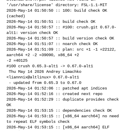
'/usr/share/license' directory: FSL-1.1-MIT

2026-May-14 01:50:50 :: 100: build check OK 
(cached)

2026-May-14 01:50:51 :: build check OK

2026-May-14 01:50:57 :: #100: crush.git 0.67.0-
alt1: version check OK

2026-May-14 01:50:57 :: build version check OK

2026-May-14 01:51:07 :: noarch check OK

2026-May-14 01:51:09 :: plan: src +1 -1 =22122, 
aarch64 +2 -2 =39090, x86_64 +2 

-2 =40125

#100 crush 0.65.3-alt1 -> 0.67.0-alt1

 Thu May 14 2026 Andrey Limachko 
<liannnix@altlinux> 0.67.0-alt1

 - updated from 0.65.3 to 0.67.0

2026-May-14 01:52:06 :: patched apt indices

2026-May-14 01:52:16 :: created next repo

2026-May-14 01:52:29 :: duplicate provides check 
OK

2026-May-14 01:53:15 :: dependencies check OK

2026-May-14 01:53:15 :: [x86_64 aarch64] no need 
to repeat ELF symbols check

2026-May-14 01:53:15 :: [x86_64 aarch64] ELF 