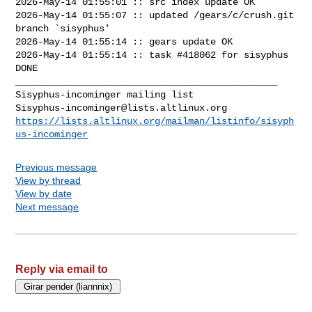
2026-May-14 01:55:01 :: src index update OK

2026-May-14 01:55:07 :: updated /gears/c/crush.git 
branch `sisyphus'

2026-May-14 01:55:14 :: gears update OK

2026-May-14 01:55:14 :: task #418062 for sisyphus 
DONE

_______________________________________________

Sisyphus-incominger@lists.altlinux.org
https://lists.altlinux.org/mailman/listinfo/sisyph
us-incominger
Previous message
View by thread
View by date
Next message
Reply via email to