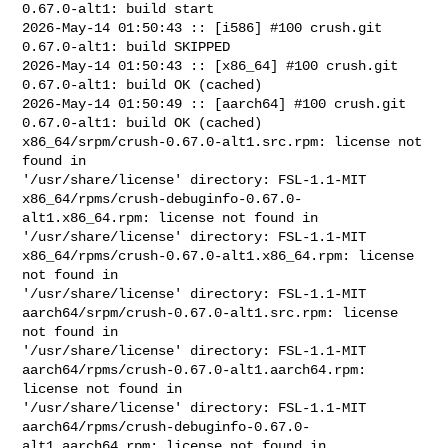
0.67.0-alt1: build start

2026-May-14 01:50:43 :: [i586] #100 crush.git 
0.67.0-alt1: build SKIPPED

2026-May-14 01:50:43 :: [x86_64] #100 crush.git 
0.67.0-alt1: build OK (cached)

2026-May-14 01:50:49 :: [aarch64] #100 crush.git 
0.67.0-alt1: build OK (cached)

x86_64/srpm/crush-0.67.0-alt1.src.rpm: license not 
found in 

'/usr/share/license' directory: FSL-1.1-MIT

x86_64/rpms/crush-debuginfo-0.67.0-
alt1.x86_64.rpm: license not found in 

'/usr/share/license' directory: FSL-1.1-MIT

x86_64/rpms/crush-0.67.0-alt1.x86_64.rpm: license 
not found in 

'/usr/share/license' directory: FSL-1.1-MIT

aarch64/srpm/crush-0.67.0-alt1.src.rpm: license 
not found in 

'/usr/share/license' directory: FSL-1.1-MIT

aarch64/rpms/crush-0.67.0-alt1.aarch64.rpm: 
license not found in 

'/usr/share/license' directory: FSL-1.1-MIT

aarch64/rpms/crush-debuginfo-0.67.0-
alt1.aarch64.rpm: license not found in 
