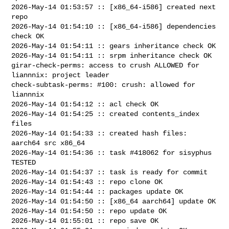
2026-May-14 01:53:57 :: [x86_64-i586] created next 
repo

2026-May-14 01:54:10 :: [x86_64-i586] dependencies 
check OK

2026-May-14 01:54:11 :: gears inheritance check OK

2026-May-14 01:54:11 :: srpm inheritance check OK

girar-check-perms: access to crush ALLOWED for 
liannnix: project leader

check-subtask-perms: #100: crush: allowed for 
liannnix

2026-May-14 01:54:12 :: acl check OK

2026-May-14 01:54:25 :: created contents_index 
files

2026-May-14 01:54:33 :: created hash files: 
aarch64 src x86_64

2026-May-14 01:54:36 :: task #418062 for sisyphus 
TESTED

2026-May-14 01:54:37 :: task is ready for commit

2026-May-14 01:54:43 :: repo clone OK

2026-May-14 01:54:44 :: packages update OK

2026-May-14 01:54:50 :: [x86_64 aarch64] update OK

2026-May-14 01:54:50 :: repo update OK

2026-May-14 01:55:01 :: repo save OK
