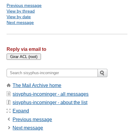
Previous message
View by thread
View by date
Next message
Reply via email to
The Mail Archive home
sisyphus-incominger - all messages
sisyphus-incominger - about the list
Expand
Previous message
Next message