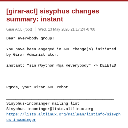
[girar-acl] sisyphus changes
summary: instant
Girar ACL (root)
Wed, 13 May 2026 21:17:24 -0700
Dear everybody group!

You have been engaged in ACL change(s) initiated 
by Girar Administrator:
instant: "sin @python @qa @everybody" -> DELETED

-- 

Rgrds, your Girar ACL robot

_______________________________________________

Sisyphus-incominger@lists.altlinux.org
https://lists.altlinux.org/mailman/listinfo/sisyph
us-incominger