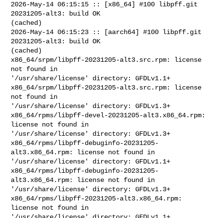
2026-May-14 06:15:15 :: [x86_64] #100 libpff.git 
20231205-alt3: build OK 

(cached)

2026-May-14 06:15:23 :: [aarch64] #100 libpff.git 
20231205-alt3: build OK 

(cached)

x86_64/srpm/libpff-20231205-alt3.src.rpm: license 
not found in 

'/usr/share/license' directory: GFDLv1.1+

x86_64/srpm/libpff-20231205-alt3.src.rpm: license 
not found in 

'/usr/share/license' directory: GFDLv1.3+

x86_64/rpms/libpff-devel-20231205-alt3.x86_64.rpm: 
license not found in 

'/usr/share/license' directory: GFDLv1.3+

x86_64/rpms/libpff-debuginfo-20231205-
alt3.x86_64.rpm: license not found in 

'/usr/share/license' directory: GFDLv1.1+

x86_64/rpms/libpff-debuginfo-20231205-
alt3.x86_64.rpm: license not found in 

'/usr/share/license' directory: GFDLv1.3+

x86_64/rpms/libpff-20231205-alt3.x86_64.rpm: 
license not found in 

'/usr/share/license' directory: GFDLv1.1+
