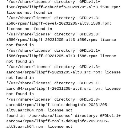
'/usr/share/license' directory: GFDLv1.1+

i586/rpms/libpff-debuginfo-20231205-alt3.i586.rpm: 
license not found in 

'/usr/share/license' directory: GFDLv1.3+

i586/rpms/libpff-devel-20231205-alt3.i586.rpm: 
license not found in 

'/usr/share/license' directory: GFDLv1.3+

i586/rpms/libpff-20231205-alt3.i586.rpm: license 
not found in 

'/usr/share/license' directory: GFDLv1.1+

i586/rpms/libpff-20231205-alt3.i586.rpm: license 
not found in 

'/usr/share/license' directory: GFDLv1.3+

aarch64/srpm/libpff-20231205-alt3.src.rpm: license 
not found in 

'/usr/share/license' directory: GFDLv1.1+

aarch64/srpm/libpff-20231205-alt3.src.rpm: license 
not found in 

'/usr/share/license' directory: GFDLv1.3+

aarch64/rpms/libpff-tools-debuginfo-20231205-
alt3.aarch64.rpm: license not 

found in '/usr/share/license' directory: GFDLv1.1+

aarch64/rpms/libpff-tools-debuginfo-20231205-
alt3.aarch64.rpm: license not 
