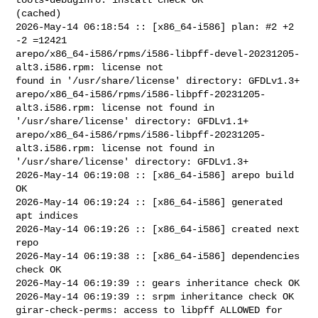
(cached)

2026-May-14 06:18:54 :: [x86_64-i586] plan: #2 +2 
-2 =12421

arepo/x86_64-i586/rpms/i586-libpff-devel-20231205-
alt3.i586.rpm: license not 

found in '/usr/share/license' directory: GFDLv1.3+

arepo/x86_64-i586/rpms/i586-libpff-20231205-
alt3.i586.rpm: license not found in 

'/usr/share/license' directory: GFDLv1.1+

arepo/x86_64-i586/rpms/i586-libpff-20231205-
alt3.i586.rpm: license not found in 

'/usr/share/license' directory: GFDLv1.3+

2026-May-14 06:19:08 :: [x86_64-i586] arepo build 
OK

2026-May-14 06:19:24 :: [x86_64-i586] generated 
apt indices

2026-May-14 06:19:26 :: [x86_64-i586] created next 
repo

2026-May-14 06:19:38 :: [x86_64-i586] dependencies 
check OK

2026-May-14 06:19:39 :: gears inheritance check OK

2026-May-14 06:19:39 :: srpm inheritance check OK

girar-check-perms: access to libpff ALLOWED for 