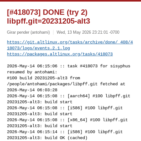
[#418073] DONE (try 2)
libpff.git=20231205-alt3
Girar pender (antohami)
Wed, 13 May 2026 23:21:01 -0700
https://git.altlinux.org/tasks/archive/done/_408/4
18073/logs/events.2.1.log
https://packages.altlinux.org/tasks/418073
2026-May-14 06:15:06 :: task #418073 for sisyphus 
resumed by antohami:

#100 build 20231205-alt3 from 
/people/antohami/packages/libpff.git fetched at 

2026-May-14 06:03:28

2026-May-14 06:15:08 :: [aarch64] #100 libpff.git 
20231205-alt3: build start

2026-May-14 06:15:08 :: [i586] #100 libpff.git 
20231205-alt3: build start

2026-May-14 06:15:08 :: [x86_64] #100 libpff.git 
20231205-alt3: build start

2026-May-14 06:15:14 :: [i586] #100 libpff.git 
20231205-alt3: build OK (cached)
