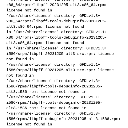
x86_64/rpms/libpff-20231205-alt3.x86_64.rpm: 
license not found in 

'/usr/share/license' directory: GFDLv1.3+

x86_64/rpms/libpff-tools-debuginfo-20231205-
alt3.x86_64.rpm: license not found 

in '/usr/share/license' directory: GFDLv1.1+

x86_64/rpms/libpff-tools-debuginfo-20231205-
alt3.x86_64.rpm: license not found 

in '/usr/share/license' directory: GFDLv1.3+

i586/srpm/libpff-20231205-alt3.src.rpm: license 
not found in 

'/usr/share/license' directory: GFDLv1.1+

i586/srpm/libpff-20231205-alt3.src.rpm: license 
not found in 

'/usr/share/license' directory: GFDLv1.3+

i586/rpms/libpff-tools-debuginfo-20231205-
alt3.i586.rpm: license not found in 

'/usr/share/license' directory: GFDLv1.1+

i586/rpms/libpff-tools-debuginfo-20231205-
alt3.i586.rpm: license not found in 

'/usr/share/license' directory: GFDLv1.3+

i586/rpms/libpff-debuginfo-20231205-alt3.i586.rpm: 
license not found in 
