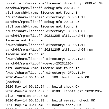
found in '/usr/share/license' directory: GFDLv1.3+

aarch64/rpms/libpff-debuginfo-20231205-
alt3.aarch64.rpm: license not found in 

'/usr/share/license' directory: GFDLv1.1+

aarch64/rpms/libpff-debuginfo-20231205-
alt3.aarch64.rpm: license not found in 

'/usr/share/license' directory: GFDLv1.3+

aarch64/rpms/libpff-20231205-alt3.aarch64.rpm: 
license not found in 

'/usr/share/license' directory: GFDLv1.1+

aarch64/rpms/libpff-20231205-alt3.aarch64.rpm: 
license not found in 

'/usr/share/license' directory: GFDLv1.3+

aarch64/rpms/libpff-devel-20231205-
alt3.aarch64.rpm: license not found in 

'/usr/share/license' directory: GFDLv1.3+

2026-May-14 06:15:24 :: 100: build check OK 
(cached)

2026-May-14 06:15:24 :: build check OK

2026-May-14 06:15:37 :: #100: libpff.git 20231205-
alt3: version check OK

2026-May-14 06:15:38 :: build version check OK

2026-May-14 06:15:43 :: noarch check OK
