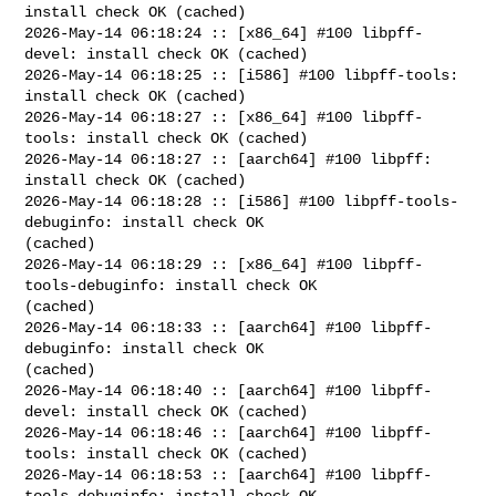
install check OK (cached)

2026-May-14 06:18:24 :: [x86_64] #100 libpff-
devel: install check OK (cached)

2026-May-14 06:18:25 :: [i586] #100 libpff-tools: 
install check OK (cached)

2026-May-14 06:18:27 :: [x86_64] #100 libpff-
tools: install check OK (cached)

2026-May-14 06:18:27 :: [aarch64] #100 libpff: 
install check OK (cached)

2026-May-14 06:18:28 :: [i586] #100 libpff-tools-
debuginfo: install check OK 

(cached)

2026-May-14 06:18:29 :: [x86_64] #100 libpff-
tools-debuginfo: install check OK 

(cached)

2026-May-14 06:18:33 :: [aarch64] #100 libpff-
debuginfo: install check OK 

(cached)

2026-May-14 06:18:40 :: [aarch64] #100 libpff-
devel: install check OK (cached)

2026-May-14 06:18:46 :: [aarch64] #100 libpff-
tools: install check OK (cached)

2026-May-14 06:18:53 :: [aarch64] #100 libpff-
tools-debuginfo: install check OK 
