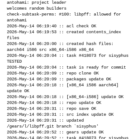
antohami: project leader 

welcomes random builders

check-subtask-perms: #100: libpff: allowed for 
antohami

2026-May-14 06:19:40 :: acl check OK

2026-May-14 06:19:53 :: created contents_index 
files

2026-May-14 06:20:00 :: created hash files: 
aarch64 i586 src x86_64-i586 x86_64

2026-May-14 06:20:04 :: task #418073 for sisyphus 
TESTED

2026-May-14 06:20:04 :: task is ready for commit

2026-May-14 06:20:09 :: repo clone OK

2026-May-14 06:20:09 :: packages update OK

2026-May-14 06:20:18 :: [x86_64 i586 aarch64] 
update OK

2026-May-14 06:20:18 :: [x86_64-i586] update OK

2026-May-14 06:20:18 :: repo update OK

2026-May-14 06:20:31 :: repo save OK

2026-May-14 06:20:31 :: src index update OK

2026-May-14 06:20:31 :: updated 
/gears/l/libpff.git branch `sisyphus'

2026-May-14 06:20:52 :: gears update OK

2026-May-14 06:20:52 :: task #418073 for sisyphus 