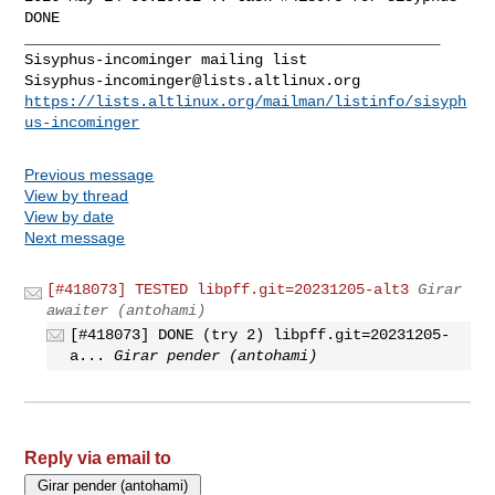
DONE

_______________________________________________

Sisyphus-incominger@lists.altlinux.org
https://lists.altlinux.org/mailman/listinfo/sisyph
us-incominger
Previous message
View by thread
View by date
Next message
[#418073] TESTED libpff.git=20231205-alt3
Girar
awaiter (antohami)
[#418073] DONE (try 2) libpff.git=20231205-
a...
Girar pender (antohami)
Reply via email to