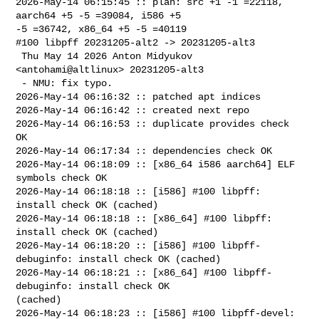
2026-May-14 06:15:45 :: plan: src +1 -1 =22118, 
aarch64 +5 -5 =39084, i586 +5 

-5 =36742, x86_64 +5 -5 =40119

#100 libpff 20231205-alt2 -> 20231205-alt3

 Thu May 14 2026 Anton Midyukov 
<antohami@altlinux> 20231205-alt3

 - NMU: fix typo.

2026-May-14 06:16:32 :: patched apt indices

2026-May-14 06:16:42 :: created next repo

2026-May-14 06:16:53 :: duplicate provides check 
OK

2026-May-14 06:17:34 :: dependencies check OK

2026-May-14 06:18:09 :: [x86_64 i586 aarch64] ELF 
symbols check OK

2026-May-14 06:18:18 :: [i586] #100 libpff: 
install check OK (cached)

2026-May-14 06:18:18 :: [x86_64] #100 libpff: 
install check OK (cached)

2026-May-14 06:18:20 :: [i586] #100 libpff-
debuginfo: install check OK (cached)

2026-May-14 06:18:21 :: [x86_64] #100 libpff-
debuginfo: install check OK 

(cached)

2026-May-14 06:18:23 :: [i586] #100 libpff-devel: 