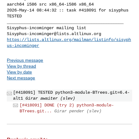
aarch64 i586 src x86_64-i586 x86_64

2026-May-14 08:44:32 :: task #418091 for sisyphus 
TESTED

_______________________________________________

Sisyphus-incominger@lists.altlinux.org
https://lists.altlinux.org/mailman/listinfo/sisyph
us-incominger
Previous message
View by thread
View by date
Next message
[#418091] TESTED python3-module-BTrees.git=6.4-
alt1
Girar awaiter (slev)
[#418091] DONE (try 2) python3-module-
BTrees.git...
Girar pender (slev)