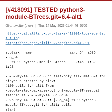
[#418091] TESTED python3-
module-BTrees.git=6.4-alt1
Girar awaiter (slev)
Thu, 14 May 2026 01:44:46 -0700
https://git.altlinux.org/tasks/418091/logs/events.
1.1.log
https://packages.altlinux.org/tasks/418091
subtask  name                   aarch64  i586  
x86_64

   #100  python3-module-BTrees     2:46  1:32    
1:23

2026-May-14 08:36:36 :: test-only task #418091 for 
sisyphus started by slev:

#100 build 6.4-alt1 from 
/people/slev/packages/python3-module-BTrees.git 

fetched at 2026-May-14 08:36:34

2026-May-14 08:36:38 :: [x86_64] #100 python3-
module-BTrees.git 6.4-alt1: build 

start
