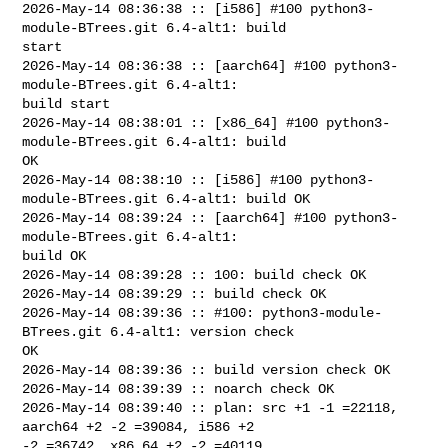
2026-May-14 08:36:38 :: [i586] #100 python3-
module-BTrees.git 6.4-alt1: build 

start

2026-May-14 08:36:38 :: [aarch64] #100 python3-
module-BTrees.git 6.4-alt1: 

build start

2026-May-14 08:38:01 :: [x86_64] #100 python3-
module-BTrees.git 6.4-alt1: build 

OK

2026-May-14 08:38:10 :: [i586] #100 python3-
module-BTrees.git 6.4-alt1: build OK

2026-May-14 08:39:24 :: [aarch64] #100 python3-
module-BTrees.git 6.4-alt1: 

build OK

2026-May-14 08:39:28 :: 100: build check OK

2026-May-14 08:39:29 :: build check OK

2026-May-14 08:39:36 :: #100: python3-module-
BTrees.git 6.4-alt1: version check 

OK

2026-May-14 08:39:36 :: build version check OK

2026-May-14 08:39:39 :: noarch check OK

2026-May-14 08:39:40 :: plan: src +1 -1 =22118, 
aarch64 +2 -2 =39084, i586 +2 

-2 =36742, x86_64 +2 -2 =40119
