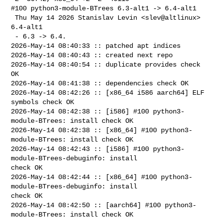
#100 python3-module-BTrees 6.3-alt1 -> 6.4-alt1

 Thu May 14 2026 Stanislav Levin <slev@altlinux> 
6.4-alt1

 - 6.3 -> 6.4.

2026-May-14 08:40:33 :: patched apt indices

2026-May-14 08:40:43 :: created next repo

2026-May-14 08:40:54 :: duplicate provides check 
OK

2026-May-14 08:41:38 :: dependencies check OK

2026-May-14 08:42:26 :: [x86_64 i586 aarch64] ELF 
symbols check OK

2026-May-14 08:42:38 :: [i586] #100 python3-
module-BTrees: install check OK

2026-May-14 08:42:38 :: [x86_64] #100 python3-
module-BTrees: install check OK

2026-May-14 08:42:43 :: [i586] #100 python3-
module-BTrees-debuginfo: install 

check OK

2026-May-14 08:42:44 :: [x86_64] #100 python3-
module-BTrees-debuginfo: install 

check OK

2026-May-14 08:42:50 :: [aarch64] #100 python3-
module-BTrees: install check OK
