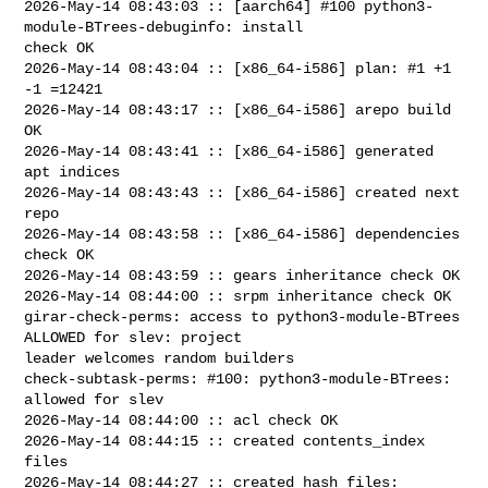
2026-May-14 08:43:03 :: [aarch64] #100 python3-
module-BTrees-debuginfo: install 

check OK

2026-May-14 08:43:04 :: [x86_64-i586] plan: #1 +1 
-1 =12421

2026-May-14 08:43:17 :: [x86_64-i586] arepo build 
OK

2026-May-14 08:43:41 :: [x86_64-i586] generated 
apt indices

2026-May-14 08:43:43 :: [x86_64-i586] created next 
repo

2026-May-14 08:43:58 :: [x86_64-i586] dependencies 
check OK

2026-May-14 08:43:59 :: gears inheritance check OK

2026-May-14 08:44:00 :: srpm inheritance check OK

girar-check-perms: access to python3-module-BTrees 
ALLOWED for slev: project 

leader welcomes random builders

check-subtask-perms: #100: python3-module-BTrees: 
allowed for slev

2026-May-14 08:44:00 :: acl check OK

2026-May-14 08:44:15 :: created contents_index 
files

2026-May-14 08:44:27 :: created hash files: 