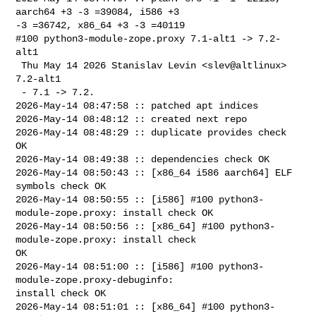
aarch64 +3 -3 =39084, i586 +3 

-3 =36742, x86_64 +3 -3 =40119

#100 python3-module-zope.proxy 7.1-alt1 -> 7.2-
alt1

 Thu May 14 2026 Stanislav Levin <slev@altlinux> 
7.2-alt1

 - 7.1 -> 7.2.

2026-May-14 08:47:58 :: patched apt indices

2026-May-14 08:48:12 :: created next repo

2026-May-14 08:48:29 :: duplicate provides check 
OK

2026-May-14 08:49:38 :: dependencies check OK

2026-May-14 08:50:43 :: [x86_64 i586 aarch64] ELF 
symbols check OK

2026-May-14 08:50:55 :: [i586] #100 python3-
module-zope.proxy: install check OK

2026-May-14 08:50:56 :: [x86_64] #100 python3-
module-zope.proxy: install check 

OK

2026-May-14 08:51:00 :: [i586] #100 python3-
module-zope.proxy-debuginfo: 

install check OK

2026-May-14 08:51:01 :: [x86_64] #100 python3-