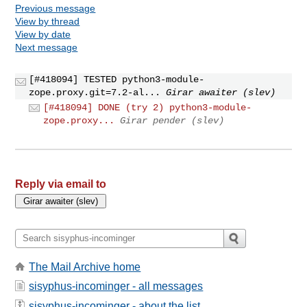
Previous message
View by thread
View by date
Next message
[#418094] TESTED python3-module-
zope.proxy.git=7.2-al...
Girar awaiter (slev)
[#418094] DONE (try 2) python3-module-
zope.proxy...
Girar pender (slev)
Reply via email to
The Mail Archive home
sisyphus-incominger - all messages
sisyphus-incominger - about the list