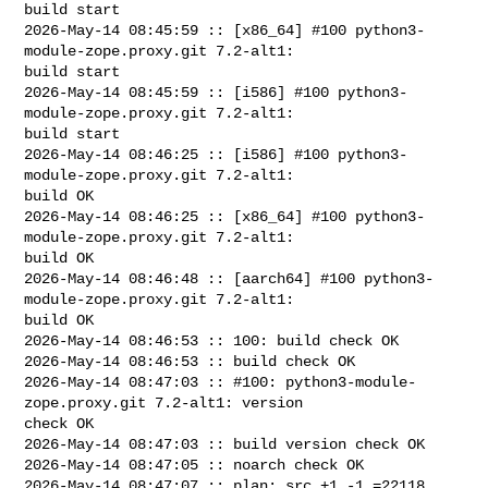
build start

2026-May-14 08:45:59 :: [x86_64] #100 python3-
module-zope.proxy.git 7.2-alt1: 

build start

2026-May-14 08:45:59 :: [i586] #100 python3-
module-zope.proxy.git 7.2-alt1: 

build start

2026-May-14 08:46:25 :: [i586] #100 python3-
module-zope.proxy.git 7.2-alt1: 

build OK

2026-May-14 08:46:25 :: [x86_64] #100 python3-
module-zope.proxy.git 7.2-alt1: 

build OK

2026-May-14 08:46:48 :: [aarch64] #100 python3-
module-zope.proxy.git 7.2-alt1: 

build OK

2026-May-14 08:46:53 :: 100: build check OK

2026-May-14 08:46:53 :: build check OK

2026-May-14 08:47:03 :: #100: python3-module-
zope.proxy.git 7.2-alt1: version 

check OK

2026-May-14 08:47:03 :: build version check OK

2026-May-14 08:47:05 :: noarch check OK

2026-May-14 08:47:07 :: plan: src +1 -1 =22118, 