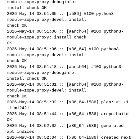
module-zope.proxy-debuginfo: 

install check OK

2026-May-14 08:51:05 :: [i586] #100 python3-
module-zope.proxy-devel: install 

check OK

2026-May-14 08:51:06 :: [aarch64] #100 python3-
module-zope.proxy: install check 

OK

2026-May-14 08:51:06 :: [x86_64] #100 python3-
module-zope.proxy-devel: install 

check OK

2026-May-14 08:51:18 :: [aarch64] #100 python3-
module-zope.proxy-debuginfo: 

install check OK

2026-May-14 08:51:31 :: [aarch64] #100 python3-
module-zope.proxy-devel: install 

check OK

2026-May-14 08:51:32 :: [x86_64-i586] plan: #1 +1 
-1 =12421

2026-May-14 08:51:44 :: [x86_64-i586] arepo build 
OK

2026-May-14 08:52:02 :: [x86_64-i586] generated 
apt indices

2026-May-14 08:52:04 :: [x86_64-i586] created next 