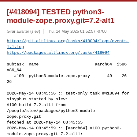
[#418094] TESTED python3-
module-zope.proxy.git=7.2-alt1
Girar awaiter (slev)
Thu, 14 May 2026 01:52:57 -0700
https://git.altlinux.org/tasks/418094/logs/events.
1.1.log
https://packages.altlinux.org/tasks/418094
subtask  name                       aarch64  i586  
x86_64

   #100  python3-module-zope.proxy       49    26      
26

2026-May-14 08:45:56 :: test-only task #418094 for 
sisyphus started by slev:

#100 build 7.2-alt1 from 
/people/slev/packages/python3-module-
zope.proxy.git 

fetched at 2026-May-14 08:45:55

2026-May-14 08:45:59 :: [aarch64] #100 python3-
module-zope.proxy.git 7.2-alt1: 
