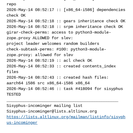
repo

2026-May-14 08:52:17 :: [x86_64-i586] dependencies 
check OK

2026-May-14 08:52:18 :: gears inheritance check OK

2026-May-14 08:52:18 :: srpm inheritance check OK

girar-check-perms: access to python3-module-
zope.proxy ALLOWED for slev: 

project leader welcomes random builders

check-subtask-perms: #100: python3-module-
zope.proxy: allowed for slev

2026-May-14 08:52:19 :: acl check OK

2026-May-14 08:52:33 :: created contents_index 
files

2026-May-14 08:52:43 :: created hash files: 
aarch64 i586 src x86_64-i586 x86_64

2026-May-14 08:52:46 :: task #418094 for sisyphus 
TESTED

_______________________________________________

Sisyphus-incominger@lists.altlinux.org
https://lists.altlinux.org/mailman/listinfo/sisyph
us-incominger