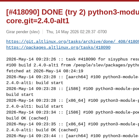
[#418090] DONE (try 2) python3-modu
core.git=2.4.0-alt1
Girar pender (slev)
Thu, 14 May 2026 02:28:37 -0700
https://git.altlinux.org/tasks/archive/done/_408/4180
https://packages.altlinux.org/tasks/418090
2026-May-14 09:23:26 :: task #418090 for sisyphus resu
#100 build 2.4.0-alt1 from /people/slev/packages/pytho
fetched at 2026-May-14 08:24:19

2026-May-14 09:23:28 :: [aarch64] #100 python3-module-
2.4.0-alt1: build start

2026-May-14 09:23:28 :: [i586] #100 python3-module-poe
build start

2026-May-14 09:23:28 :: [x86_64] #100 python3-module-p
2.4.0-alt1: build start

2026-May-14 09:23:34 :: [i586] #100 python3-module-poe
build OK (cached)

2026-May-14 09:23:35 :: [x86_64] #100 python3-module-p
2.4.0-alt1: build OK (cached)

2026-May-14 09:23:44 :: [aarch64] #100 python3-module-