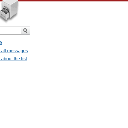
e
- all messages
about the list