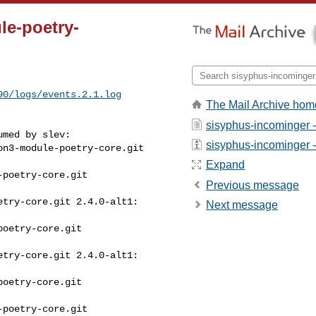
le-poetry-
90/logs/events.2.1.log
The Mail Archive hom
sisyphus-incominger 
med by slev:

sisyphus-incominger - 
n3-module-poetry-core.git 

Expand
poetry-core.git 

Previous message
try-core.git 2.4.0-alt1: 

Next message
oetry-core.git 

try-core.git 2.4.0-alt1: 

oetry-core.git 

poetry-core.git 
