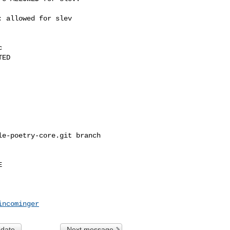
 allowed for slev



ED

e-poetry-core.git branch 



incominger
 date
Next message