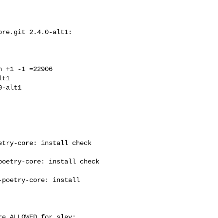
re.git 2.4.0-alt1: 

 +1 -1 =22906

t1

try-core: install check 

oetry-core: install check 

poetry-core: install 

e ALLOWED for slev: 
