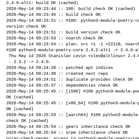
2.4.0-alt1: build OK (cached)

2026-May-14 09:23:44 :: 100: build check OK (cached)

2026-May-14 09:23:45 :: build check OK

2026-May-14 09:23:51 :: #100: python3-module-poetry-co
version check OK

2026-May-14 09:23:51 :: build version check OK

2026-May-14 09:23:53 :: noarch check OK

2026-May-14 09:23:54 :: plan: src +1 -1 =22118, noarch
#100 python3-module-poetry-core 2.3.2-alt1 -> 2.4.0-al
 Thu May 14 2026 Stanislav Levin <slev@altlinux> 2.4.0-alt1

 - 2.3.2 -> 2.4.0.

2026-May-14 09:24:28 :: patched apt indices

2026-May-14 09:24:38 :: created next repo

2026-May-14 09:24:51 :: duplicate provides check OK

2026-May-14 09:25:37 :: dependencies check OK

2026-May-14 09:25:45 :: [i586] #100 python3-module-poe
OK (cached)

2026-May-14 09:25:45 :: [x86_64] #100 python3-module-p
OK (cached)

2026-May-14 09:25:53 :: [aarch64] #100 python3-module-
check OK (cached)

2026-May-14 09:25:54 :: gears inheritance check OK

2026-May-14 09:25:54 :: srpm inheritance check OK

girar-check-perms: access to python3-module-poetry-cor