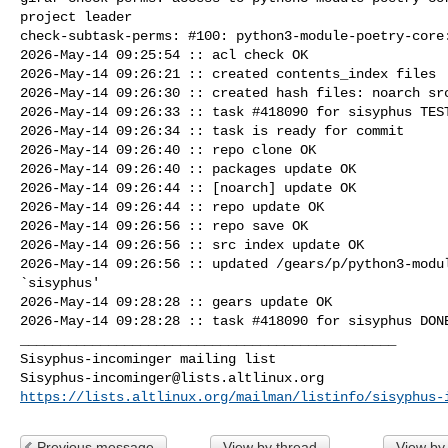
project leader

check-subtask-perms: #100: python3-module-poetry-core:
2026-May-14 09:25:54 :: acl check OK

2026-May-14 09:26:21 :: created contents_index files

2026-May-14 09:26:30 :: created hash files: noarch src
2026-May-14 09:26:33 :: task #418090 for sisyphus TEST
2026-May-14 09:26:34 :: task is ready for commit

2026-May-14 09:26:40 :: repo clone OK

2026-May-14 09:26:40 :: packages update OK

2026-May-14 09:26:44 :: [noarch] update OK

2026-May-14 09:26:44 :: repo update OK

2026-May-14 09:26:56 :: repo save OK

2026-May-14 09:26:56 :: src index update OK

2026-May-14 09:26:56 :: updated /gears/p/python3-modul
`sisyphus'

2026-May-14 09:28:28 :: gears update OK

2026-May-14 09:28:28 :: task #418090 for sisyphus DONE
_______________________________________________

Sisyphus-incominger@lists.altlinux.org
https://lists.altlinux.org/mailman/listinfo/sisyphus-
Previous message
View by thread
View by