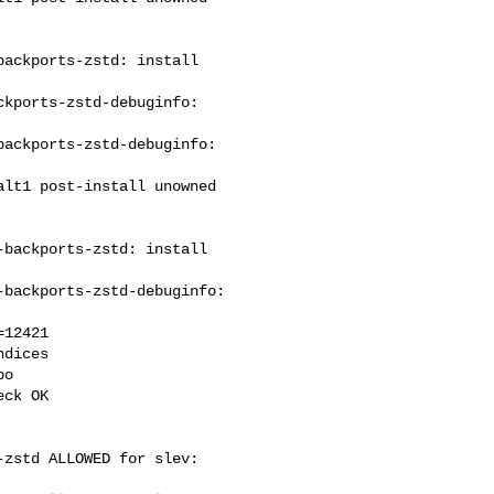
ackports-zstd: install 

kports-zstd-debuginfo: 

ackports-zstd-debuginfo: 

backports-zstd: install 

backports-zstd-debuginfo: 

12421

dices

o

ck OK

zstd ALLOWED for slev: 
