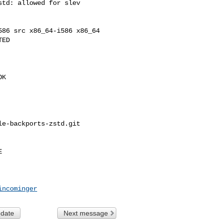
td: allowed for slev

86 src x86_64-i586 x86_64

ED

K

e-backports-zstd.git 



incominger
 date
Next message