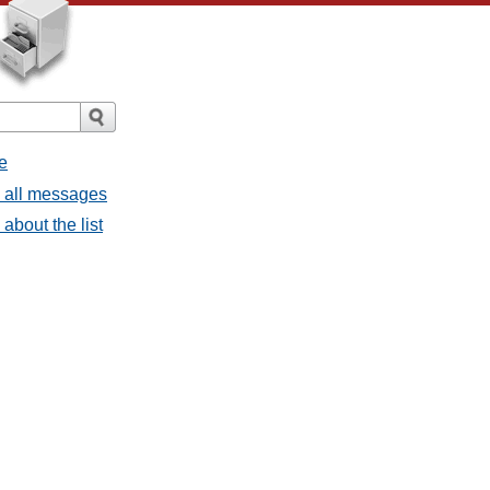
e
- all messages
about the list