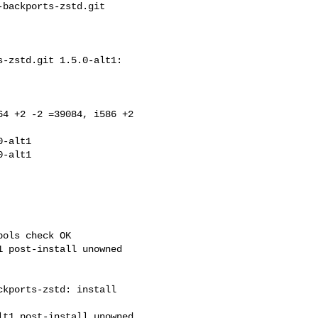
backports-zstd.git 

-zstd.git 1.5.0-alt1: 

4 +2 -2 =39084, i586 +2 

-alt1

ols check OK

kports-zstd: install 
