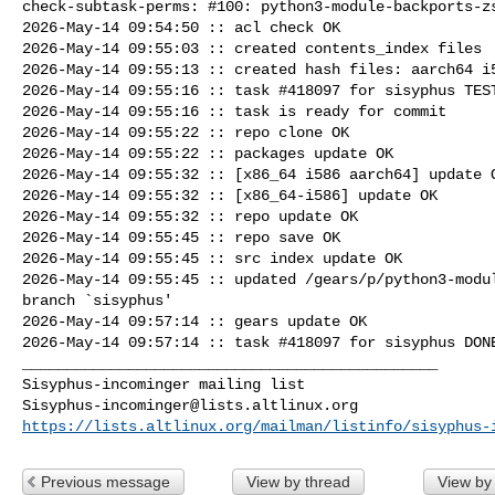
check-subtask-perms: #100: python3-module-backports-zs
2026-May-14 09:54:50 :: acl check OK

2026-May-14 09:55:03 :: created contents_index files

2026-May-14 09:55:13 :: created hash files: aarch64 i5
2026-May-14 09:55:16 :: task #418097 for sisyphus TEST
2026-May-14 09:55:16 :: task is ready for commit

2026-May-14 09:55:22 :: repo clone OK

2026-May-14 09:55:22 :: packages update OK

2026-May-14 09:55:32 :: [x86_64 i586 aarch64] update O
2026-May-14 09:55:32 :: [x86_64-i586] update OK

2026-May-14 09:55:32 :: repo update OK

2026-May-14 09:55:45 :: repo save OK

2026-May-14 09:55:45 :: src index update OK

2026-May-14 09:55:45 :: updated /gears/p/python3-modul
branch `sisyphus'

2026-May-14 09:57:14 :: gears update OK

2026-May-14 09:57:14 :: task #418097 for sisyphus DONE
_______________________________________________

Sisyphus-incominger@lists.altlinux.org
https://lists.altlinux.org/mailman/listinfo/sisyphus-
Previous message
View by thread
View by