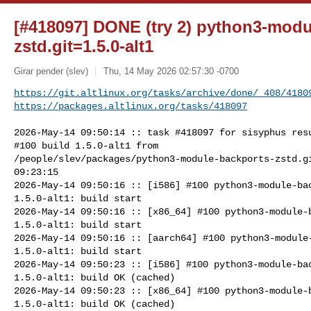
[#418097] DONE (try 2) python3-modu
zstd.git=1.5.0-alt1
Girar pender (slev)
Thu, 14 May 2026 02:57:30 -0700
https://git.altlinux.org/tasks/archive/done/_408/4180
https://packages.altlinux.org/tasks/418097
2026-May-14 09:50:14 :: task #418097 for sisyphus resu
#100 build 1.5.0-alt1 from 

/people/slev/packages/python3-module-backports-zstd.gi
09:23:15

2026-May-14 09:50:16 :: [i586] #100 python3-module-bac
1.5.0-alt1: build start

2026-May-14 09:50:16 :: [x86_64] #100 python3-module-b
1.5.0-alt1: build start

2026-May-14 09:50:16 :: [aarch64] #100 python3-module-
1.5.0-alt1: build start

2026-May-14 09:50:23 :: [i586] #100 python3-module-bac
1.5.0-alt1: build OK (cached)

2026-May-14 09:50:23 :: [x86_64] #100 python3-module-b
1.5.0-alt1: build OK (cached)
