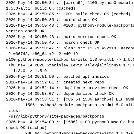
2026-May-14 09:50:34 :: [aarch64] #100 python3-module-
1.5.0-alt1: build OK (cached)

2026-May-14 09:50:35 :: 100: build check OK (cached)

2026-May-14 09:50:35 :: build check OK

2026-May-14 09:50:43 :: #100: python3-module-backports
version check OK

2026-May-14 09:50:43 :: build version check OK

2026-May-14 09:50:45 :: noarch check OK

2026-May-14 09:50:47 :: plan: src +1 -1 =22118, aarch6
-2 =36742, x86_64 +2 -2 =40119

#100 python3-module-backports-zstd 1.3.0-alt1 -> 1.5.0
 Thu May 14 2026 Stanislav Levin <slev@altlinux> 1.5.0-alt1

 - 1.3.0 -> 1.5.0.

2026-May-14 09:51:50 :: patched apt indices

2026-May-14 09:52:01 :: created next repo

2026-May-14 09:52:14 :: duplicate provides check OK

2026-May-14 09:53:07 :: dependencies check OK

2026-May-14 09:53:51 :: [x86_64 i586 aarch64] ELF symb
        i586: python3-module-backports-zstd=1.5.0-alt1 post-install unowned 

files:

 /usr/lib/python3/site-packages/backports

2026-May-14 09:54:00 :: [i586] #100 python3-module-bac
check OK (cached)

        x86_64: python3-module-backports-zstd=1.5.0-alt1 post-install unowned 
