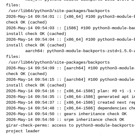
files:

 /usr/lib64/python3/site-packages/backports

2026-May-14 09:54:01 :: [x86_64] #100 python3-module-b
check OK (cached)

2026-May-14 09:54:03 :: [i586] #100 python3-module-bac
install check OK (cached)

2026-May-14 09:54:04 :: [x86_64] #100 python3-module-b
install check OK (cached)

        aarch64: python3-module-backports-zstd=1.5.0-alt1 post-install unowned 

files:

 /usr/lib64/python3/site-packages/backports

2026-May-14 09:54:09 :: [aarch64] #100 python3-module-
check OK (cached)

2026-May-14 09:54:15 :: [aarch64] #100 python3-module-
install check OK (cached)

2026-May-14 09:54:16 :: [x86_64-i586] plan: #0 +1 -1 =
2026-May-14 09:54:35 :: [x86_64-i586] generated apt in
2026-May-14 09:54:37 :: [x86_64-i586] created next rep
2026-May-14 09:54:48 :: [x86_64-i586] dependencies che
2026-May-14 09:54:50 :: gears inheritance check OK

2026-May-14 09:54:50 :: srpm inheritance check OK

girar-check-perms: access to python3-module-backports-
project leader
