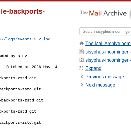
le-backports-
97/logs/events.2.2.log
The Mail Archive hom
sisyphus-incominger 
med by slev:

sisyphus-incominger - 
t fetched at 2026-May-14 

Expand
Previous message
kports-zstd.git 

Next message
ackports-zstd.git 

backports-zstd.git 

kports-zstd.git 

ackports-zstd.git 
