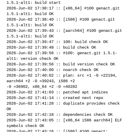
1.5.1-alt1: build start

2026-Jun-02 17:38:17 :: [x86_64] #100 genact.git 
1.5.1-alt1: build OK

2026-Jun-02 17:38:40 :: [i586] #100 genact.git 
1.5.1-alt1: build OK

2026-Jun-02 17:39:43 :: [aarch64] #100 genact.git 
1.5.1-alt1: build OK

2026-Jun-02 17:39:47 :: 100: build check OK

2026-Jun-02 17:39:48 :: build check OK

2026-Jun-02 17:39:56 :: #100: genact.git 1.5.1-
alt1: version check OK

2026-Jun-02 17:39:56 :: build version check OK

2026-Jun-02 17:40:00 :: noarch check OK

2026-Jun-02 17:40:02 :: plan: src +1 -0 =22194, 
aarch64 +2 -0 =39243, i586 +2 

-0 =36902, x86_64 +2 -0 =40282

2026-Jun-02 17:41:03 :: patched apt indices

2026-Jun-02 17:41:14 :: created next repo

2026-Jun-02 17:41:28 :: duplicate provides check 
OK

2026-Jun-02 17:42:18 :: dependencies check OK

2026-Jun-02 17:43:05 :: [x86_64 i586 aarch64] ELF 
symbols check OK

2026-Jun-02 17:43:16 :: [i586] #100 genact: 