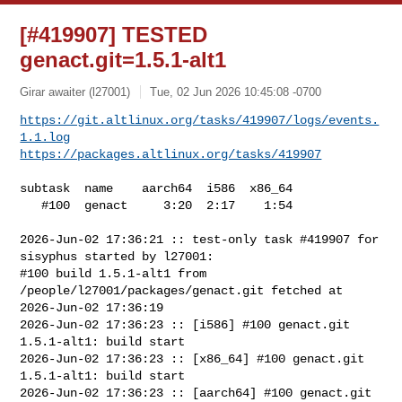
[#419907] TESTED
genact.git=1.5.1-alt1
Girar awaiter (l27001)
Tue, 02 Jun 2026 10:45:08 -0700
https://git.altlinux.org/tasks/419907/logs/events.
1.1.log
https://packages.altlinux.org/tasks/419907
subtask  name    aarch64  i586  x86_64

   #100  genact     3:20  2:17    1:54

2026-Jun-02 17:36:21 :: test-only task #419907 for 
sisyphus started by l27001:

#100 build 1.5.1-alt1 from 
/people/l27001/packages/genact.git fetched at 

2026-Jun-02 17:36:19

2026-Jun-02 17:36:23 :: [i586] #100 genact.git 
1.5.1-alt1: build start

2026-Jun-02 17:36:23 :: [x86_64] #100 genact.git 
1.5.1-alt1: build start

2026-Jun-02 17:36:23 :: [aarch64] #100 genact.git 