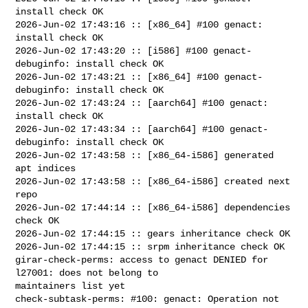
install check OK

2026-Jun-02 17:43:16 :: [x86_64] #100 genact: 
install check OK

2026-Jun-02 17:43:20 :: [i586] #100 genact-
debuginfo: install check OK

2026-Jun-02 17:43:21 :: [x86_64] #100 genact-
debuginfo: install check OK

2026-Jun-02 17:43:24 :: [aarch64] #100 genact: 
install check OK

2026-Jun-02 17:43:34 :: [aarch64] #100 genact-
debuginfo: install check OK

2026-Jun-02 17:43:58 :: [x86_64-i586] generated 
apt indices

2026-Jun-02 17:43:58 :: [x86_64-i586] created next 
repo

2026-Jun-02 17:44:14 :: [x86_64-i586] dependencies 
check OK

2026-Jun-02 17:44:15 :: gears inheritance check OK

2026-Jun-02 17:44:15 :: srpm inheritance check OK

girar-check-perms: access to genact DENIED for 
l27001: does not belong to 

maintainers list yet

check-subtask-perms: #100: genact: Operation not 