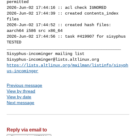
permitted

2026-Jun-02 17:44:16 :: acl check IGNORED

2026-Jun-02 17:44:39 :: created contents_index 
files

2026-Jun-02 17:44:52 :: created hash files: 
aarch64 i586 src x86_64

2026-Jun-02 17:44:56 :: task #419907 for sisyphus 
TESTED

_______________________________________________

Sisyphus-incominger@lists.altlinux.org
https://lists.altlinux.org/mailman/listinfo/sisyph
us-incominger
Previous message
View by thread
View by date
Next message
Reply via email to