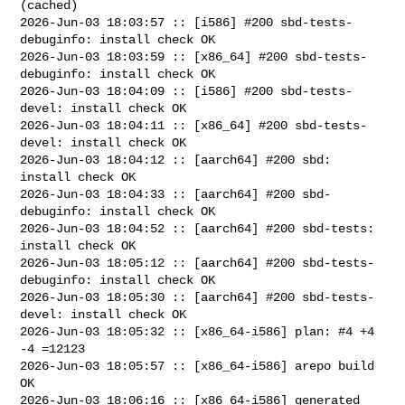
(cached)

2026-Jun-03 18:03:57 :: [i586] #200 sbd-tests-
debuginfo: install check OK

2026-Jun-03 18:03:59 :: [x86_64] #200 sbd-tests-
debuginfo: install check OK

2026-Jun-03 18:04:09 :: [i586] #200 sbd-tests-
devel: install check OK

2026-Jun-03 18:04:11 :: [x86_64] #200 sbd-tests-
devel: install check OK

2026-Jun-03 18:04:12 :: [aarch64] #200 sbd: 
install check OK

2026-Jun-03 18:04:33 :: [aarch64] #200 sbd-
debuginfo: install check OK

2026-Jun-03 18:04:52 :: [aarch64] #200 sbd-tests: 
install check OK

2026-Jun-03 18:05:12 :: [aarch64] #200 sbd-tests-
debuginfo: install check OK

2026-Jun-03 18:05:30 :: [aarch64] #200 sbd-tests-
devel: install check OK

2026-Jun-03 18:05:32 :: [x86_64-i586] plan: #4 +4 
-4 =12123

2026-Jun-03 18:05:57 :: [x86_64-i586] arepo build 
OK

2026-Jun-03 18:06:16 :: [x86_64-i586] generated 