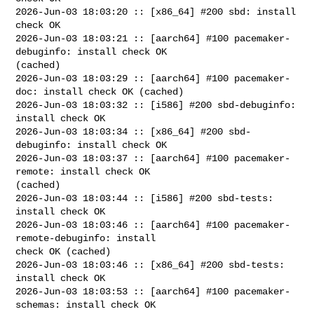
2026-Jun-03 18:03:20 :: [x86_64] #200 sbd: install 
check OK

2026-Jun-03 18:03:21 :: [aarch64] #100 pacemaker-
debuginfo: install check OK 

(cached)

2026-Jun-03 18:03:29 :: [aarch64] #100 pacemaker-
doc: install check OK (cached)

2026-Jun-03 18:03:32 :: [i586] #200 sbd-debuginfo: 
install check OK

2026-Jun-03 18:03:34 :: [x86_64] #200 sbd-
debuginfo: install check OK

2026-Jun-03 18:03:37 :: [aarch64] #100 pacemaker-
remote: install check OK 

(cached)

2026-Jun-03 18:03:44 :: [i586] #200 sbd-tests: 
install check OK

2026-Jun-03 18:03:46 :: [aarch64] #100 pacemaker-
remote-debuginfo: install 

check OK (cached)

2026-Jun-03 18:03:46 :: [x86_64] #200 sbd-tests: 
install check OK

2026-Jun-03 18:03:53 :: [aarch64] #100 pacemaker-
schemas: install check OK 
