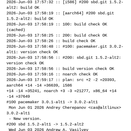
2026-Jun-03 17:57:32 :: [i586] #200 sbd.git 1.5.2-
alt2: build OK

2026-Jun-03 17:58:19 :: [aarch64] #200 sbd.git 
1.5.2-alt2: build OK

2026-Jun-03 17:58:19 :: 100: build check OK 
(cached)

2026-Jun-03 17:58:25 :: 200: build check OK

2026-Jun-03 17:58:26 :: build check OK

2026-Jun-03 17:58:48 :: #100: pacemaker.git 3.0.2-
alt1: version check OK

2026-Jun-03 17:58:56 :: #200: sbd.git 1.5.2-alt2: 
version check OK

2026-Jun-03 17:58:56 :: build version check OK

2026-Jun-03 17:59:16 :: noarch check OK

2026-Jun-03 17:59:17 :: plan: src +2 -2 =20393, 
aarch64 +14 -14 =36639, i586 

+14 -14 =35241, noarch +3 -3 =21277, x86_64 +14 
-14 =37649

#100 pacemaker 3.0.1-alt1 -> 3.0.2-alt1

 Mon Jun 01 2026 Andrey Cherepanov <cas@altlinux> 
3.0.2-alt1

 - New version.

#200 sbd 1.5.2-alt1 -> 1.5.2-alt2

 Wed Jun 03 2026 Andrew A. Vasilyev 