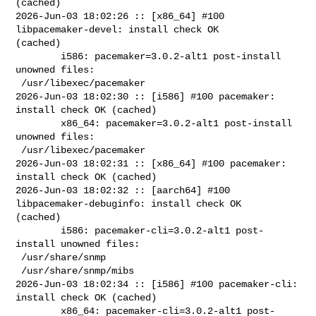
(cached)

2026-Jun-03 18:02:26 :: [x86_64] #100 
libpacemaker-devel: install check OK 

(cached)

        i586: pacemaker=3.0.2-alt1 post-install 
unowned files:

 /usr/libexec/pacemaker

2026-Jun-03 18:02:30 :: [i586] #100 pacemaker: 
install check OK (cached)

        x86_64: pacemaker=3.0.2-alt1 post-install 
unowned files:

 /usr/libexec/pacemaker

2026-Jun-03 18:02:31 :: [x86_64] #100 pacemaker: 
install check OK (cached)

2026-Jun-03 18:02:32 :: [aarch64] #100 
libpacemaker-debuginfo: install check OK 

(cached)

        i586: pacemaker-cli=3.0.2-alt1 post-
install unowned files:

 /usr/share/snmp

 /usr/share/snmp/mibs

2026-Jun-03 18:02:34 :: [i586] #100 pacemaker-cli: 
install check OK (cached)

        x86_64: pacemaker-cli=3.0.2-alt1 post-