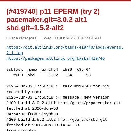
[#419740] p11 EPERM (try 2)
pacemaker.git=3.0.2-alt1
sbd.git=1.5.2-alt2
Girar awaiter (cas)
Wed, 03 Jun 2026 11:07:23 -0700
https://git.altlinux.org/tasks/419740/logs/events.
2.1.log
https://packages.altlinux.org/tasks/419740
subtask  name  aarch64  i586  x86_64

   #200  sbd      1:22    54      53

2026-Jun-03 17:56:18 :: task #419740 for p11 
resumed by cas:

2026-Jun-03 17:56:18 :: message: New_version

#100 build 3.0.2-alt1 from /gears/p/pacemaker.git 
fetched at 2026-Jun-03 

04:54:30 from sisyphus

#200 build 1.5.2-alt2 from /gears/s/sbd.git 
fetched at 2026-Jun-03 14:41:53 

from sisyphus
