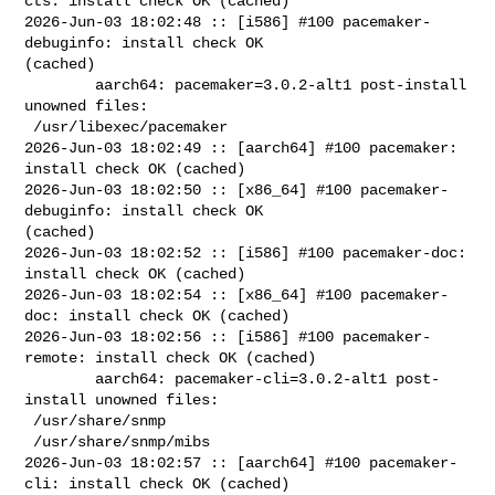
cts: install check OK (cached)

2026-Jun-03 18:02:48 :: [i586] #100 pacemaker-
debuginfo: install check OK 

(cached)

        aarch64: pacemaker=3.0.2-alt1 post-install 
unowned files:

 /usr/libexec/pacemaker

2026-Jun-03 18:02:49 :: [aarch64] #100 pacemaker: 
install check OK (cached)

2026-Jun-03 18:02:50 :: [x86_64] #100 pacemaker-
debuginfo: install check OK 

(cached)

2026-Jun-03 18:02:52 :: [i586] #100 pacemaker-doc: 
install check OK (cached)

2026-Jun-03 18:02:54 :: [x86_64] #100 pacemaker-
doc: install check OK (cached)

2026-Jun-03 18:02:56 :: [i586] #100 pacemaker-
remote: install check OK (cached)

        aarch64: pacemaker-cli=3.0.2-alt1 post-
install unowned files:

 /usr/share/snmp

 /usr/share/snmp/mibs

2026-Jun-03 18:02:57 :: [aarch64] #100 pacemaker-
cli: install check OK (cached)
