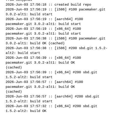
2026-Jun-03 17:56:18 :: created build repo

2026-Jun-03 17:56:19 :: [i586] #100 pacemaker.git 
3.0.2-alt1: build start

2026-Jun-03 17:56:19 :: [aarch64] #100 
pacemaker.git 3.0.2-alt1: build start

2026-Jun-03 17:56:19 :: [x86_64] #100 
pacemaker.git 3.0.2-alt1: build start

2026-Jun-03 17:56:38 :: [i586] #100 pacemaker.git 
3.0.2-alt1: build OK (cached)

2026-Jun-03 17:56:38 :: [i586] #200 sbd.git 1.5.2-
alt2: build start

2026-Jun-03 17:56:39 :: [x86_64] #100 
pacemaker.git 3.0.2-alt1: build OK 

(cached)

2026-Jun-03 17:56:39 :: [x86_64] #200 sbd.git 
1.5.2-alt2: build start

2026-Jun-03 17:56:57 :: [aarch64] #100 
pacemaker.git 3.0.2-alt1: build OK 

(cached)

2026-Jun-03 17:56:57 :: [aarch64] #200 sbd.git 
1.5.2-alt2: build start

2026-Jun-03 17:57:32 :: [x86_64] #200 sbd.git 
1.5.2-alt2: build OK
