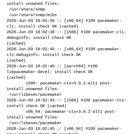
install unowned files:

 /usr/share/snmp

 /usr/share/snmp/mibs

2026-Jun-03 18:02:36 :: [x86_64] #100 pacemaker-
cli: install check OK (cached)

2026-Jun-03 18:02:38 :: [i586] #100 pacemaker-cli-
debuginfo: install check OK 

(cached)

2026-Jun-03 18:02:40 :: [x86_64] #100 pacemaker-
cli-debuginfo: install check OK 

(cached)

2026-Jun-03 18:02:40 :: [aarch64] #100 
libpacemaker-devel: install check OK 

(cached)

        i586: pacemaker-cts=3.0.2-alt1 post-
install unowned files:

 /usr/libexec/pacemaker

2026-Jun-03 18:02:43 :: [i586] #100 pacemaker-cts: 
install check OK (cached)

        x86_64: pacemaker-cts=3.0.2-alt1 post-
install unowned files:

 /usr/libexec/pacemaker

2026-Jun-03 18:02:45 :: [x86_64] #100 pacemaker-