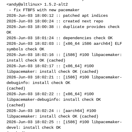
<andy@altlinux> 1.5.2-alt2

 - fix FTBFS with new pacemaker

2026-Jun-03 18:00:12 :: patched apt indices

2026-Jun-03 18:00:24 :: created next repo

2026-Jun-03 18:00:38 :: duplicate provides check 
OK

2026-Jun-03 18:01:24 :: dependencies check OK

2026-Jun-03 18:02:03 :: [x86_64 i586 aarch64] ELF 
symbols check OK

2026-Jun-03 18:02:16 :: [i586] #100 libpacemaker: 
install check OK (cached)

2026-Jun-03 18:02:17 :: [x86_64] #100 
libpacemaker: install check OK (cached)

2026-Jun-03 18:02:21 :: [i586] #100 libpacemaker-
debuginfo: install check OK 

(cached)

2026-Jun-03 18:02:22 :: [x86_64] #100 
libpacemaker-debuginfo: install check OK 

(cached)

2026-Jun-03 18:02:24 :: [aarch64] #100 
libpacemaker: install check OK (cached)

2026-Jun-03 18:02:25 :: [i586] #100 libpacemaker-
devel: install check OK 
