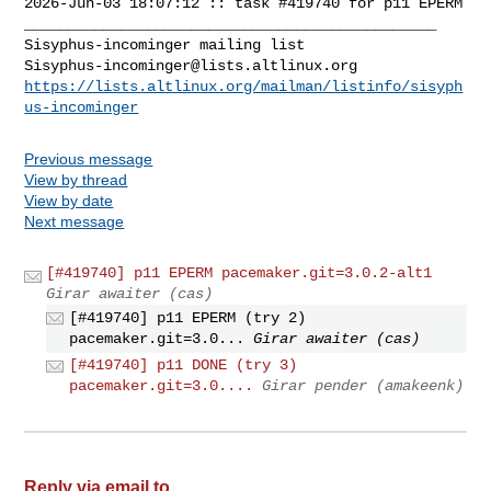
2026-Jun-03 18:07:12 :: task #419740 for p11 EPERM

_______________________________________________

Sisyphus-incominger@lists.altlinux.org
https://lists.altlinux.org/mailman/listinfo/sisyph
us-incominger
Previous message
View by thread
View by date
Next message
[#419740] p11 EPERM pacemaker.git=3.0.2-alt1
Girar awaiter (cas)
[#419740] p11 EPERM (try 2)
pacemaker.git=3.0...
Girar awaiter (cas)
[#419740] p11 DONE (try 3)
pacemaker.git=3.0....
Girar pender (amakeenk)
Reply via email to