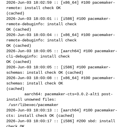
2026-Jun-03 18:02:59 :: [x86_64] #100 pacemaker-
remote: install check OK 

(cached)

2026-Jun-03 18:03:01 :: [i586] #100 pacemaker-
remote-debuginfo: install check 

OK (cached)

2026-Jun-03 18:03:04 :: [x86_64] #100 pacemaker-
remote-debuginfo: install check 

OK (cached)

2026-Jun-03 18:03:05 :: [aarch64] #100 pacemaker-
cli-debuginfo: install check 

OK (cached)

2026-Jun-03 18:03:05 :: [i586] #100 pacemaker-
schemas: install check OK (cached)

2026-Jun-03 18:03:08 :: [x86_64] #100 pacemaker-
schemas: install check OK 

(cached)

        aarch64: pacemaker-cts=3.0.2-alt1 post-
install unowned files:

 /usr/libexec/pacemaker

2026-Jun-03 18:03:13 :: [aarch64] #100 pacemaker-
cts: install check OK (cached)

2026-Jun-03 18:03:17 :: [i586] #200 sbd: install 
check OK
