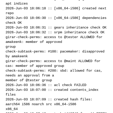
apt indices

2026-Jun-03 18:06:18 :: [x86_64-i586] created next 
repo

2026-Jun-03 18:06:30 :: [x86_64-i586] dependencies 
check OK

2026-Jun-03 18:06:31 :: gears inheritance check OK

2026-Jun-03 18:06:32 :: srpm inheritance check OK

girar-check-perms: access to @tester ALLOWED for 
amakeenk: member of approved 

group

check-subtask-perms: #100: pacemaker: disapproved 
by amakeenk

girar-check-perms: access to @maint ALLOWED for 
cas: member of approved group

check-subtask-perms: #200: sbd: allowed for cas, 
needs an approval from a 

member of @tester group

2026-Jun-03 18:06:36 :: acl check FAILED

2026-Jun-03 18:07:00 :: created contents_index 
files

2026-Jun-03 18:07:09 :: created hash files: 
aarch64 i586 noarch src x86_64-i586 

x86_64
