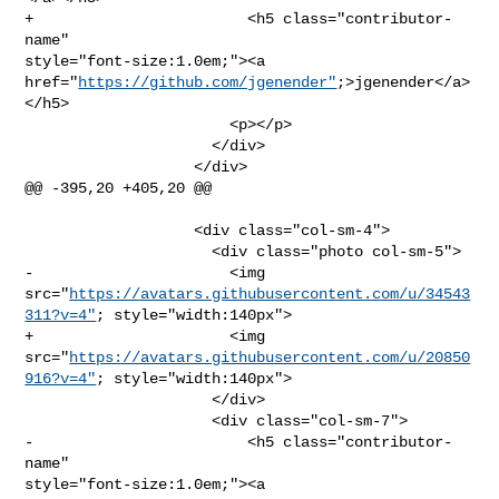
+                        <h5 class="contributor-
name" 

style="font-size:1.0em;"><a 

href="
https://github.com/jgenender"
;>jgenender</a>
</h5>

                       <p></p>

                     </div>

                   </div>

@@ -395,20 +405,20 @@

                   <div class="col-sm-4">

                     <div class="photo col-sm-5">

-                      <img 

src="
https://avatars.githubusercontent.com/u/34543
311?v=4"
; style="width:140px">

+                      <img 

src="
https://avatars.githubusercontent.com/u/20850
916?v=4"
; style="width:140px">

                     </div>

                     <div class="col-sm-7">

-                        <h5 class="contributor-
name" 

style="font-size:1.0em;"><a 