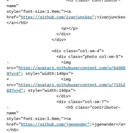
+                        <h5 class="contributor-
name" 

style="font-size:1.0em;"><a 

href="
https://github.com/ivanjunckes"
;>ivanjunckes
</a></h5>

                       <p></p>

                     </div>

                   </div>

                   <div class="col-sm-4">

                     <div class="photo col-sm-5">

-                      <img 

src="
https://avatars.githubusercontent.com/u/64360
9?v=4"
; style="width:140px">

+                      <img 

src="
https://avatars.githubusercontent.com/u/71312
83?v=4"
; style="width:140px">

                     </div>

                     <div class="col-sm-7">

-                        <h5 class="contributor-
name" 

style="font-size:1.0em;"><a 

href="
https://github.com/jgenender"
;>jgenender</a>
</h5>
