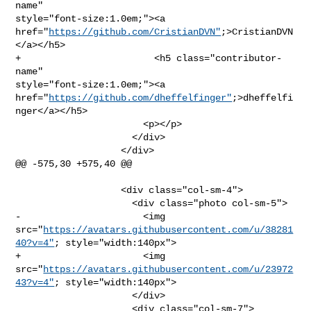
name" 

style="font-size:1.0em;"><a 

href="
https://github.com/CristianDVN"
;>CristianDVN
</a></h5>

+                        <h5 class="contributor-
name" 

style="font-size:1.0em;"><a 

href="
https://github.com/dheffelfinger"
;>dheffelfi
nger</a></h5>

                       <p></p>

                     </div>

                   </div>

@@ -575,30 +575,40 @@

                   <div class="col-sm-4">

                     <div class="photo col-sm-5">

-                      <img 

src="
https://avatars.githubusercontent.com/u/38281
40?v=4"
; style="width:140px">

+                      <img 

src="
https://avatars.githubusercontent.com/u/23972
43?v=4"
; style="width:140px">

                     </div>

                     <div class="col-sm-7">
