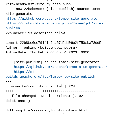
refs/heads/asf-site by this push:

     new 22b8be6ce7 [site-publish] source tomee-
https://github.com/apache/tomee-site-generator
https://ci-builds.apache.org/job/Tomee/job/site-
publish
22b8be6ce7 is described below

commit 22b8be6ce79141b9ea57d2dd06e2f750cba78dd5

Author: jenkins <
bui...@apache.org
>

AuthorDate: Thu Feb 9 00:45:51 2023 +0000

    [site-publish] source tomee-site-generator

https://github.com/apache/tomee-site-generator
https://ci-
builds.apache.org/job/Tomee/job/site-publish
---

 community/contributors.html | 224 
++++++++++++++++++++++++++------------------

 1 file changed, 132 insertions(+), 92 
deletions(-)

diff --git a/community/contributors.html 