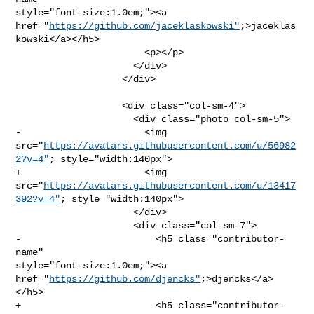
style="font-size:1.0em;"><a 

href="
https://github.com/jaceklaskowski"
;>jaceklas
kowski</a></h5>

                       <p></p>

                     </div>

                   </div>

                   <div class="col-sm-4">

                     <div class="photo col-sm-5">

-                      <img 

src="
https://avatars.githubusercontent.com/u/56982
2?v=4"
; style="width:140px">

+                      <img 

src="
https://avatars.githubusercontent.com/u/13417
392?v=4"
; style="width:140px">

                     </div>

                     <div class="col-sm-7">

-                        <h5 class="contributor-
name" 

style="font-size:1.0em;"><a 
href="
https://github.com/djencks"
;>djencks</a>
</h5>

+                        <h5 class="contributor-