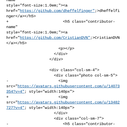
style="font-size:1.0em;"><a 

href="
https://github.com/dheffelfinger"
;>dheffelfi
nger</a></h5>

+                        <h5 class="contributor-
name" 

style="font-size:1.0em;"><a 

href="
https://github.com/CristianDVN"
;>CristianDVN
</a></h5>

                       <p></p>

                     </div>

                   </div>

                   <div class="col-sm-4">

                     <div class="photo col-sm-5">

-                      <img 

src="
https://avatars.githubusercontent.com/u/14073
354?v=4"
; style="width:140px">

+                      <img 

src="
https://avatars.githubusercontent.com/u/13482
727?v=4"
; style="width:140px">

                     </div>

                     <div class="col-sm-7">

-                        <h5 class="contributor-