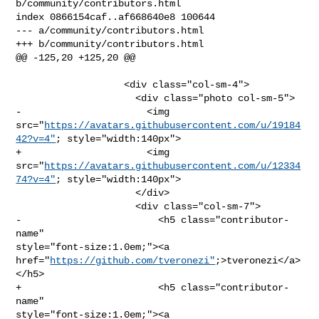
b/community/contributors.html

index 0866154caf..af668640e8 100644

--- a/community/contributors.html

+++ b/community/contributors.html

@@ -125,20 +125,20 @@

                   <div class="col-sm-4">

                     <div class="photo col-sm-5">

-                      <img 

src="
https://avatars.githubusercontent.com/u/19184
42?v=4"
; style="width:140px">

+                      <img 

src="
https://avatars.githubusercontent.com/u/12334
74?v=4"
; style="width:140px">

                     </div>

                     <div class="col-sm-7">

-                        <h5 class="contributor-
name" 

style="font-size:1.0em;"><a 

href="
https://github.com/tveronezi"
;>tveronezi</a>
</h5>

+                        <h5 class="contributor-
name" 

style="font-size:1.0em;"><a 