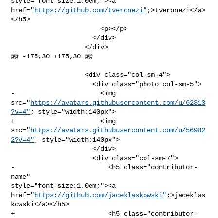
style="font-size:1.0em;"><a 

href="
https://github.com/tveronezi"
;>tveronezi</a>
</h5>

                       <p></p>

                     </div>

                   </div>

@@ -175,30 +175,30 @@

                   <div class="col-sm-4">

                     <div class="photo col-sm-5">

-                      <img 

src="
https://avatars.githubusercontent.com/u/62313
?v=4"
; style="width:140px">

+                      <img 

src="
https://avatars.githubusercontent.com/u/56982
2?v=4"
; style="width:140px">

                     </div>

                     <div class="col-sm-7">

-                        <h5 class="contributor-
name" 

style="font-size:1.0em;"><a 

href="
https://github.com/jaceklaskowski"
;>jaceklas
kowski</a></h5>

+                        <h5 class="contributor-