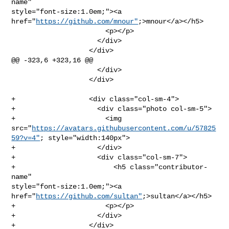
name" 

style="font-size:1.0em;"><a 
href="
https://github.com/mnour"
;>mnour</a></h5>

                       <p></p>

                     </div>

                   </div>

@@ -323,6 +323,16 @@

                     </div>

                   </div>

+                  <div class="col-sm-4">

+                    <div class="photo col-sm-5">

+                      <img 

src="
https://avatars.githubusercontent.com/u/57825
59?v=4"
; style="width:140px">

+                    </div>

+                    <div class="col-sm-7">

+                        <h5 class="contributor-
name" 

style="font-size:1.0em;"><a 
href="
https://github.com/sultan"
;>sultan</a></h5>

+                      <p></p>

+                    </div>

+                  </div>
