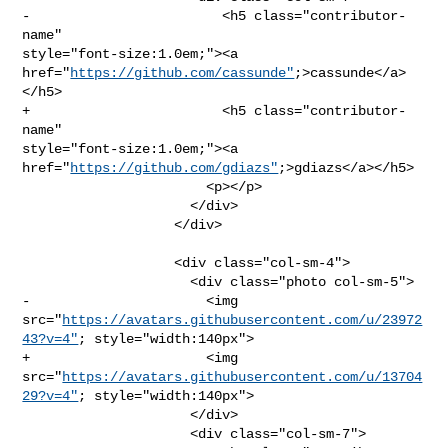
-                        <h5 class="contributor-
name" 

style="font-size:1.0em;"><a 
href="
https://github.com/cassunde"
;>cassunde</a>
</h5>

+                        <h5 class="contributor-
name" 

style="font-size:1.0em;"><a 
href="
https://github.com/gdiazs"
;>gdiazs</a></h5>

                       <p></p>

                     </div>

                   </div>

                   <div class="col-sm-4">

                     <div class="photo col-sm-5">

-                      <img 

src="
https://avatars.githubusercontent.com/u/23972
43?v=4"
; style="width:140px">

+                      <img 

src="
https://avatars.githubusercontent.com/u/13704
29?v=4"
; style="width:140px">

                     </div>

                     <div class="col-sm-7">
