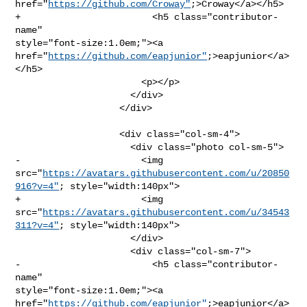
href="
https://github.com/Croway"
;>Croway</a></h5>

+                        <h5 class="contributor-
name" 

style="font-size:1.0em;"><a 

href="
https://github.com/eapjunior"
;>eapjunior</a>
</h5>

                       <p></p>

                     </div>

                   </div>

                   <div class="col-sm-4">

                     <div class="photo col-sm-5">

-                      <img 

src="
https://avatars.githubusercontent.com/u/20850
916?v=4"
; style="width:140px">

+                      <img 

src="
https://avatars.githubusercontent.com/u/34543
311?v=4"
; style="width:140px">

                     </div>

                     <div class="col-sm-7">

-                        <h5 class="contributor-
name" 

style="font-size:1.0em;"><a 

href="
https://github.com/eapjunior"
;>eapjunior</a>