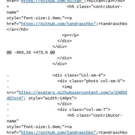
href="
https://github.com/sultan"
;>sultan</a></h5>

+                        <h5 class="contributor-
name" 

style="font-size:1.0em;"><a 

href="
https://github.com/tandraschko"
;>tandraschko
</a></h5>

                       <p></p>

                     </div>

                   </div>

@@ -463,16 +473,6 @@

                     </div>

                   </div>

-                  <div class="col-sm-4">

-                    <div class="photo col-sm-5">

-                      <img 

src="
https://avatars.githubusercontent.com/u/24855
45?v=4"
; style="width:140px">

-                    </div>

-                    <div class="col-sm-7">

-                        <h5 class="contributor-
name" 

style="font-size:1.0em;"><a 

href="
https://github.com/tandraschko"
;>tandraschko