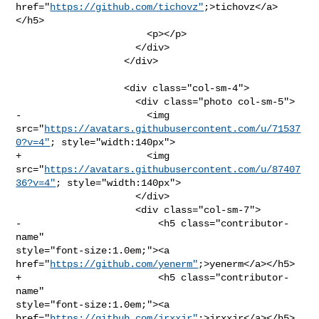
href="
https://github.com/tichovz"
;>tichovz</a>
</h5>

                       <p></p>

                     </div>

                   </div>

                   <div class="col-sm-4">

                     <div class="photo col-sm-5">

-                      <img 

src="
https://avatars.githubusercontent.com/u/71537
0?v=4"
; style="width:140px">

+                      <img 

src="
https://avatars.githubusercontent.com/u/87407
36?v=4"
; style="width:140px">

                     </div>

                     <div class="col-sm-7">

-                        <h5 class="contributor-
name" 

style="font-size:1.0em;"><a 
href="
https://github.com/yenerm"
;>yenerm</a></h5>

+                        <h5 class="contributor-
name" 

style="font-size:1.0em;"><a 
href="
https://github.com/jrxxjr"
;>jrxxjr</a></h5>
