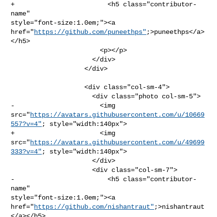
+                        <h5 class="contributor-
name" 

style="font-size:1.0em;"><a 

href="
https://github.com/puneethps"
;>puneethps</a>
</h5>

                       <p></p>

                     </div>

                   </div>

                   <div class="col-sm-4">

                     <div class="photo col-sm-5">

-                      <img 

src="
https://avatars.githubusercontent.com/u/10669
557?v=4"
; style="width:140px">

+                      <img 

src="
https://avatars.githubusercontent.com/u/49699
333?v=4"
; style="width:140px">

                     </div>

                     <div class="col-sm-7">

-                        <h5 class="contributor-
name" 

style="font-size:1.0em;"><a 

href="
https://github.com/nishantraut"
;>nishantraut
</a></h5>
