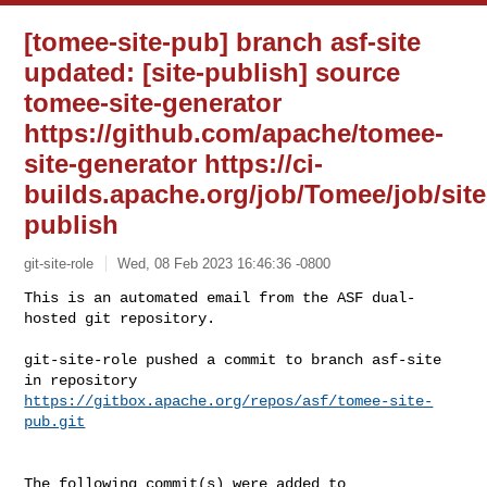
[tomee-site-pub] branch asf-site
updated: [site-publish] source
tomee-site-generator
https://github.com/apache/tomee-
site-generator https://ci-
builds.apache.org/job/Tomee/job/site
publish
git-site-role
Wed, 08 Feb 2023 16:46:36 -0800
This is an automated email from the ASF dual-
hosted git repository.

git-site-role pushed a commit to branch asf-site

in repository 
https://gitbox.apache.org/repos/asf/tomee-site-
pub.git
The following commit(s) were added to 