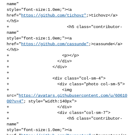
name" 

style="font-size:1.0em;"><a 
href="
https://github.com/tichovz"
;>tichovz</a>
</h5>

+                        <h5 class="contributor-
name" 

style="font-size:1.0em;"><a 
href="
https://github.com/cassunde"
;>cassunde</a>
</h5>

+                      <p></p>

+                    </div>

+                  </div>

+              

+                  <div class="col-sm-4">

+                    <div class="photo col-sm-5">

+                      <img 

src="
https://avatars.githubusercontent.com/u/60610
00?v=4"
; style="width:140px">

+                    </div>

+                    <div class="col-sm-7">

+                        <h5 class="contributor-
name" 

style="font-size:1.0em;"><a 
