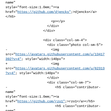
name" 

style="font-size:1.0em;"><a 
href="
https://github.com/djencks"
;>djencks</a>
</h5>

                       <p></p>

                     </div>

                   </div>

                   <div class="col-sm-4">

                     <div class="photo col-sm-5">

-                      <img 

src="
https://avatars.githubusercontent.com/u/13417
392?v=4"
; style="width:140px">

+                      <img 

src="
https://avatars.githubusercontent.com/u/62313
?v=4"
; style="width:140px">

                     </div>

                     <div class="col-sm-7">

-                        <h5 class="contributor-
name" 

style="font-size:1.0em;"><a 
href="
https://github.com/rzo1"
;>rzo1</a></h5>

+                        <h5 class="contributor-
name" 
