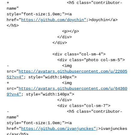
+                        <h5 class="contributor-
name" 

style="font-size:1.0em;"><a 
href="
https://github.com/doychin"
;>doychin</a>
</h5>

                       <p></p>

                     </div>

                   </div>

                   <div class="col-sm-4">

                     <div class="photo col-sm-5">

-                      <img 

src="
https://avatars.githubusercontent.com/u/22605
51?v=4"
; style="width:140px">

+                      <img 

src="
https://avatars.githubusercontent.com/u/64360
9?v=4"
; style="width:140px">

                     </div>

                     <div class="col-sm-7">

-                        <h5 class="contributor-
name" 

style="font-size:1.0em;"><a 

href="
https://github.com/ivanjunckes"
;>ivanjunckes
</a></h5>
