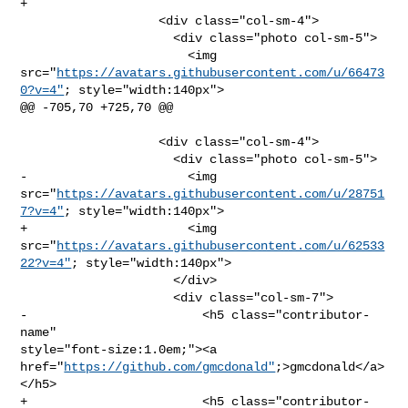
+              

                   <div class="col-sm-4">

                     <div class="photo col-sm-5">

                       <img 

src="
https://avatars.githubusercontent.com/u/66473
0?v=4"
; style="width:140px">

@@ -705,70 +725,70 @@

                   <div class="col-sm-4">

                     <div class="photo col-sm-5">

-                      <img 

src="
https://avatars.githubusercontent.com/u/28751
7?v=4"
; style="width:140px">

+                      <img 

src="
https://avatars.githubusercontent.com/u/62533
22?v=4"
; style="width:140px">

                     </div>

                     <div class="col-sm-7">

-                        <h5 class="contributor-
name" 

style="font-size:1.0em;"><a 

href="
https://github.com/gmcdonald"
;>gmcdonald</a>
</h5>

+                        <h5 class="contributor-