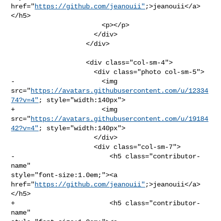
href="
https://github.com/jeanouii"
;>jeanouii</a>
</h5>

                       <p></p>

                     </div>

                   </div>

                   <div class="col-sm-4">

                     <div class="photo col-sm-5">

-                      <img 

src="
https://avatars.githubusercontent.com/u/12334
74?v=4"
; style="width:140px">

+                      <img 

src="
https://avatars.githubusercontent.com/u/19184
42?v=4"
; style="width:140px">

                     </div>

                     <div class="col-sm-7">

-                        <h5 class="contributor-
name" 

style="font-size:1.0em;"><a 
href="
https://github.com/jeanouii"
;>jeanouii</a>
</h5>

+                        <h5 class="contributor-
name" 
