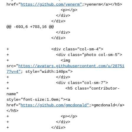
href="
https://github.com/yenerm"
;>yenerm</a></h5>

                       <p></p>

                     </div>

                   </div>

@@ -693,6 +703,16 @@

                     </div>

                   </div>

+                  <div class="col-sm-4">

+                    <div class="photo col-sm-5">

+                      <img 

src="
https://avatars.githubusercontent.com/u/28751
7?v=4"
; style="width:140px">

+                    </div>

+                    <div class="col-sm-7">

+                        <h5 class="contributor-
name" 

style="font-size:1.0em;"><a 

href="
https://github.com/gmcdonald"
;>gmcdonald</a>
</h5>

+                      <p></p>

+                    </div>

+                  </div>
