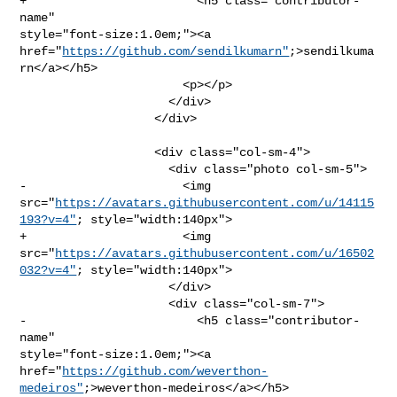
+                        <h5 class="contributor-
name" 

style="font-size:1.0em;"><a 

href="
https://github.com/sendilkumarn"
;>sendilkuma
rn</a></h5>

                       <p></p>

                     </div>

                   </div>

                   <div class="col-sm-4">

                     <div class="photo col-sm-5">

-                      <img 

src="
https://avatars.githubusercontent.com/u/14115
193?v=4"
; style="width:140px">

+                      <img 

src="
https://avatars.githubusercontent.com/u/16502
032?v=4"
; style="width:140px">

                     </div>

                     <div class="col-sm-7">

-                        <h5 class="contributor-
name" 

style="font-size:1.0em;"><a 

href="
https://github.com/weverthon-
medeiros"
;>weverthon-medeiros</a></h5>
