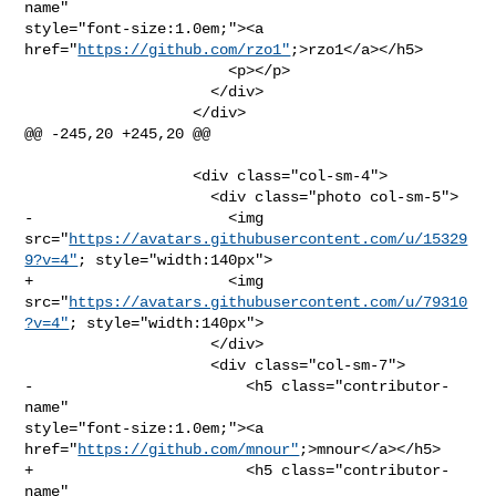
name" 

style="font-size:1.0em;"><a 
href="
https://github.com/rzo1"
;>rzo1</a></h5>

                       <p></p>

                     </div>

                   </div>

@@ -245,20 +245,20 @@

                   <div class="col-sm-4">

                     <div class="photo col-sm-5">

-                      <img 

src="
https://avatars.githubusercontent.com/u/15329
9?v=4"
; style="width:140px">

+                      <img 

src="
https://avatars.githubusercontent.com/u/79310
?v=4"
; style="width:140px">

                     </div>

                     <div class="col-sm-7">

-                        <h5 class="contributor-
name" 

style="font-size:1.0em;"><a 
href="
https://github.com/mnour"
;>mnour</a></h5>

+                        <h5 class="contributor-
name" 
