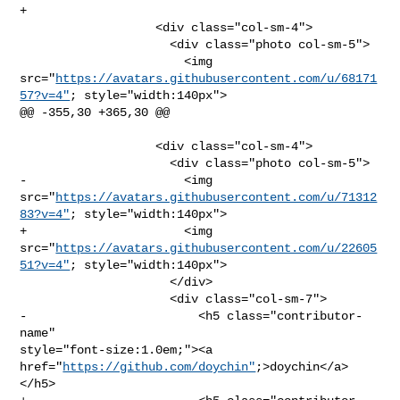
+              

                   <div class="col-sm-4">

                     <div class="photo col-sm-5">

                       <img 

src="
https://avatars.githubusercontent.com/u/68171
57?v=4"
; style="width:140px">

@@ -355,30 +365,30 @@

                   <div class="col-sm-4">

                     <div class="photo col-sm-5">

-                      <img 

src="
https://avatars.githubusercontent.com/u/71312
83?v=4"
; style="width:140px">

+                      <img 

src="
https://avatars.githubusercontent.com/u/22605
51?v=4"
; style="width:140px">

                     </div>

                     <div class="col-sm-7">

-                        <h5 class="contributor-
name" 

style="font-size:1.0em;"><a 
href="
https://github.com/doychin"
;>doychin</a>
</h5>
