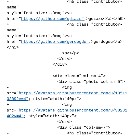
-                        <h5 class="contributor-
name" 

style="font-size:1.0em;"><a 
href="
https://github.com/gdiazs"
;>gdiazs</a></h5>

+                        <h5 class="contributor-
name" 

style="font-size:1.0em;"><a 
href="
https://github.com/gerdogdu"
;>gerdogdu</a>
</h5>

                       <p></p>

                     </div>

                   </div>

                   <div class="col-sm-4">

                     <div class="photo col-sm-5">

-                      <img 

src="
https://avatars.githubusercontent.com/u/10511
3209?v=4"
; style="width:140px">

+                      <img 

src="
https://avatars.githubusercontent.com/u/38281
40?v=4"
; style="width:140px">

                     </div>

                     <div class="col-sm-7">

-                        <h5 class="contributor-