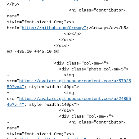
</h5>

+                        <h5 class="contributor-
name" 

style="font-size:1.0em;"><a 
href="
https://github.com/Croway"
;>Croway</a></h5>

                       <p></p>

                     </div>

                   </div>

@@ -435,10 +445,10 @@

                   <div class="col-sm-4">

                     <div class="photo col-sm-5">

-                      <img 

src="
https://avatars.githubusercontent.com/u/57825
59?v=4"
; style="width:140px">

+                      <img 

src="
https://avatars.githubusercontent.com/u/24855
45?v=4"
; style="width:140px">

                     </div>

                     <div class="col-sm-7">

-                        <h5 class="contributor-
name" 

style="font-size:1.0em;"><a 