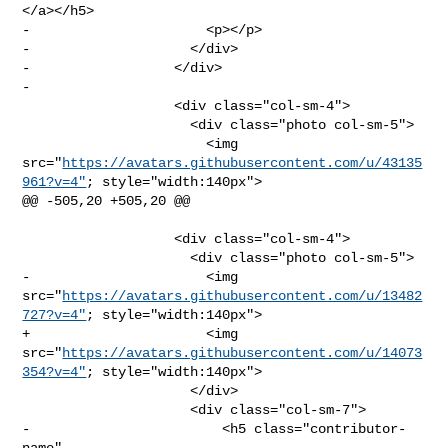
</a></h5>

-                      <p></p>

-                    </div>

-                  </div>

-              

                   <div class="col-sm-4">

                     <div class="photo col-sm-5">

                       <img 

src="
https://avatars.githubusercontent.com/u/43135
961?v=4"
; style="width:140px">

@@ -505,20 +505,20 @@

                   <div class="col-sm-4">

                     <div class="photo col-sm-5">

-                      <img 

src="
https://avatars.githubusercontent.com/u/13482
727?v=4"
; style="width:140px">

+                      <img 

src="
https://avatars.githubusercontent.com/u/14073
354?v=4"
; style="width:140px">

                     </div>

                     <div class="col-sm-7">

-                        <h5 class="contributor-
name" 
