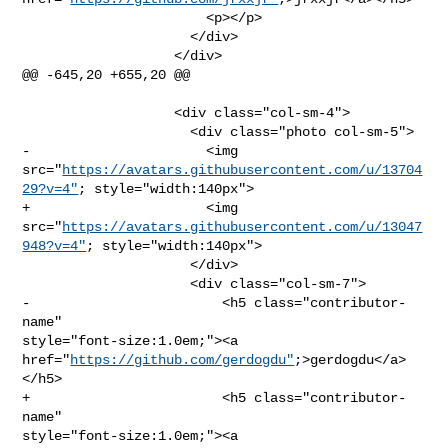
                       <p></p>

                     </div>

                   </div>

@@ -645,20 +655,20 @@

                   <div class="col-sm-4">

                     <div class="photo col-sm-5">

-                      <img 

src="
https://avatars.githubusercontent.com/u/13704
29?v=4"
; style="width:140px">

+                      <img 

src="
https://avatars.githubusercontent.com/u/13047
948?v=4"
; style="width:140px">

                     </div>

                     <div class="col-sm-7">

-                        <h5 class="contributor-
name" 

style="font-size:1.0em;"><a 
href="
https://github.com/gerdogdu"
;>gerdogdu</a>
</h5>

+                        <h5 class="contributor-
name" 

style="font-size:1.0em;"><a 
