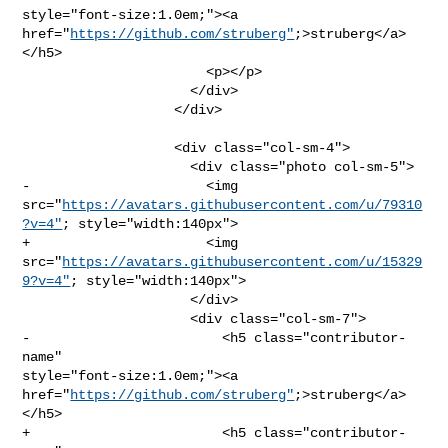
style="font-size:1.0em;"><a 
href="
https://github.com/struberg"
;>struberg</a>
</h5>

                       <p></p>

                     </div>

                   </div>

                   <div class="col-sm-4">

                     <div class="photo col-sm-5">

-                      <img 

src="
https://avatars.githubusercontent.com/u/79310
?v=4"
; style="width:140px">

+                      <img 

src="
https://avatars.githubusercontent.com/u/15329
9?v=4"
; style="width:140px">

                     </div>

                     <div class="col-sm-7">

-                        <h5 class="contributor-
name" 

style="font-size:1.0em;"><a 
href="
https://github.com/struberg"
;>struberg</a>
</h5>

+                        <h5 class="contributor-