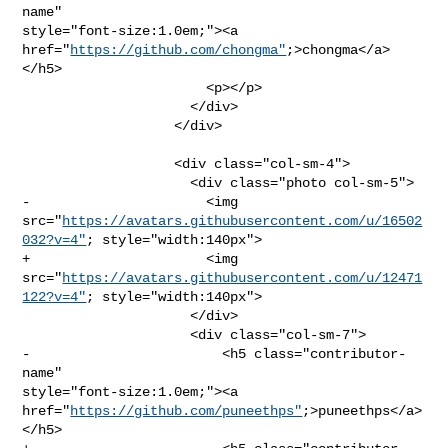
name" 

style="font-size:1.0em;"><a 
href="
https://github.com/chongma"
;>chongma</a>
</h5>

                       <p></p>

                     </div>

                   </div>

                   <div class="col-sm-4">

                     <div class="photo col-sm-5">

-                      <img 

src="
https://avatars.githubusercontent.com/u/16502
032?v=4"
; style="width:140px">

+                      <img 

src="
https://avatars.githubusercontent.com/u/12471
122?v=4"
; style="width:140px">

                     </div>

                     <div class="col-sm-7">

-                        <h5 class="contributor-
name" 

style="font-size:1.0em;"><a 

href="
https://github.com/puneethps"
;>puneethps</a>
</h5>
