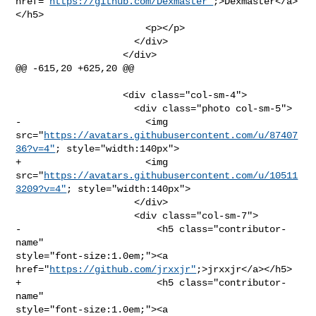
href="
https://github.com/Dexmaster"
;>Dexmaster</a>
</h5>

                       <p></p>

                     </div>

                   </div>

@@ -615,20 +625,20 @@

                   <div class="col-sm-4">

                     <div class="photo col-sm-5">

-                      <img 

src="
https://avatars.githubusercontent.com/u/87407
36?v=4"
; style="width:140px">

+                      <img 

src="
https://avatars.githubusercontent.com/u/10511
3209?v=4"
; style="width:140px">

                     </div>

                     <div class="col-sm-7">

-                        <h5 class="contributor-
name" 

style="font-size:1.0em;"><a 
href="
https://github.com/jrxxjr"
;>jrxxjr</a></h5>

+                        <h5 class="contributor-
name" 

style="font-size:1.0em;"><a 