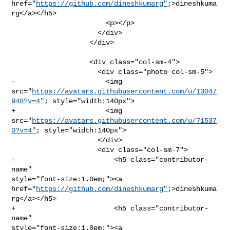
href="
https://github.com/dineshkumarg"
;>dineshkuma
rg</a></h5>

                       <p></p>

                     </div>

                   </div>

                   <div class="col-sm-4">

                     <div class="photo col-sm-5">

-                      <img 

src="
https://avatars.githubusercontent.com/u/13047
948?v=4"
; style="width:140px">

+                      <img 

src="
https://avatars.githubusercontent.com/u/71537
0?v=4"
; style="width:140px">

                     </div>

                     <div class="col-sm-7">

-                        <h5 class="contributor-
name" 

style="font-size:1.0em;"><a 

href="
https://github.com/dineshkumarg"
;>dineshkuma
rg</a></h5>

+                        <h5 class="contributor-
name" 

style="font-size:1.0em;"><a 