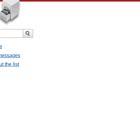
e
 messages
 the list