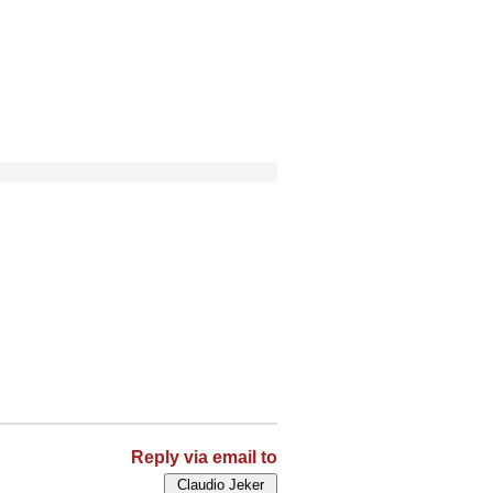
Reply via email to