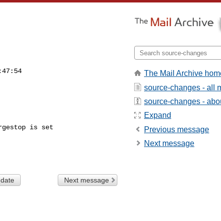
:47:54
The Mail Archive hom
source-changes - all
source-changes - about
Expand
gestop is set

Previous message
Next message
 date
Next message