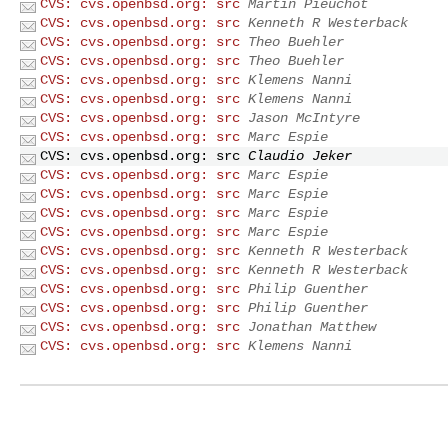
CVS: cvs.openbsd.org: src
Martin Pieuchot
CVS: cvs.openbsd.org: src
Kenneth R Westerback
CVS: cvs.openbsd.org: src
Theo Buehler
CVS: cvs.openbsd.org: src
Theo Buehler
CVS: cvs.openbsd.org: src
Klemens Nanni
CVS: cvs.openbsd.org: src
Klemens Nanni
CVS: cvs.openbsd.org: src
Jason McIntyre
CVS: cvs.openbsd.org: src
Marc Espie
CVS: cvs.openbsd.org: src
Claudio Jeker
CVS: cvs.openbsd.org: src
Marc Espie
CVS: cvs.openbsd.org: src
Marc Espie
CVS: cvs.openbsd.org: src
Marc Espie
CVS: cvs.openbsd.org: src
Marc Espie
CVS: cvs.openbsd.org: src
Kenneth R Westerback
CVS: cvs.openbsd.org: src
Kenneth R Westerback
CVS: cvs.openbsd.org: src
Philip Guenther
CVS: cvs.openbsd.org: src
Philip Guenther
CVS: cvs.openbsd.org: src
Jonathan Matthew
CVS: cvs.openbsd.org: src
Klemens Nanni