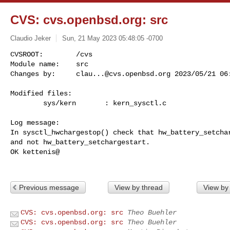
CVS: cvs.openbsd.org: src
Claudio Jeker
Sun, 21 May 2023 05:48:05 -0700
CVSROOT:        /cvs

Module name:    src

Changes by:     
clau...@cvs.openbsd.org
 2023/05/21 06
Modified files:

        sys/kern       : kern_sysctl.c 

Log message:

In sysctl_hwchargestop() check that hw_battery_setchar
and not hw_battery_setchargestart.

OK kettenis@

Previous message
View by thread
View by
CVS: cvs.openbsd.org: src
Theo Buehler
CVS: cvs.openbsd.org: src
Theo Buehler