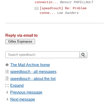
connectin...
Benoit PAPILLAULT
[speedtouch] Re: Problem
conne...
Lee Sanders
Reply via email to
The Mail Archive home
speedtouch - all messages
speedtouch - about the list
Expand
Previous message
Next message