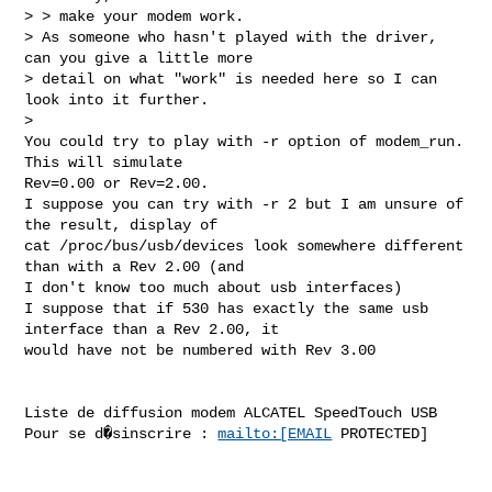
> > make your modem work.

> As someone who hasn't played with the driver, 
can you give a little more

> detail on what "work" is needed here so I can 
look into it further.

>

You could try to play with -r option of modem_run. 
This will simulate

Rev=0.00 or Rev=2.00.

I suppose you can try with -r 2 but I am unsure of 
the result, display of

cat /proc/bus/usb/devices look somewhere different 
than with a Rev 2.00 (and

I don't know too much about usb interfaces)

I suppose that if 530 has exactly the same usb 
interface than a Rev 2.00, it

would have not be numbered with Rev 3.00

Liste de diffusion modem ALCATEL SpeedTouch USB

Pour se d�sinscrire : 
mailto:[EMAIL
 PROTECTED]
