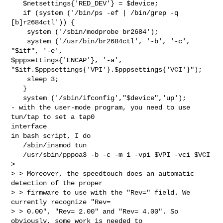
   $netsettings{'RED_DEV'} = $device;

   if (system ('/bin/ps -ef | /bin/grep -q 
[b]r2684ctl')) {

    system ('/sbin/modprobe br2684');

    system ('/usr/bin/br2684ctl', '-b', '-c', 
"$itf", '-e',

$pppsettings{'ENCAP'}, '-a',

"$itf.$pppsettings{'VPI'}.$pppsettings{'VCI'}");

    sleep 3;

   }

   system ('/sbin/ifconfig',"$device",'up');

- with the user-mode program, you need to use 
tun/tap to set a tap0

interface

in bash script, I do

   /sbin/insmod tun

   /usr/sbin/pppoa3 -b -c -m 1 -vpi $VPI -vci $VCI

>

> > Moreover, the speedtouch does an automatic 
detection of the proper

> > firmware to use with the "Rev=" field. We 
currently recognize "Rev=

> > 0.00", "Rev= 2.00" and "Rev= 4.00". So 
obviously, some work is needed to
