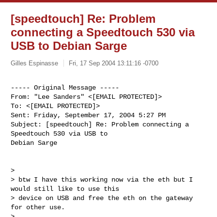
[speedtouch] Re: Problem
connecting a Speedtouch 530 via
USB to Debian Sarge
Gilles Espinasse
Fri, 17 Sep 2004 13:11:16 -0700
----- Original Message ----- 

From: "Lee Sanders" <[EMAIL PROTECTED]>

To: <[EMAIL PROTECTED]>

Sent: Friday, September 17, 2004 5:27 PM

Subject: [speedtouch] Re: Problem connecting a 
Speedtouch 530 via USB to

Debian Sarge
>

> btw I have this working now via the eth but I 
would still like to use this

> device on USB and free the eth on the gateway 
for other use.

>
