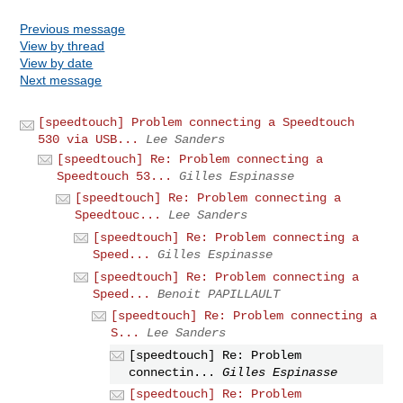
Previous message
View by thread
View by date
Next message
[speedtouch] Problem connecting a Speedtouch
530 via USB...
Lee Sanders
[speedtouch] Re: Problem connecting a
Speedtouch 53...
Gilles Espinasse
[speedtouch] Re: Problem connecting a
Speedtouc...
Lee Sanders
[speedtouch] Re: Problem connecting a
Speed...
Gilles Espinasse
[speedtouch] Re: Problem connecting a
Speed...
Benoit PAPILLAULT
[speedtouch] Re: Problem connecting a
S...
Lee Sanders
[speedtouch] Re: Problem
connectin...
Gilles Espinasse
[speedtouch] Re: Problem