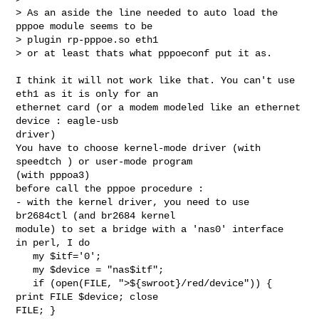
> As an aside the line needed to auto load the 
pppoe module seems to be

> plugin rp-pppoe.so eth1

> or at least thats what pppoeconf put it as.

I think it will not work like that. You can't use 
eth1 as it is only for an

ethernet card (or a modem modeled like an ethernet 
device : eagle-usb

driver)

You have to choose kernel-mode driver (with 
speedtch ) or user-mode program

(with pppoa3)

before call the pppoe procedure :

- with the kernel driver, you need to use 
br2684ctl (and br2684 kernel

module) to set a bridge with a 'nas0' interface

in perl, I do

   my $itf='0';

   my $device = "nas$itf";

   if (open(FILE, ">${swroot}/red/device")) { 
print FILE $device; close

FILE; }
