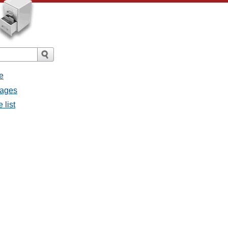
e
sages
 list