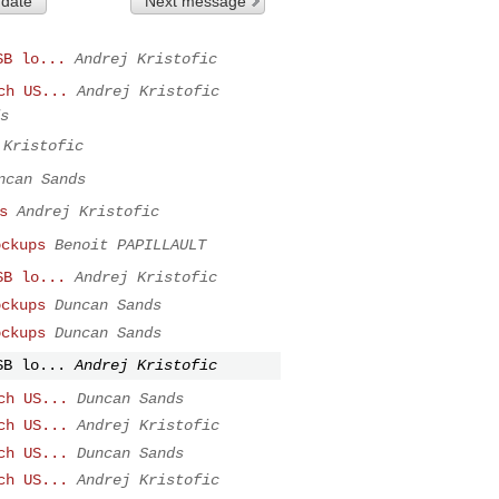
 date
Next message
SB lo...
Andrej Kristofic
ch US...
Andrej Kristofic
s
 Kristofic
ncan Sands
s
Andrej Kristofic
ockups
Benoit PAPILLAULT
SB lo...
Andrej Kristofic
ockups
Duncan Sands
ockups
Duncan Sands
SB lo...
Andrej Kristofic
ch US...
Duncan Sands
ch US...
Andrej Kristofic
ch US...
Duncan Sands
ch US...
Andrej Kristofic