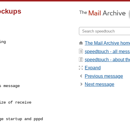
ockups
ng

The Mail Archive hom
speedtouch - all mes
speedtouch - about the
Expand
Previous message
Next message
 message

ze of receive 

e startup and pppd 
