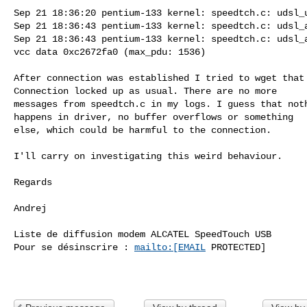
Sep 21 18:36:20 pentium-133 kernel: speedtch.c: udsl_u
Sep 21 18:36:43 pentium-133 kernel: speedtch.c: udsl_a
Sep 21 18:36:43 pentium-133 kernel: speedtch.c: udsl_a
vcc data 0xc2672fa0 (max_pdu: 1536)

After connection was established I tried to wget that 
Connection locked up as usual. There are no more

messages from speedtch.c in my logs. I guess that noth
happens in driver, no buffer overflows or something

else, which could be harmful to the connection.

I'll carry on investigating this weird behaviour.

Regards

Andrej

Liste de diffusion modem ALCATEL SpeedTouch USB

Pour se désinscrire : 
mailto:[EMAIL
 PROTECTED]
