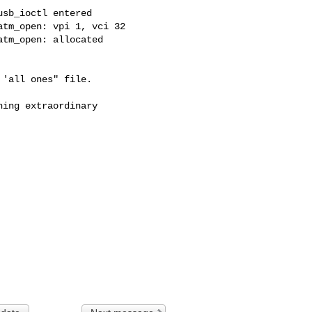
sb_ioctl entered

tm_open: vpi 1, vci 32

tm_open: allocated 

'all ones" file. 

ing extraordinary 
