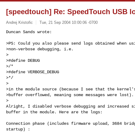
[speedtouch] Re: SpeedTouch USB l
Andrej Kristofic
Tue, 21 Sep 2004 10:00:06 -0700
Duncan Sands wrote:

>PS: Could you also please send logs obtained when usi
>non-verbose debugging, i.e.

>

>#define DEBUG

>/*

>#define VERBOSE_DEBUG

>*/

>

>in the module source (because I see that the kernel's
>buffer overflowed, meaning some messages were lost).

>

Alright, I disabled verbose debugging and increased si
buffer in the module. Here are the logs:
Connection phase (includes firmware upload, 3684 bridg
startup) :
