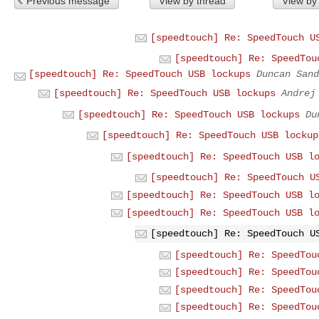
Previous message
View by thread
View by
[speedtouch] Re: SpeedTouch U
[speedtouch] Re: SpeedTou
[speedtouch] Re: SpeedTouch USB lockups
Duncan Sand
[speedtouch] Re: SpeedTouch USB lockups
Andrej
[speedtouch] Re: SpeedTouch USB lockups
Du
[speedtouch] Re: SpeedTouch USB lockup
[speedtouch] Re: SpeedTouch USB l
[speedtouch] Re: SpeedTouch U
[speedtouch] Re: SpeedTouch USB l
[speedtouch] Re: SpeedTouch USB l
[speedtouch] Re: SpeedTouch U
[speedtouch] Re: SpeedTou
[speedtouch] Re: SpeedTou
[speedtouch] Re: SpeedTou
[speedtouch] Re: SpeedTou