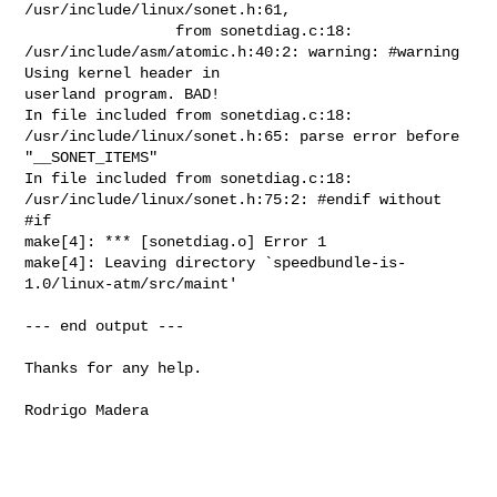
/usr/include/linux/sonet.h:61,

                 from sonetdiag.c:18:

/usr/include/asm/atomic.h:40:2: warning: #warning 
Using kernel header in

userland program. BAD!

In file included from sonetdiag.c:18:

/usr/include/linux/sonet.h:65: parse error before 
"__SONET_ITEMS"

In file included from sonetdiag.c:18:

/usr/include/linux/sonet.h:75:2: #endif without 
#if

make[4]: *** [sonetdiag.o] Error 1

make[4]: Leaving directory `speedbundle-is-
1.0/linux-atm/src/maint'

--- end output ---

Thanks for any help.

Rodrigo Madera
