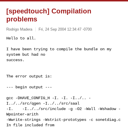
[speedtouch] Compilation
problems
Rodrigo Madera
Fri, 24 Sep 2004 12:34:47 -0700
Hello to all.

I have been trying to compile the bundle on my 
system but had no

success.
The error output is:

--- begin output ---

gcc -DHAVE_CONFIG_H -I. -I. -I../.. -
I../../src/qgen -I../../src/saal

-I.    -I../../src/include -g -O2 -Wall -Wshadow -
Wpointer-arith

-Wwrite-strings -Wstrict-prototypes -c sonetdiag.c

In file included from 