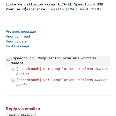
Liste de diffusion modem ALCATEL SpeedTouch USB

Pour se d�sinscrire : 
mailto:[EMAIL
 PROTECTED]

Previous message
View by thread
View by date
Next message
[speedtouch] Compilation problems
Rodrigo
Madera
[speedtouch] Re: Compilation problems
Andrew
Benton
[speedtouch] Re: Compilation problems
Duncan
Sands
Reply via email to