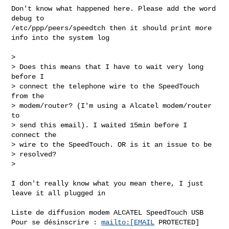
Don't know what happened here. Please add the word 
debug to 

/etc/ppp/peers/speedtch then it should print more 
info into the system log

> 

> Does this means that I have to wait very long 
before I

> connect the telephone wire to the SpeedTouch 
from the

> modem/router? (I'm using a Alcatel modem/router 
to

> send this email). I waited 15min before I 
connect the

> wire to the SpeedTouch. OR is it an issue to be

> resolved?

> 

I don't really know what you mean there, I just 
leave it all plugged in

Liste de diffusion modem ALCATEL SpeedTouch USB

Pour se désinscrire : 
mailto:[EMAIL
 PROTECTED]
