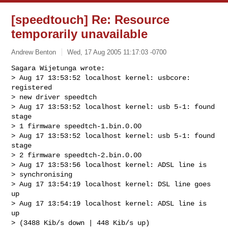
[speedtouch] Re: Resource
temporarily unavailable
Andrew Benton
Wed, 17 Aug 2005 11:17:03 -0700
Sagara Wijetunga wrote:        

> Aug 17 13:53:52 localhost kernel: usbcore: 
registered

> new driver speedtch

> Aug 17 13:53:52 localhost kernel: usb 5-1: found 
stage

> 1 firmware speedtch-1.bin.0.00

> Aug 17 13:53:52 localhost kernel: usb 5-1: found 
stage

> 2 firmware speedtch-2.bin.0.00

> Aug 17 13:53:56 localhost kernel: ADSL line is

> synchronising                    

> Aug 17 13:54:19 localhost kernel: DSL line goes 
up

> Aug 17 13:54:19 localhost kernel: ADSL line is 
up

> (3488 Kib/s down | 448 Kib/s up)