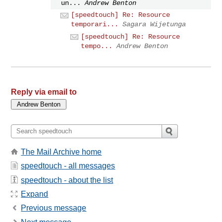
un...
Andrew Benton
[speedtouch] Re: Resource
temporari...
Sagara Wijetunga
[speedtouch] Re: Resource
tempo...
Andrew Benton
Reply via email to
The Mail Archive home
speedtouch - all messages
speedtouch - about the list
Expand
Previous message