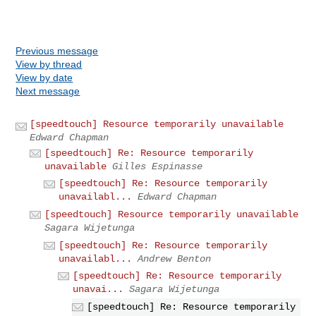
Previous message
View by thread
View by date
Next message
[speedtouch] Resource temporarily unavailable
Edward Chapman
[speedtouch] Re: Resource temporarily
unavailable
Gilles Espinasse
[speedtouch] Re: Resource temporarily
unavailabl...
Edward Chapman
[speedtouch] Resource temporarily unavailable
Sagara Wijetunga
[speedtouch] Re: Resource temporarily
unavailabl...
Andrew Benton
[speedtouch] Re: Resource temporarily
unavai...
Sagara Wijetunga
[speedtouch] Re: Resource temporarily