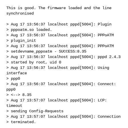
This is good. The firmware loaded and the line 
synchronised

> Aug 17 13:56:37 localhost pppd[5004]: Plugin

> pppoatm.so loaded.                 

> Aug 17 13:56:37 localhost pppd[5004]: PPPoATM

> plugin_init

> Aug 17 13:56:37 localhost pppd[5004]: PPPoATM

> setdevname_pppoatm - SUCCESS:8.35 

> Aug 17 13:56:37 localhost pppd[5004]: pppd 2.4.3

> started by root, uid 0

> Aug 17 13:56:37 localhost pppd[5004]: Using 
interface

> ppp0                      

> Aug 17 13:56:37 localhost pppd[5004]: Connect: 
ppp0

> <--> 8.35

> Aug 17 13:57:07 localhost pppd[5004]: LCP: 
timeout

> sending Config-Requests      

> Aug 17 13:57:07 localhost pppd[5004]: Connection

> terminated.
