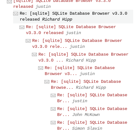
[sqlite] SQLite Database Browser v3.3.0
released
justin
Re: [sqlite] SQLite Database Browser v3.3.0
released
Richard Hipp
Re: [sqlite] SQLite Database Browser
v3.3.0 released
justin
Re: [sqlite] SQLite Database Browser
v3.3.0 rele...
justin
Re: [sqlite] SQLite Database Browser
v3.3.0 ...
Richard Hipp
Re: [sqlite] SQLite Database
Browser v3...
justin
Re: [sqlite] SQLite Database
Browse...
Richard Hipp
Re: [sqlite] SQLite Database
Br...
justin
Re: [sqlite] SQLite Database
Br...
John McKown
Re: [sqlite] SQLite Database
Br...
Simon Slavin