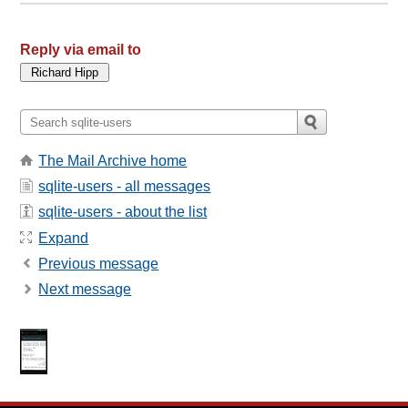
Reply via email to
The Mail Archive home
sqlite-users - all messages
sqlite-users - about the list
Expand
Previous message
Next message