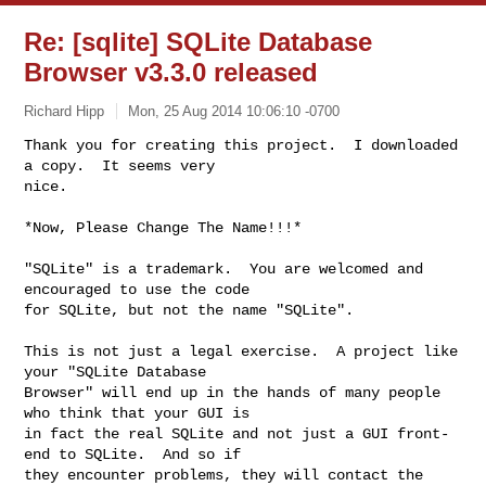
Re: [sqlite] SQLite Database
Browser v3.3.0 released
Richard Hipp
Mon, 25 Aug 2014 10:06:10 -0700
Thank you for creating this project.  I downloaded 
a copy.  It seems very

nice.
*Now, Please Change The Name!!!*

"SQLite" is a trademark.  You are welcomed and 
encouraged to use the code

for SQLite, but not the name "SQLite".

This is not just a legal exercise.  A project like 
your "SQLite Database

Browser" will end up in the hands of many people 
who think that your GUI is

in fact the real SQLite and not just a GUI front-
end to SQLite.  And so if

they encounter problems, they will contact the 