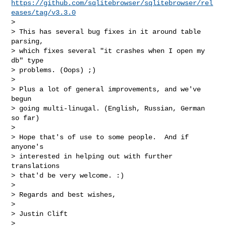
https://github.com/sqlitebrowser/sqlitebrowser/rel
eases/tag/v3.3.0
>

> This has several bug fixes in it around table 
parsing,

> which fixes several "it crashes when I open my 
db" type

> problems. (Oops) ;)

>

> Plus a lot of general improvements, and we've 
begun

> going multi-linugal. (English, Russian, German 
so far)

>

> Hope that's of use to some people.  And if 
anyone's

> interested in helping out with further 
translations

> that'd be very welcome. :)

>

> Regards and best wishes,

>

> Justin Clift

> _______________________________________________
