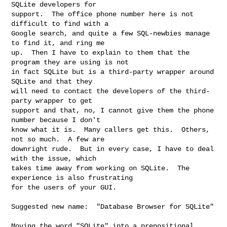
SQLite developers for

support.  The office phone number here is not 
difficult to find with a

Google search, and quite a few SQL-newbies manage 
to find it, and ring me

up.  Then I have to explain to them that the 
program they are using is not

in fact SQLite but is a third-party wrapper around 
SQLite and that they

will need to contact the developers of the third-
party wrapper to get

support and that, no, I cannot give them the phone 
number because I don't

know what it is.  Many callers get this.  Others, 
not so much.  A few are

downright rude.  But in every case, I have to deal 
with the issue, which

takes time away from working on SQLite.  The 
experience is also frustrating

for the users of your GUI.

Suggested new name:  "Database Browser for SQLite"

Moving the word "SQLite" into a prepositional 