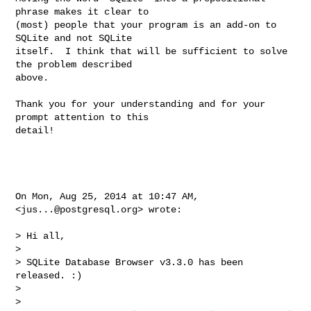
phrase makes it clear to

(most) people that your program is an add-on to 
SQLite and not SQLite

itself.  I think that will be sufficient to solve 
the problem described

above.

Thank you for your understanding and for your 
prompt attention to this

detail!

On Mon, Aug 25, 2014 at 10:47 AM, 
<
jus...@postgresql.org
> wrote:

> Hi all,

>

> SQLite Database Browser v3.3.0 has been 
released. :)

>

>   