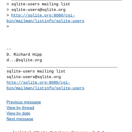
> sqlite-users mailing list

> 
sqlite-users@sqlite.org
> 
http://sqlite.org:8080/cgi-
bin/mailman/listinfo/sqlite-users
>

-- 

d...@sqlite.org
_______________________________________________

sqlite-users@sqlite.org
http://sqlite.org:8080/cgi-
bin/mailman/listinfo/sqlite-users
Previous message
View by thread
View by date
Next message