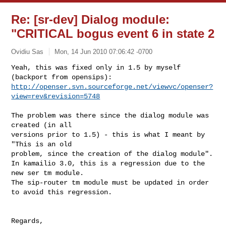
Re: [sr-dev] Dialog module:
"CRITICAL bogus event 6 in state 2
Ovidiu Sas
Mon, 14 Jun 2010 07:06:42 -0700
Yeah, this was fixed only in 1.5 by myself 
http://openser.svn.sourceforge.net/viewvc/openser?
view=rev&revision=5748
The problem was there since the dialog module was 
created (in all

versions prior to 1.5) - this is what I meant by 
"This is an old

problem, since the creation of the dialog module".

In kamailio 3.0, this is a regression due to the 
new ser tm module.

The sip-router tm module must be updated in order 
to avoid this regression.

Regards,
