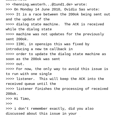
>> <
henning.westerh...@1und1.de
> wrote:

>>> On Monday 14 June 2010, Ovidiu Sas wrote:

>>>> It is a race between the 200ok being sent out 
and the update of the

>>>> dialog state machine.  The ACK is received 
while the dialog state

>>>> machine was not updates for the previously 
sent 200ok.

>>>> IIRC, in opensips this was fixed by 
introducing a new tm callback in

>>>> order to update the dialog state machine as 
soon as the 200ok was sent

>>>> out.

>>>> For now, the only way to avoid this issue is 
to run with one single

>>>> listener.  This will keep the ACK into the 
received queue until the

>>>> listener finishes the processing of received 
200ok.

>>> Hi Timo,

>>>

>>> i don't remember exactly, did you also 
discussed about this issue in your
