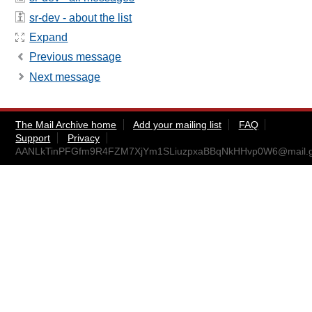
sr-dev - about the list
Expand
Previous message
Next message
The Mail Archive home
Add your mailing list
FAQ
Support
Privacy
AANLkTinPFGfm9R4FZM7XjYm1SLiuzpxaBBqNkHHvp0W6@mail.g