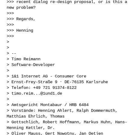
>>> recent dialog re-design proposal, or is this a 
new problem?

>>>

>>> Regards,

>>>

>>> Henning

>>>

>

>

> --

> Timo Reimann

> Software-Developer

>

> 1&1 Internet AG - Consumer Core

> Ernst-Frey-Straße 9 · DE-76135 Karlsruhe

> Telefon: +49 721 91374-8122

> 
timo.reim...@1und1.de
>

> Amtsgericht Montabaur / HRB 6484

> Vorstände: Henning Ahlert, Ralph Dommermuth, 
Matthias Ehrlich, Thomas

> Gottschlich, Robert Hoffmann, Markus Huhn, Hans-
Henning Kettler, Dr.

> Oliver Mauss, Gert Nowotny, Jan Oetjen
