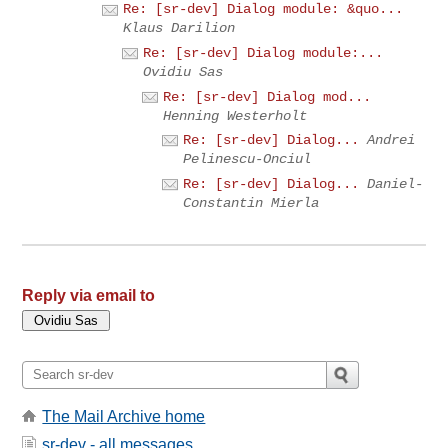
Re: [sr-dev] Dialog module: &quo...
Klaus Darilion
Re: [sr-dev] Dialog module:...
Ovidiu Sas
Re: [sr-dev] Dialog mod...
Henning Westerholt
Re: [sr-dev] Dialog...
Andrei
Pelinescu-Onciul
Re: [sr-dev] Dialog...
Daniel-
Constantin Mierla
Reply via email to
The Mail Archive home
sr-dev - all messages