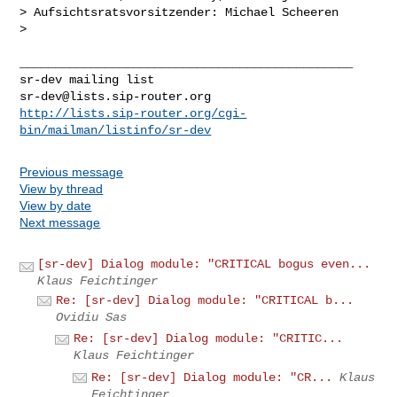
> Aufsichtsratsvorsitzender: Michael Scheeren

>

_______________________________________________

sr-dev@lists.sip-router.org
http://lists.sip-router.org/cgi-
bin/mailman/listinfo/sr-dev
Previous message
View by thread
View by date
Next message
[sr-dev] Dialog module: "CRITICAL bogus even...
Klaus Feichtinger
Re: [sr-dev] Dialog module: "CRITICAL b...
Ovidiu Sas
Re: [sr-dev] Dialog module: "CRITIC...
Klaus Feichtinger
Re: [sr-dev] Dialog module: "CR...
Klaus
Feichtinger