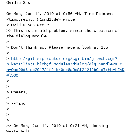
Ovidiu Sas

On Mon, Jun 14, 2010 at 9:56 AM, Timo Reimann 
<
timo.reim...@1und1.de
> wrote:

> Ovidiu Sas wrote:

>> This is an old problem, since the creation of 
the dialog module.

>

> Don't think so. Please have a look at 1.5:

>

> 
http://git.sip-router.org/cgi-bin/gitweb.cgi?
p=kamailio;a=blob;f=modules/dialog/dlg_handlers.c;
h=0cc99d61dc291721f21b40cb6a9c8f24242b0ad7;hb=HEAD
#l500
>

>

> Cheers,

>

> --Timo

>

>

>

>> On Mon, Jun 14, 2010 at 9:21 AM, Henning 
Westerholt
