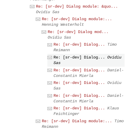
Re: [sr-dev] Dialog module: &quo...
Ovidiu Sas
Re: [sr-dev] Dialog module:...
Henning Westerholt
Re: [sr-dev] Dialog mod...
Ovidiu Sas
Re: [sr-dev] Dialog...
Timo
Reimann
Re: [sr-dev] Dialog...
Ovidiu
Sas
Re: [sr-dev] Dialog...
Daniel-
Constantin Mierla
Re: [sr-dev] Dialog...
Ovidiu
Sas
Re: [sr-dev] Dialog...
Daniel-
Constantin Mierla
Re: [sr-dev] Dialog...
Klaus
Feichtinger
Re: [sr-dev] Dialog module:...
Timo
Reimann