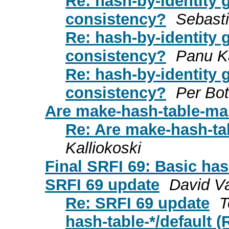
Re: hash-by-identity 
consistency?
Sebast
Re: hash-by-identity 
consistency?
Panu Ka
Re: hash-by-identity 
consistency?
Per Bo
Are make-hash-table-ma
Re: Are make-hash-ta
Kalliokoski
Final SRFI 69: Basic has
SRFI 69 update
David V
Re: SRFI 69 update
T
hash-table-*/default 