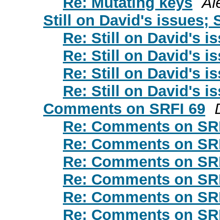
Re: Mutating keys
Al
Still on David's issues; 
Re: Still on David's i
Re: Still on David's i
Re: Still on David's i
Re: Still on David's i
Comments on SRFI 69
Re: Comments on SR
Re: Comments on SR
Re: Comments on SR
Re: Comments on SR
Re: Comments on SR
Re: Comments on SR