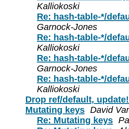
Kalliokoski
Re: hash-table-*/defa
Garnock-Jones
Re: hash-table-*/defa
Kalliokoski
Re: hash-table-*/defa
Garnock-Jones
Re: hash-table-*/defa
Kalliokoski
Drop ref/default, update!
Mutating keys
David Va
Re: Mutating keys
Pa