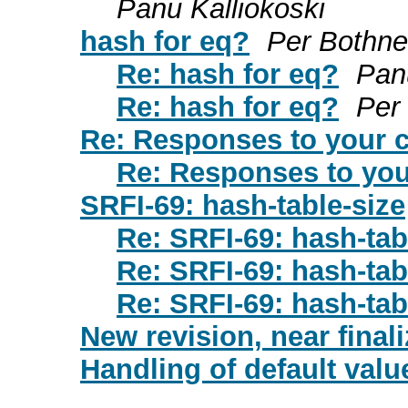
Panu Kalliokoski
hash for eq?
Per Bothne
Re: hash for eq?
Pan
Re: hash for eq?
Per
Re: Responses to your
Re: Responses to yo
SRFI-69: hash-table-size
Re: SRFI-69: hash-tab
Re: SRFI-69: hash-tab
Re: SRFI-69: hash-tab
New revision, near finali
Handling of default valu