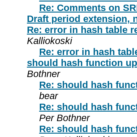
Re: Comments on SR
Draft period extension, 
Re: error in hash table 
Kalliokoski
Re: error in hash tab
should hash function u
Bothner
Re: should hash func
bear
Re: should hash func
Per Bothner
Re: should hash func