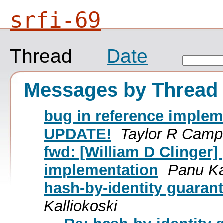
srfi-69
Thread
Date
Messages by Thread
bug in reference imple
UPDATE!
Taylor R Camp
fwd: [William D Clinger] 
implementation
Panu Ka
hash-by-identity guaran
Kalliokoski