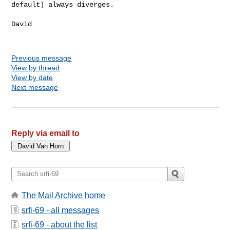
default) always diverges.
David

Previous message
View by thread
View by date
Next message
Reply via email to
The Mail Archive home
srfi-69 - all messages
srfi-69 - about the list