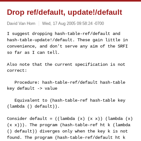
Drop ref/default, update!/default
David Van Horn
Wed, 17 Aug 2005 09:58:24 -0700
I suggest dropping hash-table-ref/default and
hash-table-update!/default.
These gain little in
convenience, and don't serve any aim of the SRFI
so far
as I can tell.
Also note that the current specification is not 
correct:
   Procedure: hash-table-ref/default hash-table 
key default -> value

   Equivalent to (hash-table-ref hash-table key 
(lambda () default)).

Consider default = ((lambda (x) (x x)) (lambda (x)
(x x))). The program
(hash-table-ref ht k (lambda
() default)) diverges only when the key k is not
found. The program (hash-table-ref/default ht k