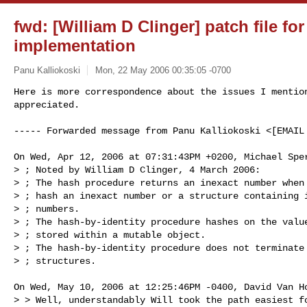
fwd: [William D Clinger] patch file fo
implementation
Panu Kalliokoski
Mon, 22 May 2006 00:35:05 -0700
Here is more correspondence about the issues I mention
appreciated.
----- Forwarded message from Panu Kalliokoski <[EMAIL 
On Wed, Apr 12, 2006 at 07:31:43PM +0200, Michael Sper
> ; Noted by William D Clinger, 4 March 2006:

> ; The hash procedure returns an inexact number when 
> ; hash an inexact number or a structure containing i
> ; numbers.

> ; The hash-by-identity procedure hashes on the value
> ; stored within a mutable object.

> ; The hash-by-identity procedure does not terminate 
> ; structures.

On Wed, May 10, 2006 at 12:25:46PM -0400, David Van Ho
> > Well, understandably Will took the path easiest fo