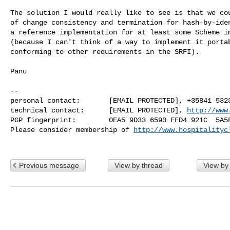
The solution I would really like to see is that we cou
of change consistency and termination for hash-by-iden
a reference implementation for at least some Scheme im
(because I can't think of a way to implement it portab
conforming to other requirements in the SRFI).

Panu

-- 

personal contact:       [EMAIL PROTECTED], +35841 5323
technical contact:      [EMAIL PROTECTED], 
http://www
PGP fingerprint:        0EA5 9D33 6590 FFD4 921C  5A5F
Please consider membership of 
http://www.hospitalityc
Previous message
View by thread
View by