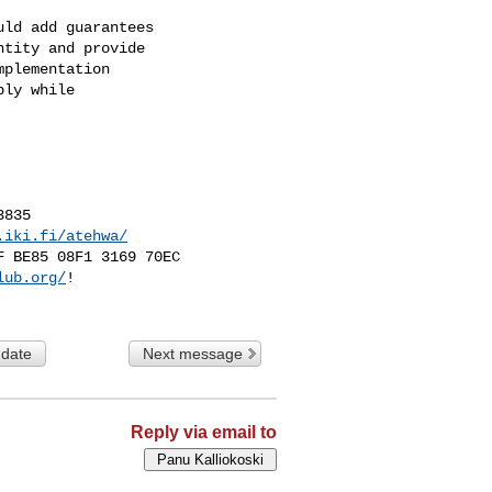
ld add guarantees

tity and provide

plementation

ly while

835

.iki.fi/atehwa/
 BE85 08F1 3169 70EC

lub.org/
!

 date
Next message
Reply via email to