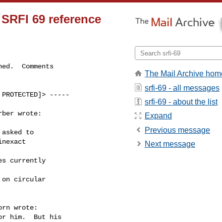
r SRFI 69 reference
ed.  Comments

The Mail Archive hom
srfi-69 - all messages
PROTECTED]> -----

srfi-69 - about the list
ber wrote:

Expand
Previous message
asked to

nexact

Next message
s currently

on circular

rn wrote:

r him.  But his
