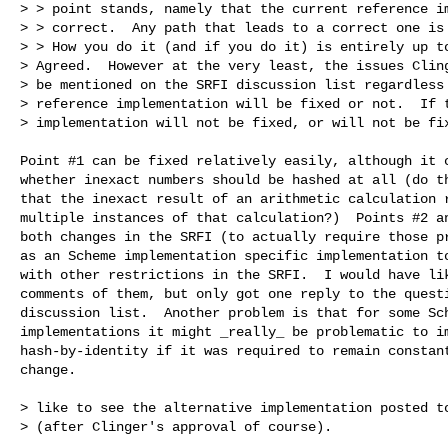
> > point stands, namely that the current reference im
> > correct.  Any path that leads to a correct one is 
> > How you do it (and if you do it) is entirely up to
> Agreed.  However at the very least, the issues Cling
> be mentioned on the SRFI discussion list regardless 
> reference implementation will be fixed or not.  If t
> implementation will not be fixed, or will not be fix
Point #1 can be fixed relatively easily, although it c
whether inexact numbers should be hashed at all (do th
that the inexact result of an arithmetic calculation r
multiple instances of that calculation?)  Points #2 an
both changes in the SRFI (to actually require those pr
as an Scheme implementation specific implementation to
with other restrictions in the SRFI.  I would have lik
comments of them, but only got one reply to the questi
discussion list.  Another problem is that for some Sch
implementations it might _really_ be problematic to im
hash-by-identity if it was required to remain constant
change.

> like to see the alternative implementation posted to
> (after Clinger's approval of course).
