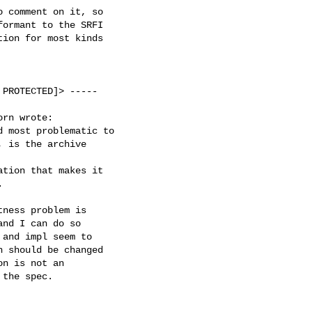
 comment on it, so

ormant to the SRFI

ion for most kinds

PROTECTED]> -----

rn wrote:

 most problematic to

 is the archive

tion that makes it



ness problem is

nd I can do so

and impl seem to

 should be changed

n is not an

the spec.
