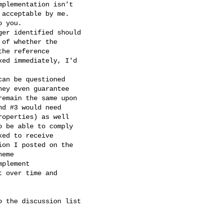
plementation isn't

acceptable by me.

 you.

er identified should

of whether the

he reference

ed immediately, I'd

an be questioned

ey even guarantee

emain the same upon

d #3 would need

operties) as well

 be able to comply

ed to receive

on I posted on the

eme

plement

 over time and

 the discussion list
