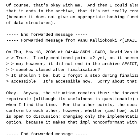
Of course, that's okay with me.  And then I could also
that it ends in the archive, that it's not really conf
(because it does not give an appropriate hashing funct
of data structures).

----- End forwarded message -----

----- Forwarded message from Panu Kalliokoski <[EMAIL 
On Thu, May 18, 2006 at 04:44:36PM -0400, David Van Ho
> > True.  I only mentioned point #2 yet, as it seemed
> > me; however, it did not end in the archive AFAICT,
> > somehow closed after finalisation?

> It shouldn't be, but I forgot a step during finaliza
> accessible.  It's accessible now.  Sorry about that.
Okay.  Anyway, the situation remains thus: the inexact
repairable (although its usefulness is questionable) a
when I find the time.  For the other points, the spec 
conform to each other; however, whether (and how) both
is open to discussion; changing only the implementatio
option, because it makes that impl nonconformant with 
----- End forwarded message -----
