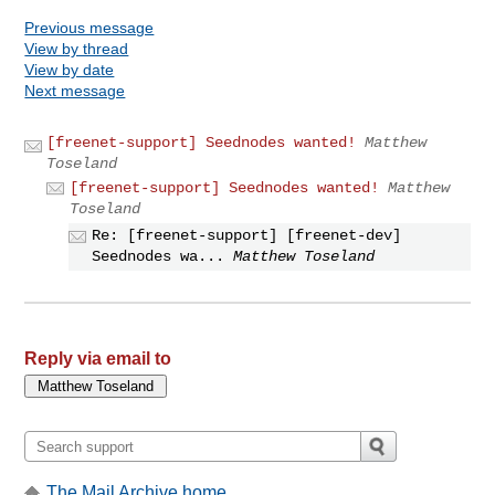
Previous message
View by thread
View by date
Next message
[freenet-support] Seednodes wanted!
Matthew
Toseland
[freenet-support] Seednodes wanted!
Matthew
Toseland
Re: [freenet-support] [freenet-dev]
Seednodes wa...
Matthew Toseland
Reply via email to
The Mail Archive home