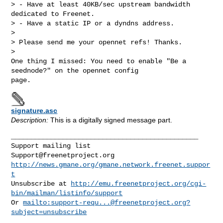
> - Have at least 40KB/sec upstream bandwidth 
dedicated to Freenet.

> - Have a static IP or a dyndns address.

> 

> Please send me your opennet refs! Thanks.

> 

One thing I missed: You need to enable "Be a 
seednode?" on the opennet config 

signature.asc
Description:
This is a digitally signed message part.
_______________________________________________

Support@freenetproject.org
http://news.gmane.org/gmane.network.freenet.suppor
t
Unsubscribe at 
http://emu.freenetproject.org/cgi-
bin/mailman/listinfo/support
Or 
mailto:
support-requ...@freenetproject.org
?
subject=unsubscribe