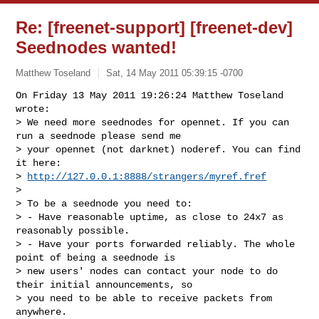
Re: [freenet-support] [freenet-dev]
Seednodes wanted!
Matthew Toseland
Sat, 14 May 2011 05:39:15 -0700
On Friday 13 May 2011 19:26:24 Matthew Toseland 
wrote:

> We need more seednodes for opennet. If you can 
run a seednode please send me 

> your opennet (not darknet) noderef. You can find 
it here:

> 
http://127.0.0.1:8888/strangers/myref.fref
> 

> To be a seednode you need to:

> - Have reasonable uptime, as close to 24x7 as 
reasonably possible.

> - Have your ports forwarded reliably. The whole 
point of being a seednode is 

> new users' nodes can contact your node to do 
their initial announcements, so 

> you need to be able to receive packets from 
anywhere.
