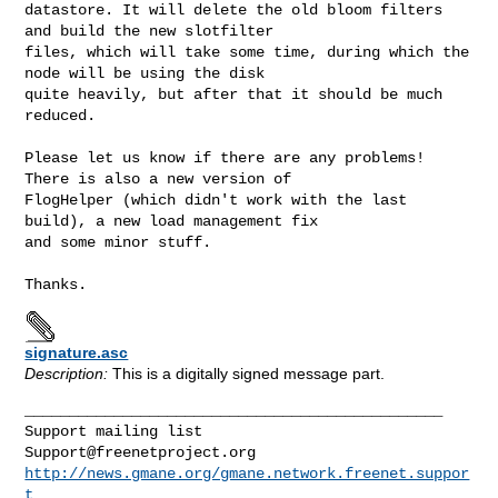
datastore. It will delete the old bloom filters 
and build the new slotfilter 

files, which will take some time, during which the 
node will be using the disk 

quite heavily, but after that it should be much 
reduced.
Please let us know if there are any problems! 
There is also a new version of 

FlogHelper (which didn't work with the last 
build), a new load management fix 

and some minor stuff.

signature.asc
Description:
This is a digitally signed message part.
_______________________________________________

Support@freenetproject.org
http://news.gmane.org/gmane.network.freenet.suppor
t