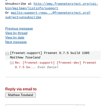
Unsubscribe at 
http://emu.freenetproject.org/cgi-
bin/mailman/listinfo/support
Or 
mailto:
support-requ...@freenetproject.org
?
subject=unsubscribe
Previous message
View by thread
View by date
Next message
[freenet-support] Freenet 0.7.5 build 1385
Matthew Toseland
Re: [freenet-support] [freenet-dev] Freenet
0.7.5 bu...
Evan Daniel
Reply via email to