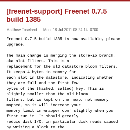
[freenet-support] Freenet 0.7.5
build 1385
Matthew Toseland
Mon, 18 Jul 2011 08:24:14 -0700
Freenet 0.7.5 build 1385 is now available, please 
upgrade.

The main change is merging the store-io branch, 
aka slot filters. This is a 

replacement for the old datastore bloom filters. 
It keeps 4 bytes in memory for 

each slot in the datastore, indicating whether 
they are full and the first few 

bytes of the (hashed, salted) key. This is 
slightly smaller than the old bloom 

filters, but is kept on the heap, not memory 
mapped, so it will increase your 

memory limit in wrapper.conf slightly when you 
first run it. It should greatly 

reduce disk I/O, in particular disk reads caused 
by writing a block to the 
