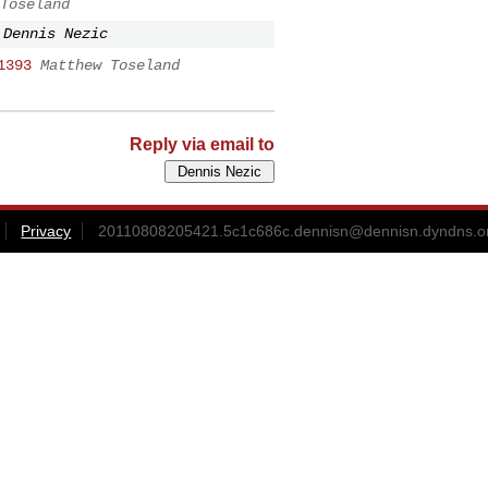
Toseland
Dennis Nezic
1393
Matthew Toseland
Reply via email to
Privacy
20110808205421.5c1c686c.dennisn@dennisn.dyndns.o