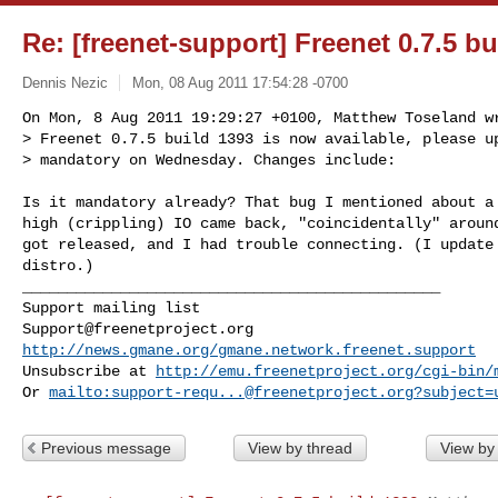
Re: [freenet-support] Freenet 0.7.5 bu
Dennis Nezic
Mon, 08 Aug 2011 17:54:28 -0700
On Mon, 8 Aug 2011 19:29:27 +0100, Matthew Toseland wr
> Freenet 0.7.5 build 1393 is now available, please up
> mandatory on Wednesday. Changes include:
Is it mandatory already? That bug I mentioned about a 
high (crippling) IO came back, "coincidentally" around
got released, and I had trouble connecting. (I update 
distro.)

_______________________________________________

Support@freenetproject.org
http://news.gmane.org/gmane.network.freenet.support
Unsubscribe at 
http://emu.freenetproject.org/cgi-bin/
Or 
mailto:
support-requ...@freenetproject.org
?subject=
Previous message
View by thread
View by