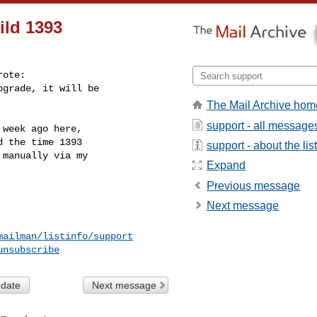
ild 1393
ote:

grade, it will be

The Mail Archive hom
support - all message
week ago here,

 the time 1393

support - about the list
manually via my

Expand
Previous message
Next message
mailman/listinfo/support
unsubscribe
 date
Next message