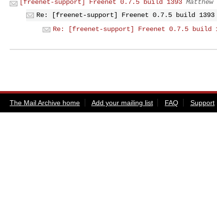
[freenet-support] Freenet 0.7.5 build 1393
Matthew 
Re: [freenet-support] Freenet 0.7.5 build 1393
Re: [freenet-support] Freenet 0.7.5 build 
The Mail Archive home
Add your mailing list
FAQ
Support