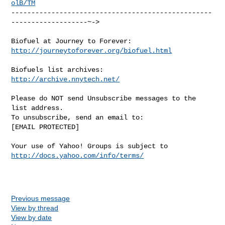
olB/TM
--------------------------------------------------
-------------------~->

http://journeytoforever.org/biofuel.html
http://archive.nnytech.net/
Please do NOT send Unsubscribe messages to the 
list address.

To unsubscribe, send an email to:

[EMAIL PROTECTED] 

Your use of Yahoo! Groups is subject to 
http://docs.yahoo.com/info/terms/
Previous message
View by thread
View by date