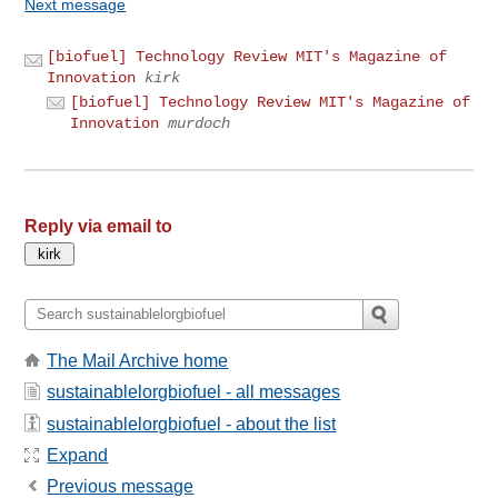
Next message
[biofuel] Technology Review MIT's Magazine of
Innovation
kirk
[biofuel] Technology Review MIT's Magazine of
Innovation
murdoch
Reply via email to
The Mail Archive home
sustainablelorgbiofuel - all messages
sustainablelorgbiofuel - about the list
Expand
Previous message