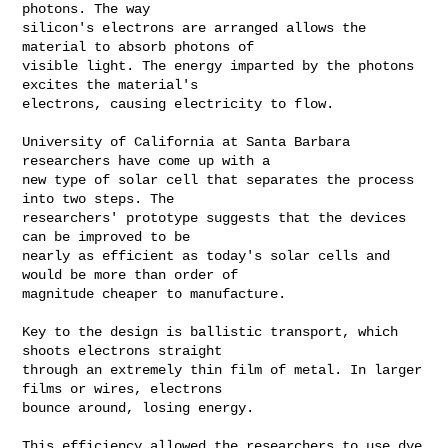
photons. The way

silicon's electrons are arranged allows the 
material to absorb photons of

visible light. The energy imparted by the photons 
excites the material's

electrons, causing electricity to flow.

University of California at Santa Barbara 
researchers have come up with a

new type of solar cell that separates the process 
into two steps. The

researchers' prototype suggests that the devices 
can be improved to be

nearly as efficient as today's solar cells and 
would be more than order of

magnitude cheaper to manufacture.

Key to the design is ballistic transport, which 
shoots electrons straight

through an extremely thin film of metal. In larger 
films or wires, electrons

bounce around, losing energy.

This efficiency allowed the researchers to use dye 