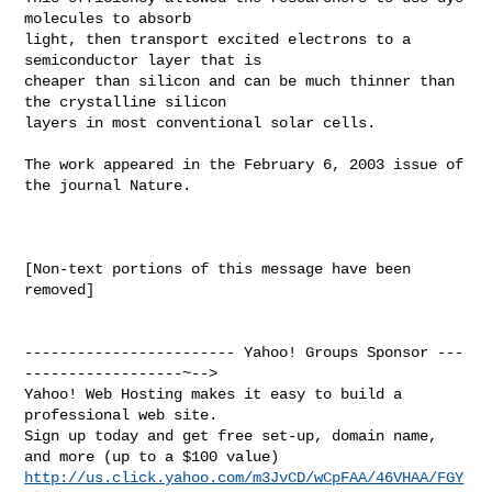
molecules to absorb

light, then transport excited electrons to a 
semiconductor layer that is

cheaper than silicon and can be much thinner than 
the crystalline silicon

layers in most conventional solar cells.

The work appeared in the February 6, 2003 issue of 
the journal Nature.

[Non-text portions of this message have been 
removed]

------------------------ Yahoo! Groups Sponsor ---
------------------~-->

Yahoo! Web Hosting makes it easy to build a 
professional web site.

Sign up today and get free set-up, domain name, 
http://us.click.yahoo.com/m3JvCD/wCpFAA/46VHAA/FGY