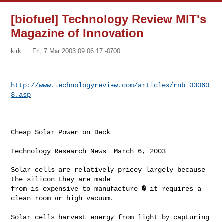
[biofuel] Technology Review MIT's
Magazine of Innovation
kirk
Fri, 7 Mar 2003 09:06:17 -0700
http://www.technologyreview.com/articles/rnb_03060
3.asp
Cheap Solar Power on Deck

Technology Research News  March 6, 2003

Solar cells are relatively pricey largely because 
the silicon they are made

from is expensive to manufacture � it requires a 
clean room or high vacuum.

Solar cells harvest energy from light by capturing 