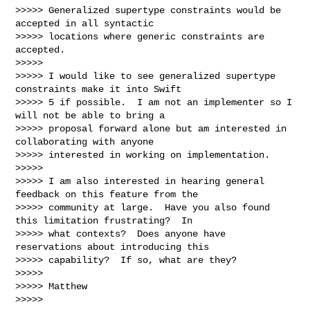
>>>>> Generalized supertype constraints would be 
accepted in all syntactic 

>>>>> locations where generic constraints are 
accepted.

>>>>> 

>>>>> I would like to see generalized supertype 
constraints make it into Swift 

>>>>> 5 if possible.  I am not an implementer so I 
will not be able to bring a 

>>>>> proposal forward alone but am interested in 
collaborating with anyone 

>>>>> interested in working on implementation.

>>>>> 

>>>>> I am also interested in hearing general 
feedback on this feature from the 

>>>>> community at large.  Have you also found 
this limitation frustrating?  In 

>>>>> what contexts?  Does anyone have 
reservations about introducing this 

>>>>> capability?  If so, what are they?

>>>>> 

>>>>> Matthew

>>>>> 
