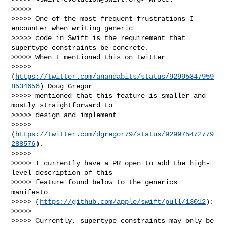
>>>>> 

>>>>> One of the most frequent frustrations I 
encounter when writing generic 

>>>>> code in Swift is the requirement that 
supertype constraints be concrete.  

>>>>> When I mentioned this on Twitter 

>>>>> 
(
https://twitter.com/anandabits/status/92995847959
8534656
) Doug Gregor 

>>>>> mentioned that this feature is smaller and 
mostly straightforward to 

>>>>> design and implement 

>>>>> 
(
https://twitter.com/dgregor79/status/929975472779
288576
).

>>>>> 

>>>>> I currently have a PR open to add the high-
level description of this 

>>>>> feature found below to the generics 
manifesto 

>>>>> (
https://github.com/apple/swift/pull/13012
):

>>>>> 

>>>>> Currently, supertype constraints may only be 