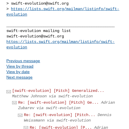
> 
swift-evolution@swift.org
> 
https://lists.swift.org/mailman/listinfo/swift-
evolution
_______________________________________________

swift-evolution@swift.org
https://lists.swift.org/mailman/listinfo/swift-
evolution
Previous message
View by thread
View by date
Next message
[swift-evolution] [Pitch] Generalized...
Matthew Johnson via swift-evolution
Re: [swift-evolution] [Pitch] Ge...
Adrian
Zubarev via swift-evolution
Re: [swift-evolution] [Pitch...
Dennis
Weissmann via swift-evolution
Re: [swift-evolution] [P...
Adrian