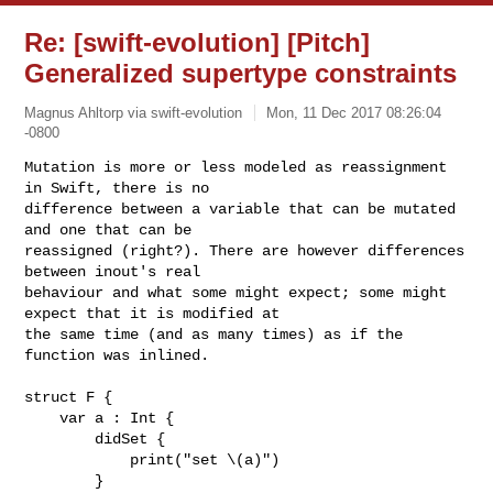
Re: [swift-evolution] [Pitch]
Generalized supertype constraints
Magnus Ahltorp via swift-evolution
Mon, 11 Dec 2017 08:26:04
-0800
Mutation is more or less modeled as reassignment 
in Swift, there is no 

difference between a variable that can be mutated 
and one that can be 

reassigned (right?). There are however differences 
between inout's real 

behaviour and what some might expect; some might 
expect that it is modified at 

the same time (and as many times) as if the 
function was inlined.
struct F {

    var a : Int {

        didSet {

            print("set \(a)")

        }
