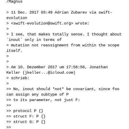
/Magnus

> 11 Dec. 2017 03:49 Adrian Zubarev via swift-
evolution 

> <
swift-evolution@swift.org
> wrote:

> 

> I see, that makes totally sense. I thought about 
`inout` only in terms of 

> mutation not reassignment from within the scope 
itself.

> 

> 

> Am 10. Dezember 2017 um 17:56:56, Jonathan 
Keller (
jkeller...@icloud.com
) 

> schrieb:

> 

>> No, inout should *not* be covariant, since foo 
can assign any subtype of P 

>> to its parameter, not just F:

>> 

>> protocol P {}

>> struct F: P {}

>> struct G: P {}

>> 
