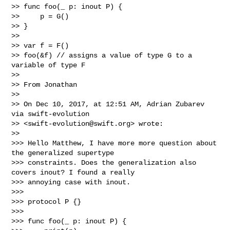
>> func foo(_ p: inout P) {

>>     p = G()

>> }

>> 

>> var f = F()

>> foo(&f) // assigns a value of type G to a 
variable of type F

>> 

>> From Jonathan

>> 

>> On Dec 10, 2017, at 12:51 AM, Adrian Zubarev 
via swift-evolution 

>> <
swift-evolution@swift.org
> wrote:

>> 

>>> Hello Matthew, I have more more question about 
the generalized supertype 

>>> constraints. Does the generalization also 
covers inout? I found a really 

>>> annoying case with inout.

>>> 

>>> protocol P {}

>>> 

>>> func foo(_ p: inout P) {
