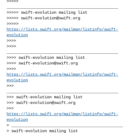
>>>>> 
_______________________________________________

>>>>> swift-evolution mailing list

>>>>> 
swift-evolution@swift.org
>>>>> 
https://lists.swift.org/mailman/listinfo/swift-
evolution
>>>> 

>>>> 
_______________________________________________

>>>> swift-evolution mailing list

>>>> 
swift-evolution@swift.org
>>>> 
https://lists.swift.org/mailman/listinfo/swift-
evolution
>>> 
_______________________________________________

>>> swift-evolution mailing list

>>> 
swift-evolution@swift.org
>>> 
https://lists.swift.org/mailman/listinfo/swift-
evolution
> _______________________________________________

> swift-evolution mailing list
