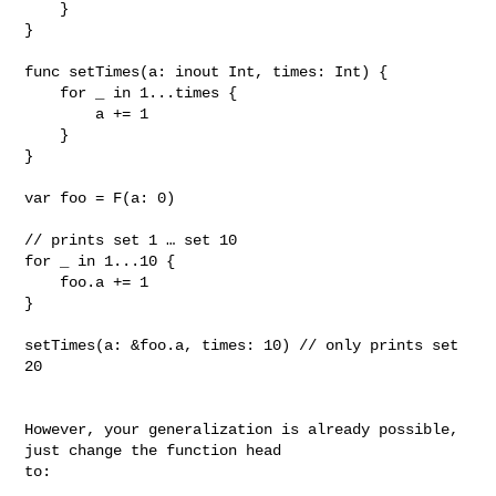
    }

}

func setTimes(a: inout Int, times: Int) {

    for _ in 1...times {

        a += 1

    }

}

var foo = F(a: 0)

// prints set 1 … set 10

for _ in 1...10 {

    foo.a += 1

}

setTimes(a: &foo.a, times: 10) // only prints set 
20

However, your generalization is already possible, 
just change the function head 

to:
