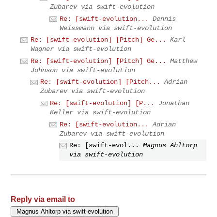
Zubarev via swift-evolution
Re: [swift-evolution...
Dennis
Weissmann via swift-evolution
Re: [swift-evolution] [Pitch] Ge...
Karl
Wagner via swift-evolution
Re: [swift-evolution] [Pitch] Ge...
Matthew
Johnson via swift-evolution
Re: [swift-evolution] [Pitch...
Adrian
Zubarev via swift-evolution
Re: [swift-evolution] [P...
Jonathan
Keller via swift-evolution
Re: [swift-evolution...
Adrian
Zubarev via swift-evolution
Re: [swift-evol...
Magnus Ahltorp
via swift-evolution
Reply via email to