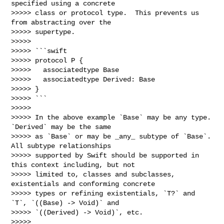
specified using a concrete 

>>>>> class or protocol type.  This prevents us 
from abstracting over the 

>>>>> supertype.

>>>>> 

>>>>> ```swift

>>>>> protocol P {

>>>>>   associatedtype Base

>>>>>   associatedtype Derived: Base

>>>>> }

>>>>> ```

>>>>> 

>>>>> In the above example `Base` may be any type.  
`Derived` may be the same 

>>>>> as `Base` or may be _any_ subtype of `Base`.  
All subtype relationships 

>>>>> supported by Swift should be supported in 
this context including, but not 

>>>>> limited to, classes and subclasses, 
existentials and conforming concrete 

>>>>> types or refining existentials, `T?` and  
`T`, `((Base) -> Void)` and 

>>>>> `((Derived) -> Void)`, etc.

>>>>> 
