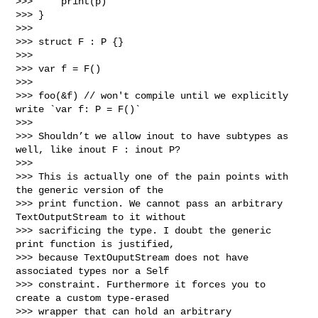
>>>     print(p)

>>> }

>>> 

>>> struct F : P {}

>>> 

>>> var f = F()

>>> 

>>> foo(&f) // won't compile until we explicitly 
write `var f: P = F()`

>>> 

>>> Shouldn’t we allow inout to have subtypes as 
well, like inout F : inout P?

>>> 

>>> This is actually one of the pain points with 
the generic version of the 

>>> print function. We cannot pass an arbitrary 
TextOutputStream to it without 

>>> sacrificing the type. I doubt the generic 
print function is justified, 

>>> because TextOuputStream does not have 
associated types nor a Self 

>>> constraint. Furthermore it forces you to 
create a custom type-erased 

>>> wrapper that can hold an arbitrary 