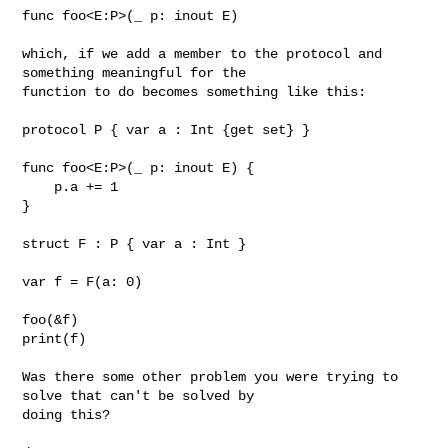
func foo<E:P>(_ p: inout E)

which, if we add a member to the protocol and 
something meaningful for the 

function to do becomes something like this:

protocol P { var a : Int {get set} }

func foo<E:P>(_ p: inout E) {

    p.a += 1

}

struct F : P { var a : Int }

var f = F(a: 0)

foo(&f)

print(f)

Was there some other problem you were trying to 
solve that can't be solved by 

doing this?
