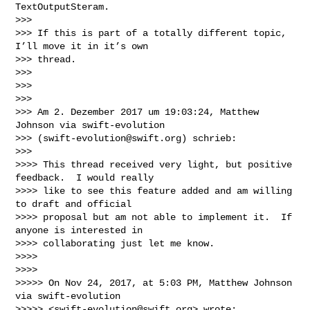
TextOutputSteram.

>>> 

>>> If this is part of a totally different topic, 
I’ll move it in it’s own 

>>> thread.

>>> 

>>> 

>>> 

>>> Am 2. Dezember 2017 um 19:03:24, Matthew 
Johnson via swift-evolution 

>>> (
swift-evolution@swift.org
) schrieb:

>>> 

>>>> This thread received very light, but positive 
feedback.  I would really 

>>>> like to see this feature added and am willing 
to draft and official 

>>>> proposal but am not able to implement it.  If 
anyone is interested in 

>>>> collaborating just let me know.

>>>> 

>>>> 

>>>>> On Nov 24, 2017, at 5:03 PM, Matthew Johnson 
via swift-evolution 

>>>>> <
swift-evolution@swift.org
> wrote:
