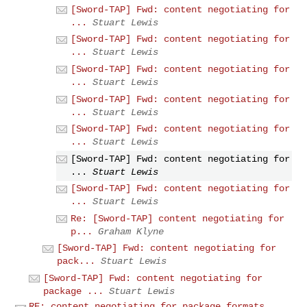
[Sword-TAP] Fwd: content negotiating for
...
Stuart Lewis
[Sword-TAP] Fwd: content negotiating for
...
Stuart Lewis
[Sword-TAP] Fwd: content negotiating for
...
Stuart Lewis
[Sword-TAP] Fwd: content negotiating for
...
Stuart Lewis
[Sword-TAP] Fwd: content negotiating for
...
Stuart Lewis
[Sword-TAP] Fwd: content negotiating for
...
Stuart Lewis
[Sword-TAP] Fwd: content negotiating for
...
Stuart Lewis
Re: [Sword-TAP] content negotiating for
p...
Graham Klyne
[Sword-TAP] Fwd: content negotiating for
pack...
Stuart Lewis
[Sword-TAP] Fwd: content negotiating for
package ...
Stuart Lewis
RE: content negotiating for package formats