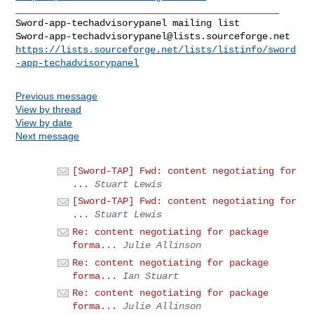
_______________________________________________

Sword-app-techadvisorypanel@lists.sourceforge.net
https://lists.sourceforge.net/lists/listinfo/sword
-app-techadvisorypanel
Previous message
View by thread
View by date
Next message
[Sword-TAP] Fwd: content negotiating for
...
Stuart Lewis
[Sword-TAP] Fwd: content negotiating for
...
Stuart Lewis
Re: content negotiating for package
forma...
Julie Allinson
Re: content negotiating for package
forma...
Ian Stuart
Re: content negotiating for package
forma...
Julie Allinson