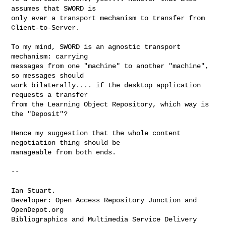
assumes that SWORD is

only ever a transport mechanism to transfer from 
Client-to-Server.

To my mind, SWORD is an agnostic transport 
mechanism: carrying

messages from one "machine" to another "machine", 
so messages should

work bilaterally.... if the desktop application 
requests a transfer

from the Learning Object Repository, which way is 
the "Deposit"?

Hence my suggestion that the whole content 
negotiation thing should be

manageable from both ends.

--

Ian Stuart.

Developer: Open Access Repository Junction and 
OpenDepot.org

Bibliographics and Multimedia Service Delivery 