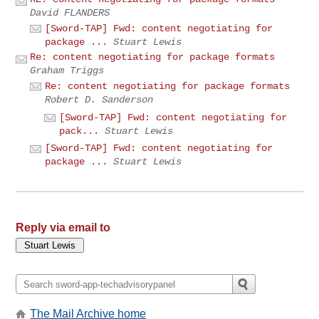
David FLANDERS
[Sword-TAP] Fwd: content negotiating for
package ...
Stuart Lewis
Re: content negotiating for package formats
Graham Triggs
Re: content negotiating for package formats
Robert D. Sanderson
[Sword-TAP] Fwd: content negotiating for
pack...
Stuart Lewis
[Sword-TAP] Fwd: content negotiating for
package ...
Stuart Lewis
Reply via email to
The Mail Archive home