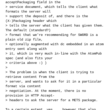
acceptPackaging field in the

> service document, which tells the client what 
formats the server will

> support the deposit of, and there is the 
(X-)Packaging header which

> tells the server what the client has given them. 
The default (standard?)

> format that we're recommending for SWORD is a 
plain old zip file,

> optionally augmented with dc embedded in an atom 
entry sent along with

> it, which is very much in-line with the AtomPub 
spec (and also fits your

> criteria above :) )

>

> The problem is when the client is trying to 
retrieve content from the

> server, and wants to ask for it in a particular 
format via content

> negotiation. At the moment, there is no 
provision in HTTP Accept-

> headers to ask the server for a METS package.

To a certain extent, yes.... however that also 