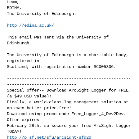
team,

EDINA,

The University of Edinburgh.

http://edina.ac.uk/
This email was sent via the University of 
Edinburgh.

The University of Edinburgh is a charitable body, 
registered in

Scotland, with registration number SC005336.

--------------------------------------------------
----------------------------

Special Offer-- Download ArcSight Logger for FREE 
(a $49 USD value)!

Finally, a world-class log management solution at 
an even better price-free!

Download using promo code Free_Logger_4_Dev2Dev. 
Offer expires 

February 28th, so secure your free ArcSight Logger 
http://p.sf.net/sfu/arcsight-sfd2d