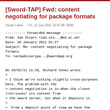
[Sword-TAP] Fwd: content
negotiating for package formats
Stuart Lewis
Fri, 21 Jan 2011 10:42:08 -0800
---------- Forwarded message ----------

From: Ian Stuart <
ian.stu...@ed.ac.uk
>

Date: 20 January 2011 01:27

Subject: Re: content negotiating for package 
formats

To: 
techadvisorypa...@swordapp.org
On 19/01/11 11:28, Richard Jones wrote:

>

> I think we're talking slightly cross-purposes 
here. The problem with the

> content negotiation is in when the client 
/retrieves/ its content from

> the sword server, not when it deposits it.

>

>  From a deposit point of view we have the 