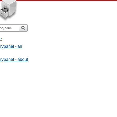
e
ypanel - all
rypanel - about