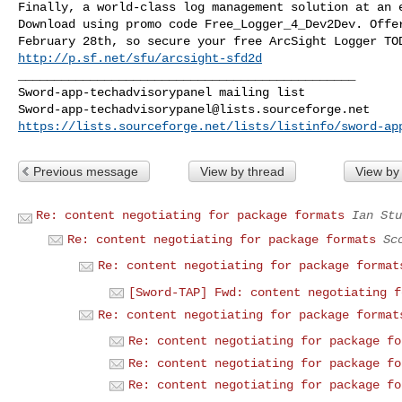
Finally, a world-class log management solution at an e
Download using promo code Free_Logger_4_Dev2Dev. Offer
http://p.sf.net/sfu/arcsight-sfd2d
_______________________________________________

Sword-app-techadvisorypanel@lists.sourceforge.net
https://lists.sourceforge.net/lists/listinfo/sword-ap
Previous message
View by thread
View by
Re: content negotiating for package formats
Ian Stu
Re: content negotiating for package formats
Sc
Re: content negotiating for package format
[Sword-TAP] Fwd: content negotiating f
Re: content negotiating for package format
Re: content negotiating for package fo
Re: content negotiating for package fo
Re: content negotiating for package fo