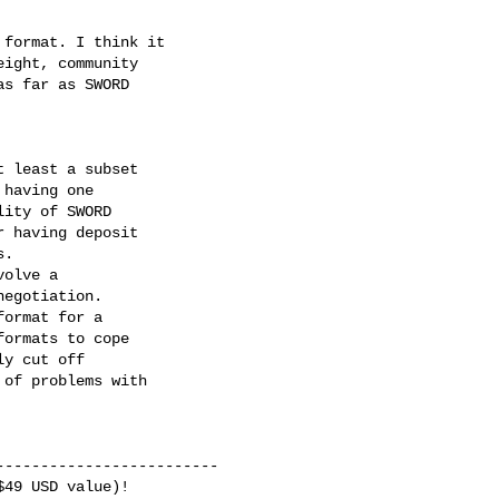
format. I think it

ight, community

s far as SWORD

 least a subset

having one

ity of SWORD

 having deposit

.

olve a

egotiation.

ormat for a

ormats to cope

y cut off

of problems with

------------------------

49 USD value)!
