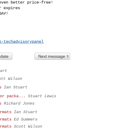
ven better price-free!

 expires 

p-techadvisorypanel
 date
Next message
art
ott Wilson
s
Ian Stuart
or packa...
Stuart Lewis
s
Richard Jones
rmats
Ian Stuart
rmats
Ed Summers
rmats
Scott Wilson