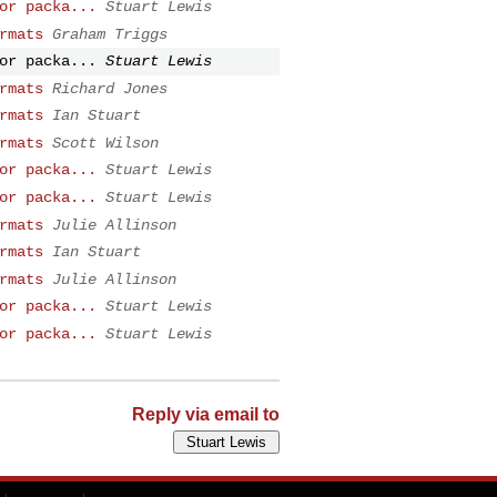
or packa...
Stuart Lewis
rmats
Graham Triggs
or packa...
Stuart Lewis
rmats
Richard Jones
rmats
Ian Stuart
rmats
Scott Wilson
or packa...
Stuart Lewis
or packa...
Stuart Lewis
rmats
Julie Allinson
rmats
Ian Stuart
rmats
Julie Allinson
or packa...
Stuart Lewis
or packa...
Stuart Lewis
Reply via email to