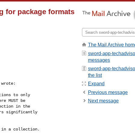
g for package formats
The Mail Archive hom
sword-app-techadvisor
messages
sword-app-techadviso
the list
 wrote:

Expand
Previous message
ions to only

re MUST be

Next message
ction in the

s significantly

in a collection.
