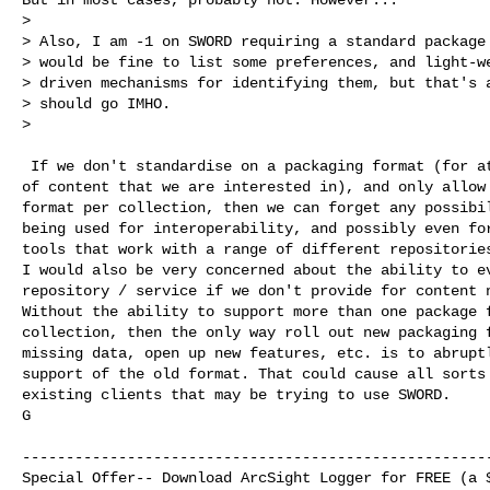
>

> Also, I am -1 on SWORD requiring a standard package 
> would be fine to list some preferences, and light-we
> driven mechanisms for identifying them, but that's a
> should go IMHO.

>

 If we don't standardise on a packaging format (for at
of content that we are interested in), and only allow 
format per collection, then we can forget any possibil
being used for interoperability, and possibly even for
tools that work with a range of different repositories
I would also be very concerned about the ability to ev
repository / service if we don't provide for content n
Without the ability to support more than one package f
collection, then the only way roll out new packaging f
missing data, open up new features, etc. is to abruptl
support of the old format. That could cause all sorts 
existing clients that may be trying to use SWORD.

G

------------------------------------------------------
Special Offer-- Download ArcSight Logger for FREE (a $