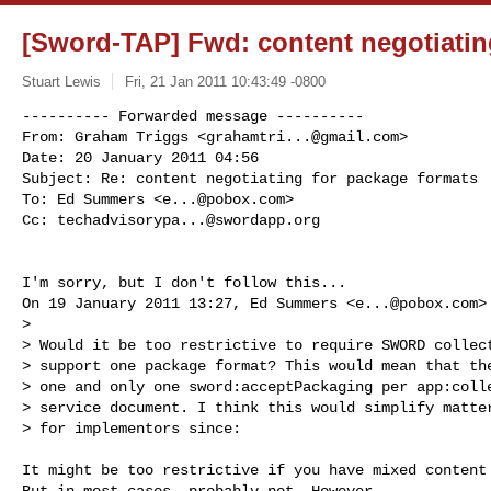
[Sword-TAP] Fwd: content negotiatin
Stuart Lewis
Fri, 21 Jan 2011 10:43:49 -0800
---------- Forwarded message ----------

From: Graham Triggs <
grahamtri...@gmail.com
>

Date: 20 January 2011 04:56

Subject: Re: content negotiating for package formats

To: Ed Summers <
e...@pobox.com
>

Cc: 
techadvisorypa...@swordapp.org
I'm sorry, but I don't follow this...

On 19 January 2011 13:27, Ed Summers <
e...@pobox.com
>
>

> Would it be too restrictive to require SWORD collect
> support one package format? This would mean that the
> one and only one sword:acceptPackaging per app:colle
> service document. I think this would simplify matter
> for implementors since:

It might be too restrictive if you have mixed content 
But in most cases, probably not. However...
