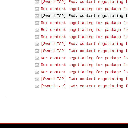
[Sword-TAP] Fwd: content negotiating f
Re: content negotiating for package fo
[Sword-TAP] Fwd: content negotiating f
Re: content negotiating for package fo
Re: content negotiating for package fo
Re: content negotiating for package fo
[Sword-TAP] Fwd: content negotiating f
[Sword-TAP] Fwd: content negotiating f
Re: content negotiating for package fo
Re: content negotiating for package fo
Re: content negotiating for package fo
[Sword-TAP] Fwd: content negotiating f
[Sword-TAP] Fwd: content negotiating f