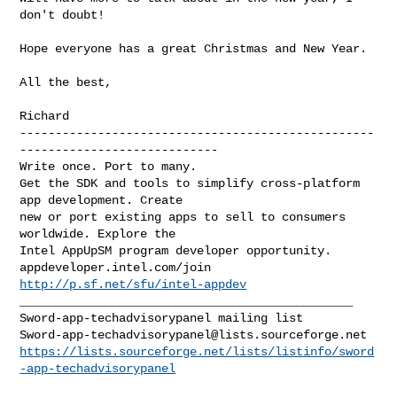
don't doubt!

Hope everyone has a great Christmas and New Year.

All the best,

--------------------------------------------------
----------------------------

Write once. Port to many.

Get the SDK and tools to simplify cross-platform 
app development. Create 

new or port existing apps to sell to consumers 
worldwide. Explore the 

Intel AppUpSM program developer opportunity. 
http://p.sf.net/sfu/intel-appdev
_______________________________________________

Sword-app-techadvisorypanel@lists.sourceforge.net
https://lists.sourceforge.net/lists/listinfo/sword
-app-techadvisorypanel