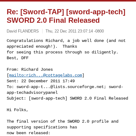
Re: [Sword-TAP] [sword-app-tech]
SWORD 2.0 Final Released
David FLANDERS
Thu, 22 Dec 2011 23:07:14 -0800
Congratulations Richard, a job well done (and not 
appreciated enough!).  Thanks 

for seeing this process through so diligently.  
Best, DFF
From: Richard Jones 
[
mailto:
rich...@cottagelabs.com
]

Sent: 22 December 2011 17:49

To: 
sword-app-t...@lists.sourceforge.net
; sword-
app-techadvisorypanel

Subject: [sword-app-tech] SWORD 2.0 Final Released

Hi Folks,

The final version of the SWORD 2.0 profile and 
supporting specifications has 

now been released:
