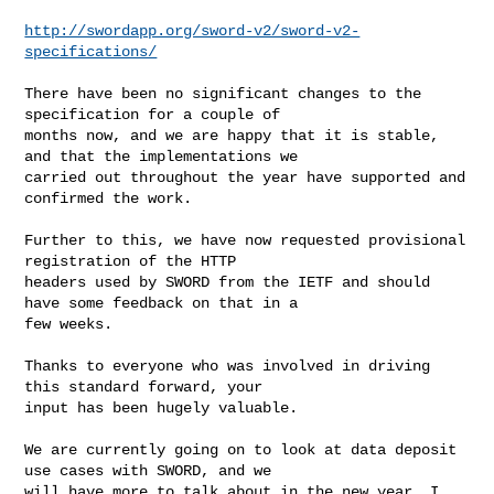
http://swordapp.org/sword-v2/sword-v2-
specifications/
There have been no significant changes to the 
specification for a couple of 

months now, and we are happy that it is stable, 
and that the implementations we 

carried out throughout the year have supported and 
confirmed the work.

Further to this, we have now requested provisional 
registration of the HTTP 

headers used by SWORD from the IETF and should 
have some feedback on that in a 

few weeks.

Thanks to everyone who was involved in driving 
this standard forward, your 

input has been hugely valuable.

We are currently going on to look at data deposit 
use cases with SWORD, and we 

will have more to talk about in the new year, I 