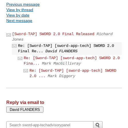
Previous message
View by thread
View by date
Next message
[Sword-TAP] SWORD 2.0 Final Released
Richard
Jones
Re: [Sword-TAP] [sword-app-tech] SWORD 2.0
Final Re...
David FLANDERS
Re: [Sword-TAP] [sword-app-tech] SWORD 2.0
Fina...
Mark MacGillivray
Re: [Sword-TAP] [sword-app-tech] SWORD
2.0 ...
Mark Diggory
Reply via email to