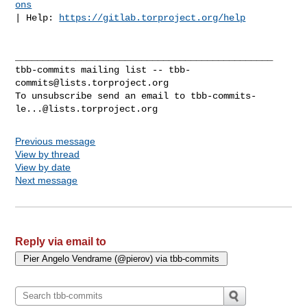
ons
| Help: 
https://gitlab.torproject.org/help
_______________________________________________

tbb-commits mailing list -- 
tbb-
commits@lists.torproject.org
To unsubscribe send an email to 
tbb-commits-
le...@lists.torproject.org
Previous message
View by thread
View by date
Next message
Reply via email to