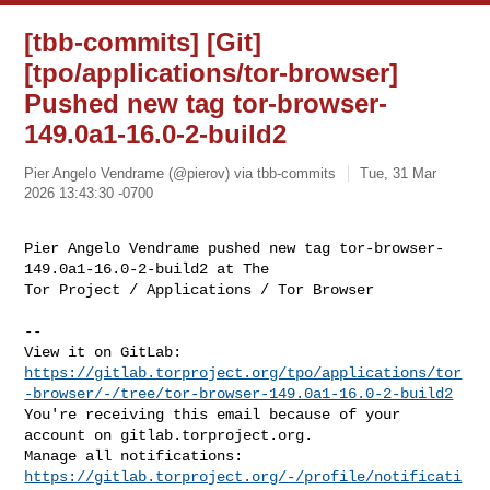
[tbb-commits] [Git]
[tpo/applications/tor-browser]
Pushed new tag tor-browser-
149.0a1-16.0-2-build2
Pier Angelo Vendrame (@pierov) via tbb-commits
Tue, 31 Mar
2026 13:43:30 -0700
Pier Angelo Vendrame pushed new tag tor-browser-
149.0a1-16.0-2-build2 at The 

Tor Project / Applications / Tor Browser
-- 

https://gitlab.torproject.org/tpo/applications/tor
-browser/-/tree/tor-browser-149.0a1-16.0-2-build2
You're receiving this email because of your 
account on gitlab.torproject.org. 

Manage all notifications: 
https://gitlab.torproject.org/-/profile/notificati