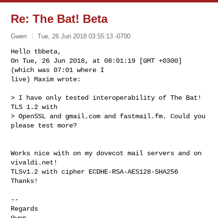
Re: The Bat! Beta
Gwen
Tue, 26 Jun 2018 03:55:13 -0700
Hello tbbeta,

On Tue, 26 Jun 2018, at 08:01:19 [GMT +0300] 
(which was 07:01 where I

live) Maxim wrote:
> I have only tested interoperability of The Bat! 
TLS 1.2 with

> OpenSSL and gmail.com and fastmail.fm. Could you 
please test more?

Works nice with on my dovecot mail servers and on 
vivaldi.net!

TLSv1.2 with cipher ECDHE-RSA-AES128-SHA256

Thanks!

-- 

Regards

Gwen
