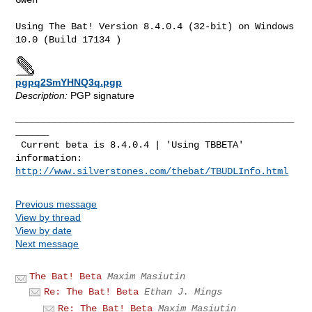
Using The Bat! Version 8.4.0.4 (32-bit) on Windows 
10.0 (Build 17134 )
pgpq2SmYHNQ3q.pgp
Description:
PGP signature
__________________________________________________
______

 Current beta is 8.4.0.4 | 'Using TBBETA' 
http://www.silverstones.com/thebat/TBUDLInfo.html
Previous message
View by thread
View by date
Next message
The Bat! Beta
Maxim Masiutin
Re: The Bat! Beta
Ethan J. Mings
Re: The Bat! Beta
Maxim Masiutin