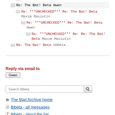
Re: The Bat! Beta
Gwen
Re: ***UNCHECKED*** Re: The Bat! Beta
Maxim Masiutin
Re: ***UNCHECKED*** Re: The Bat! Beta
Gwen
Re: ***UNCHECKED*** Re: Re: The Bat!
Beta
Maxim Masiutin
Re: The Bat! Beta
tbbeta
Reply via email to
The Mail Archive home
tbbeta - all messages
tbbeta - about the list