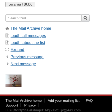
The Mail Archive home
tbudl - all messages
tbudl - about the list
Expand
Previous message
Next message
The Mail Archive home
Add your mailing list
FAQ
Support
Privacy
6078jfto3tp956a0ibmp316lq506tc9ijv@4ax.com