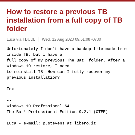
How to restore a previous TB
installation from a full copy of TB
folder
Luca via TBUDL
Wed, 12 Aug 2020 09:51:08 -0700
Unfortunately I don't have a backup file made from 
inside TB, but I have a

full copy of my previous The Bat! folder. After a 
Windows 10 restore, I need

to reinstall TB. How can I fully recover my 
previous installation? 
Tnx

-- 

Windows 10 Professional 64

The Bat! Professional Edition 9.2.1 (OTFE) 

Luca - e-mail: p.stevens at libero.it
