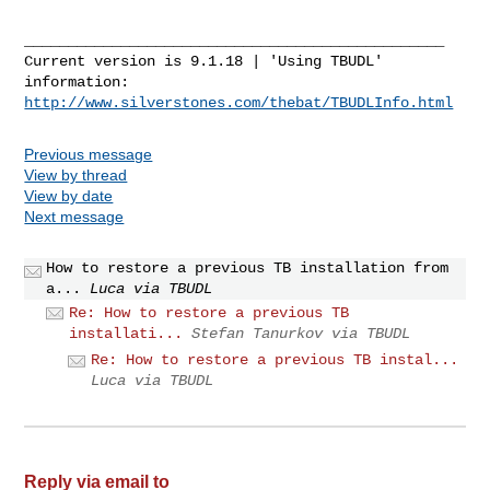
________________________________________________

Current version is 9.1.18 | 'Using TBUDL' 
http://www.silverstones.com/thebat/TBUDLInfo.html
Previous message
View by thread
View by date
Next message
How to restore a previous TB installation from
a...
Luca via TBUDL
Re: How to restore a previous TB
installati...
Stefan Tanurkov via TBUDL
Re: How to restore a previous TB instal...
Luca via TBUDL
Reply via email to