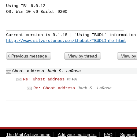
Using TB! 6.0.12

OS: Win 10 v6 Build: 9200

________________________________________________

http://www.silverstones.com/thebat/TBUDLInfo.html
Previous message
View by thread
View by
Ghost address
Jack S. LaRosa
Re: Ghost address
MFPA
Re: Ghost address
Jack S. LaRosa
The Mail Archive home
Add your mailing list
FAQ
Support