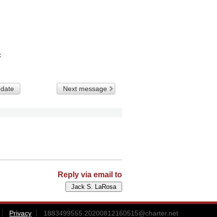
 date
Next message
Reply via email to
Privacy
1883499555.20200812160515@charter.net