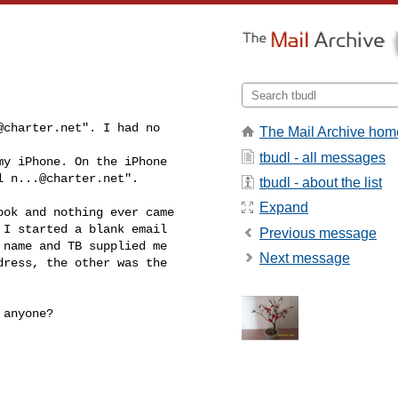
@charter.net
". I had no 

The Mail Archive hom
tbudl - all messages
y iPhone. On the iPhone

l 
n...@charter.net
".
tbudl - about the list
Expand
ok and nothing ever came

I started a blank email

Previous message
name and TB supplied me

Next message
ress, the other was the

anyone?
