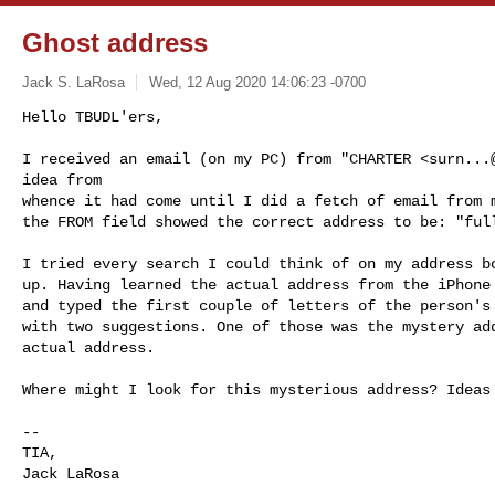
Ghost address
Jack S. LaRosa
Wed, 12 Aug 2020 14:06:23 -0700
Hello TBUDL'ers,

I received an email (on my PC) from "CHARTER <
surn...
idea from

whence it had come until I did a fetch of email from m
the FROM field showed the correct address to be: "ful
I tried every search I could think of on my address bo
up. Having learned the actual address from the iPhone 
and typed the first couple of letters of the person's 
with two suggestions. One of those was the mystery add
actual address.

Where might I look for this mysterious address? Ideas 
-- 

TIA,

Jack LaRosa
