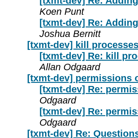
[txmt-dev] Re: Addin
Koen Punt
[txmt-dev] Re: Addin
Joshua Bernitt
[txmt-dev] kill process
[txmt-dev] Re: kill 
Allan Odgaard
[txmt-dev] permissions 
[txmt-dev] Re: permis
Odgaard
[txmt-dev] Re: permis
Odgaard
[txmt-dev] Re: Question