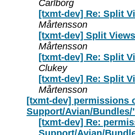
Carlborg
[txmt-dev] Re: Split 
Mårtensson
[txmt-dev] Split View
Mårtensson
[txmt-dev] Re: Split 
Clukey
[txmt-dev] Re: Split 
Mårtensson
[txmt-dev] permissions 
Support/Avian/Bundles/
[txmt-dev] Re: permis
Support/Avian/Bundle