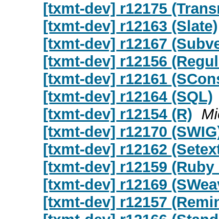
[txmt-dev] r12175 (Trans
[txmt-dev] r12163 (Slate)
[txmt-dev] r12167 (Subv
[txmt-dev] r12156 (Regu
[txmt-dev] r12161 (SCon
[txmt-dev] r12164 (SQL)
[txmt-dev] r12154 (R)
Mi
[txmt-dev] r12170 (SWIG
[txmt-dev] r12162 (Setex
[txmt-dev] r12159 (Ruby
[txmt-dev] r12169 (SWea
[txmt-dev] r12157 (Remi