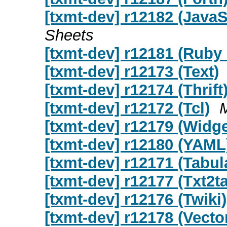
[txmt-dev] r12182 (Java
Sheets
[txmt-dev] r12181 (Ruby 
[txmt-dev] r12173 (Text)
[txmt-dev] r12174 (Thrift
[txmt-dev] r12172 (Tcl)
[txmt-dev] r12179 (Widge
[txmt-dev] r12180 (YAML
[txmt-dev] r12171 (Tabul
[txmt-dev] r12177 (Txt2t
[txmt-dev] r12176 (Twiki)
[txmt-dev] r12178 (Vecto