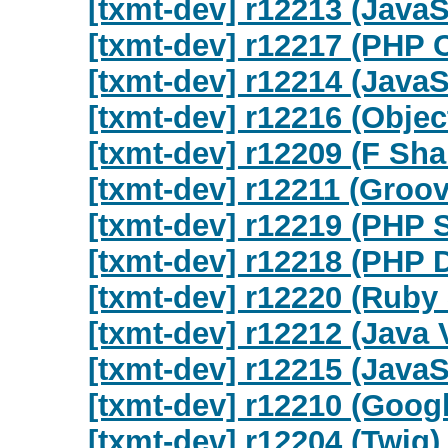
[txmt-dev] r12213 (Java
[txmt-dev] r12217 (PHP 
[txmt-dev] r12214 (Java
[txmt-dev] r12216 (Objec
[txmt-dev] r12209 (F Sha
[txmt-dev] r12211 (Groov
[txmt-dev] r12219 (PHP
[txmt-dev] r12218 (PHP 
[txmt-dev] r12220 (Ruby
[txmt-dev] r12212 (Java 
[txmt-dev] r12215 (JavaS
[txmt-dev] r12210 (Goog
[txmt-dev] r12204 (Twig)