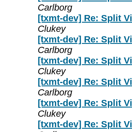
Carlborg
[txmt-dev] Re: Split 
Clukey
[txmt-dev] Re: Split 
Carlborg
[txmt-dev] Re: Split 
Clukey
[txmt-dev] Re: Split 
Carlborg
[txmt-dev] Re: Split 
Clukey
[txmt-dev] Re: Split 