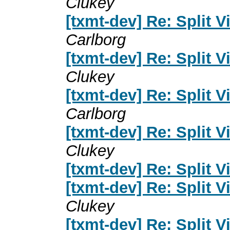
Clukey
[txmt-dev] Re: Split 
Carlborg
[txmt-dev] Re: Split 
Clukey
[txmt-dev] Re: Split 
Carlborg
[txmt-dev] Re: Split 
Clukey
[txmt-dev] Re: Split 
[txmt-dev] Re: Split 
Clukey
[txmt-dev] Re: Split 