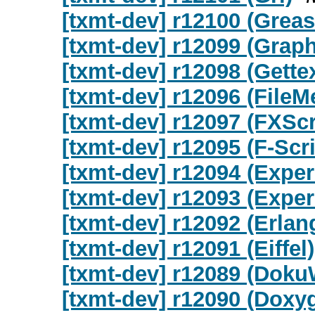
[txmt-dev] r12100 (Gre
[txmt-dev] r12099 (Graph
[txmt-dev] r12098 (Gettex
[txmt-dev] r12096 (FileM
[txmt-dev] r12097 (FXScr
[txmt-dev] r12095 (F-Scri
[txmt-dev] r12094 (Exper
[txmt-dev] r12093 (Exper
[txmt-dev] r12092 (Erlan
[txmt-dev] r12091 (Eiffel)
[txmt-dev] r12089 (Doku
[txmt-dev] r12090 (Doxy