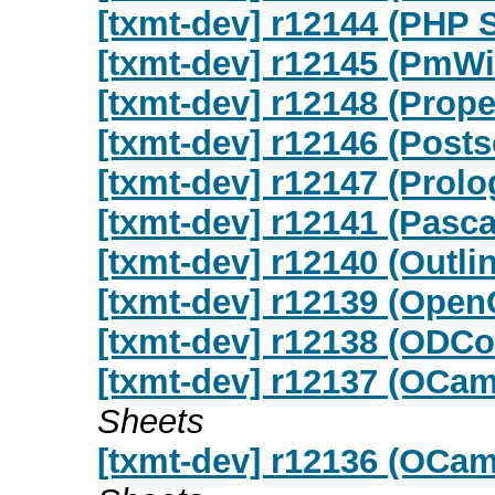
[txmt-dev] r12144 (PHP 
[txmt-dev] r12145 (PmWi
[txmt-dev] r12148 (Prope
[txmt-dev] r12146 (Posts
[txmt-dev] r12147 (Prolo
[txmt-dev] r12141 (Pasca
[txmt-dev] r12140 (Outli
[txmt-dev] r12139 (Open
[txmt-dev] r12138 (ODCo
[txmt-dev] r12137 (OCa
Sheets
[txmt-dev] r12136 (OCa