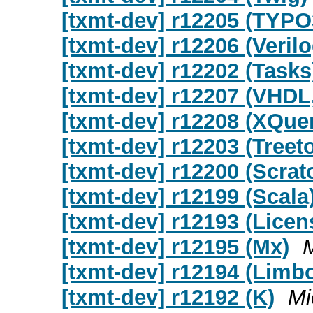
[txmt-dev] r12205 (TYPO
[txmt-dev] r12206 (Verilo
[txmt-dev] r12202 (Tasks
[txmt-dev] r12207 (VHDL
[txmt-dev] r12208 (XQue
[txmt-dev] r12203 (Treet
[txmt-dev] r12200 (Scrat
[txmt-dev] r12199 (Scala
[txmt-dev] r12193 (Licen
[txmt-dev] r12195 (Mx)
[txmt-dev] r12194 (Limb
[txmt-dev] r12192 (K)
Mi