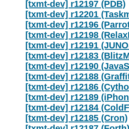
[txmt-dev] r12197 (PDB)
[txmt-dev] r12201 (Task
[txmt-dev] r12196 (Parrot
[txmt-dev] r12198 (Rela
[txmt-dev] r12191 (JUNO
[txmt-dev] r12183 (Blitz
[txmt-dev] r12190 (JavaS
[txmt-dev] r12188 (Graffit
[txmt-dev] r12186 (Cytho
[txmt-dev] r12189 (iPhon
[txmt-dev] r12184 (Cold
[txmt-dev] r12185 (Cron)
[txmt-dev] r12187 (Forth