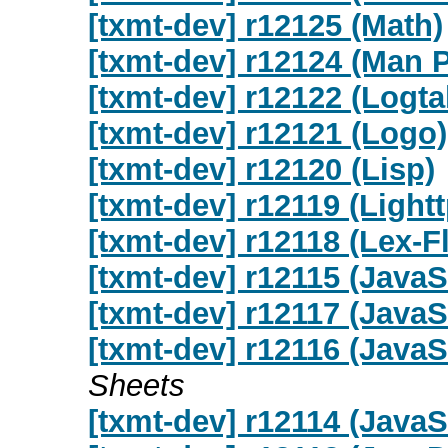
[txmt-dev] r12125 (Math)
[txmt-dev] r12124 (Man 
[txmt-dev] r12122 (Logta
[txmt-dev] r12121 (Logo)
[txmt-dev] r12120 (Lisp)
[txmt-dev] r12119 (Light
[txmt-dev] r12118 (Lex-F
[txmt-dev] r12115 (JavaS
[txmt-dev] r12117 (JavaS
[txmt-dev] r12116 (Java
Sheets
[txmt-dev] r12114 (JavaS