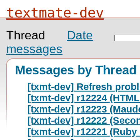
textmate-dev
Thread
Date
messages
Messages by Thread
[txmt-dev] Refresh prob
[txmt-dev] r12224 (HTML
[txmt-dev] r12223 (Maud
[txmt-dev] r12222 (Seco
[txmt-dev] r12221 (Ruby