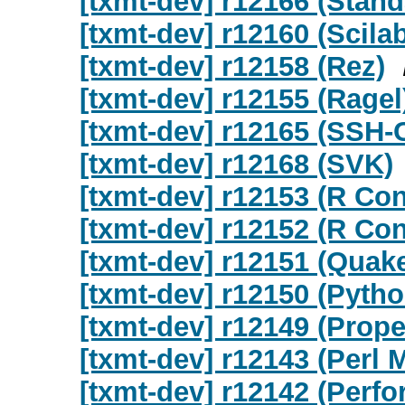
[txmt-dev] r12166 (Stan
[txmt-dev] r12160 (Scila
[txmt-dev] r12158 (Rez)
[txmt-dev] r12155 (Ragel
[txmt-dev] r12165 (SSH-
[txmt-dev] r12168 (SVK)
[txmt-dev] r12153 (R Co
[txmt-dev] r12152 (R Co
[txmt-dev] r12151 (Quak
[txmt-dev] r12150 (Pyth
[txmt-dev] r12149 (Proper
[txmt-dev] r12143 (Perl 
[txmt-dev] r12142 (Perfo