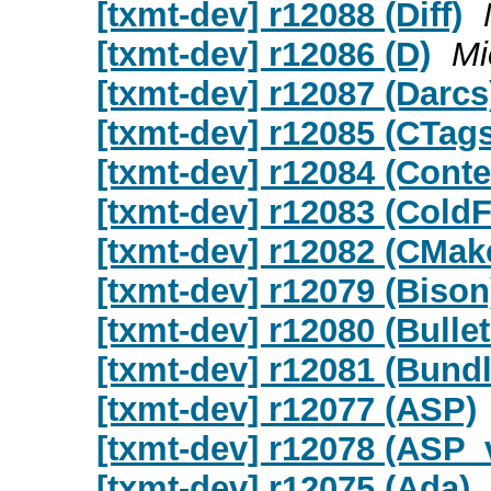
[txmt-dev] r12088 (Diff)
[txmt-dev] r12086 (D)
Mi
[txmt-dev] r12087 (Darcs
[txmt-dev] r12085 (CTags
[txmt-dev] r12084 (Conte
[txmt-dev] r12083 (Cold
[txmt-dev] r12082 (CMak
[txmt-dev] r12079 (Bison
[txmt-dev] r12080 (Bulle
[txmt-dev] r12081 (Bund
[txmt-dev] r12077 (ASP)
[txmt-dev] r12078 (ASP
[txmt-dev] r12075 (Ada)