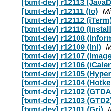
[txmt-dev] r12113 (Java
[txmt-dev] r12111 (Io)
Mi
[txmt-dev] r12112 (iTerm
[txmt-dev] r12110 (Install
[txmt-dev] r12108 (Infor
[txmt-dev] r12109 (Ini)
M
[txmt-dev] r12107 (Imag
[txmt-dev] r12106 (iCale
[txmt-dev] r12105 (Hyper
[txmt-dev] r12104 (Hotke
[txmt-dev] r12102 (GTDAl
[txmt-dev] r12103 (GTD2
[txmt-dev] r12101 (Gri)