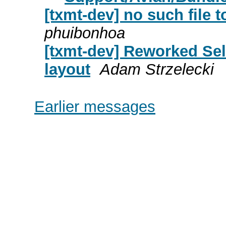
[txmt-dev] no such file t
phuibonhoa
[txmt-dev] Reworked Se
layout
Adam Strzelecki
Earlier messages