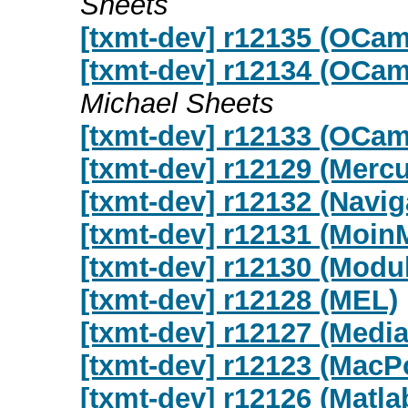
Sheets
[txmt-dev] r12135 (OCa
[txmt-dev] r12134 (OCa
Michael Sheets
[txmt-dev] r12133 (OCam
[txmt-dev] r12129 (Mercu
[txmt-dev] r12132 (Navig
[txmt-dev] r12131 (Moin
[txmt-dev] r12130 (Modu
[txmt-dev] r12128 (MEL)
[txmt-dev] r12127 (Media
[txmt-dev] r12123 (MacP
[txmt-dev] r12126 (Matla