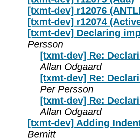
[txmt-dev] r12076 (ANTL
[txmt-dev] r12074 (Activ
[txmt-dev] Declaring im
Persson
[txmt-dev] Re: Decla
Allan Odgaard
[txmt-dev] Re: Decla
Per Persson
[txmt-dev] Re: Decla
Allan Odgaard
[txmt-dev] Adding Inden
Bernitt