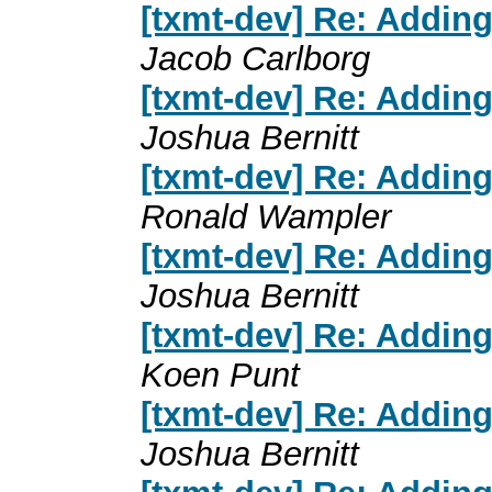
[txmt-dev] Re: Addin
Jacob Carlborg
[txmt-dev] Re: Addin
Joshua Bernitt
[txmt-dev] Re: Addin
Ronald Wampler
[txmt-dev] Re: Addin
Joshua Bernitt
[txmt-dev] Re: Addin
Koen Punt
[txmt-dev] Re: Addin
Joshua Bernitt