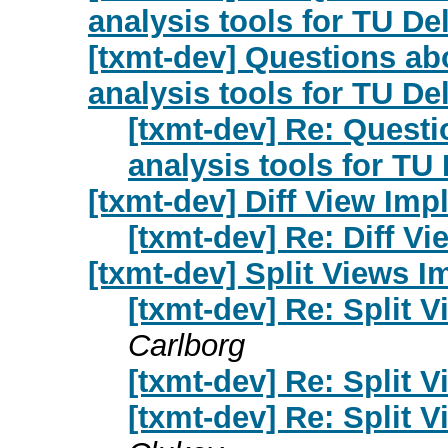
analysis tools for TU De
[txmt-dev] Questions ab
analysis tools for TU De
[txmt-dev] Re: Questi
analysis tools for TU 
[txmt-dev] Diff View Im
[txmt-dev] Re: Diff V
[txmt-dev] Split Views 
[txmt-dev] Re: Split 
Carlborg
[txmt-dev] Re: Split 
[txmt-dev] Re: Split 