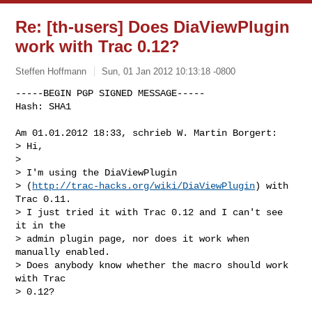
Re: [th-users] Does DiaViewPlugin
work with Trac 0.12?
Steffen Hoffmann
Sun, 01 Jan 2012 10:13:18 -0800
-----BEGIN PGP SIGNED MESSAGE-----

Hash: SHA1

Am 01.01.2012 18:33, schrieb W. Martin Borgert:

> Hi,

> 

> I'm using the DiaViewPlugin

> (
http://trac-hacks.org/wiki/DiaViewPlugin
) with 
Trac 0.11.

> I just tried it with Trac 0.12 and I can't see 
it in the

> admin plugin page, nor does it work when 
manually enabled.

> Does anybody know whether the macro should work 
with Trac

> 0.12?