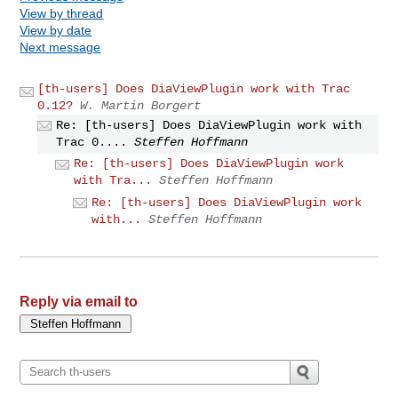
View by thread
View by date
Next message
[th-users] Does DiaViewPlugin work with Trac
0.12?
W. Martin Borgert
Re: [th-users] Does DiaViewPlugin work with
Trac 0....
Steffen Hoffmann
Re: [th-users] Does DiaViewPlugin work
with Tra...
Steffen Hoffmann
Re: [th-users] Does DiaViewPlugin work
with...
Steffen Hoffmann
Reply via email to