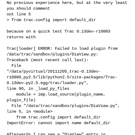
No previous experience here, but at the very least 
you should comment

out line 5

> from trac.config import default_dir

because on a quick test Trac 0.13dev-r10883 
returns with

Trac[loader] ERROR: Failed to load plugin from

/data/trac/sandbox/plugins/DiaView.py:

Traceback (most recent call last):

  File

"/data/pyvirtual/20111205_trac-0.13dev-
r10880_py2.5/lib/python2.5/site-packages/Trac-
0.13dev-py2.5.egg/trac/loader.py",

line 90, in _load_py_files

    module = imp.load_source(plugin_name, 
plugin_file)

  File "/data/trac/sandbox/plugins/DiaView.py", 
line 5, in <module>

    from trac.config import default_dir

ImportError: cannot import name default_dir

Afterwards I can see a "DiaView" entry in 