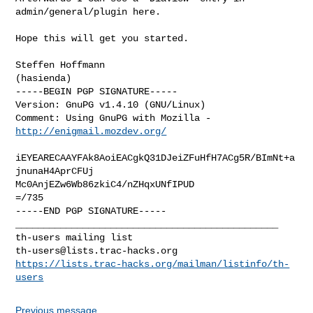
admin/general/plugin here.

Hope this will get you started.

Steffen Hoffmann

(hasienda)

-----BEGIN PGP SIGNATURE-----

Version: GnuPG v1.4.10 (GNU/Linux)

Comment: Using GnuPG with Mozilla - 
http://enigmail.mozdev.org/
iEYEARECAAYFAk8AoiEACgkQ31DJeiZFuHfH7ACg5R/BImNt+a
jnunaH4AprCFUj

Mc0AnjEZw6Wb86zkiC4/nZHqxUNfIPUD

=/735

-----END PGP SIGNATURE-----

_______________________________________________

th-users@lists.trac-hacks.org
https://lists.trac-hacks.org/mailman/listinfo/th-
users
Previous message