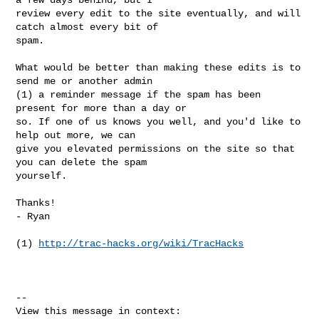
review every edit to the site eventually, and will 
catch almost every bit of

spam.

What would be better than making these edits is to 
send me or another admin

(1) a reminder message if the spam has been 
present for more than a day or

so. If one of us knows you well, and you'd like to 
help out more, we can

give you elevated permissions on the site so that 
you can delete the spam

yourself.

Thanks!

- Ryan

(1) 
http://trac-hacks.org/wiki/TracHacks
--
