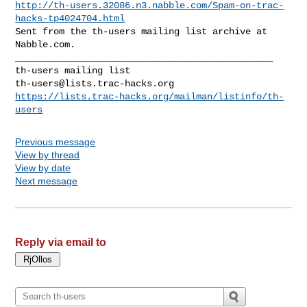
http://th-users.32086.n3.nabble.com/Spam-on-trac-
hacks-tp4024704.html
Sent from the th-users mailing list archive at 
Nabble.com.

_______________________________________________

th-users@lists.trac-hacks.org
https://lists.trac-hacks.org/mailman/listinfo/th-
users
Previous message
View by thread
View by date
Next message
Reply via email to