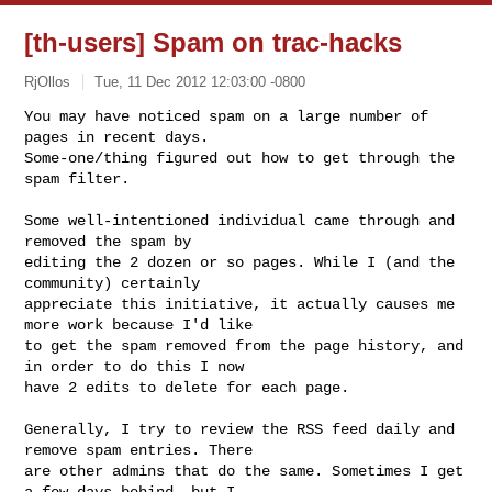
[th-users] Spam on trac-hacks
RjOllos
Tue, 11 Dec 2012 12:03:00 -0800
You may have noticed spam on a large number of 
pages in recent days.

Some-one/thing figured out how to get through the 
spam filter.
Some well-intentioned individual came through and 
removed the spam by

editing the 2 dozen or so pages. While I (and the 
community) certainly

appreciate this initiative, it actually causes me 
more work because I'd like

to get the spam removed from the page history, and 
in order to do this I now

have 2 edits to delete for each page.

Generally, I try to review the RSS feed daily and 
remove spam entries. There

are other admins that do the same. Sometimes I get 
a few days behind, but I
