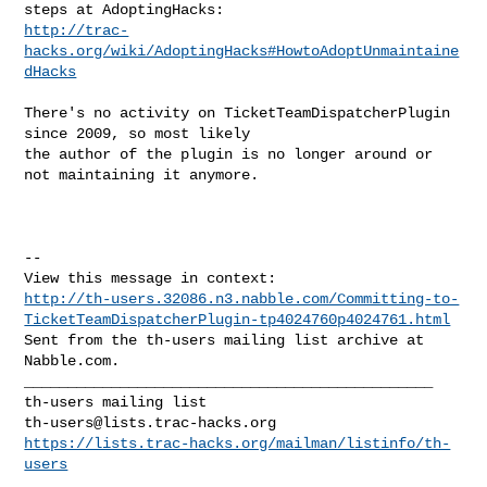
http://trac-
hacks.org/wiki/AdoptingHacks#HowtoAdoptUnmaintaine
dHacks
There's no activity on TicketTeamDispatcherPlugin 
since 2009, so most likely

the author of the plugin is no longer around or 
not maintaining it anymore.

--

http://th-users.32086.n3.nabble.com/Committing-to-
TicketTeamDispatcherPlugin-tp4024760p4024761.html
Sent from the th-users mailing list archive at 
Nabble.com.

_______________________________________________

th-users@lists.trac-hacks.org
https://lists.trac-hacks.org/mailman/listinfo/th-
users