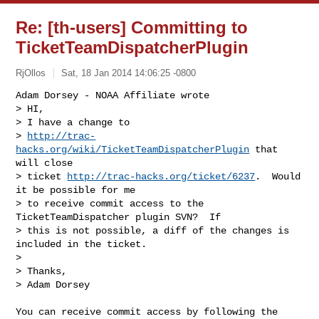
Re: [th-users] Committing to
TicketTeamDispatcherPlugin
RjOllos
Sat, 18 Jan 2014 14:06:25 -0800
Adam Dorsey - NOAA Affiliate wrote

> HI,

> I have a change to

> 
http://trac-
hacks.org/wiki/TicketTeamDispatcherPlugin
 that 
will close

> ticket 
http://trac-hacks.org/ticket/6237
.  Would 
it be possible for me

> to receive commit access to the 
TicketTeamDispatcher plugin SVN?  If

> this is not possible, a diff of the changes is 
included in the ticket.

> 

> Thanks,

> Adam Dorsey
You can receive commit access by following the 