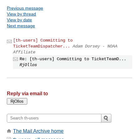
Previous message
View by thread
View by date
Next message
[th-users] Committing to
TicketTeamDispatcher...
Adam Dorsey - NOAA
Affiliate
Re: [th-users] Committing to TicketTeamD...
RjOllos
Reply via email to
The Mail Archive home