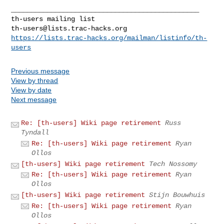
_______________________________________________

th-users@lists.trac-hacks.org
https://lists.trac-hacks.org/mailman/listinfo/th-
users
Previous message
View by thread
View by date
Next message
Re: [th-users] Wiki page retirement
Russ
Tyndall
Re: [th-users] Wiki page retirement
Ryan
Ollos
[th-users] Wiki page retirement
Tech Nossomy
Re: [th-users] Wiki page retirement
Ryan
Ollos
[th-users] Wiki page retirement
Stijn Bouwhuis
Re: [th-users] Wiki page retirement
Ryan
Ollos