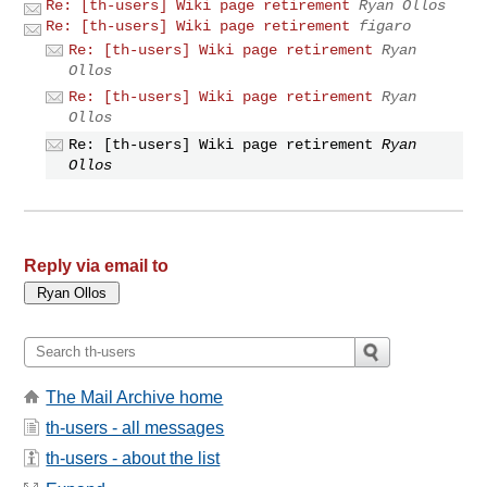
Re: [th-users] Wiki page retirement
Ryan Ollos
Re: [th-users] Wiki page retirement
figaro
Re: [th-users] Wiki page retirement
Ryan
Ollos
Re: [th-users] Wiki page retirement
Ryan
Ollos
Re: [th-users] Wiki page retirement
Ryan
Ollos
Reply via email to
The Mail Archive home
th-users - all messages
th-users - about the list