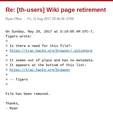
Re: [th-users] Wiki page retirement
Ryan Ollos
Fri, 11 Aug 2017 20:46:06 -0700
On Sunday, May 28, 2017 at 3:19:05 AM UTC-7, 
figaro wrote:

>

> Is there a need for this file?:

> 
https://trac-hacks.org/browser/.gitignore
>

> It seems out of place and has no metadata.

> It appears at the bottom of this list:

> 
https://trac-hacks.org/browser
>

> -- figaro

>
File has been removed.

Thanks,

- Ryan
