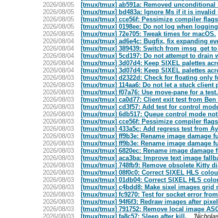
2026/08/05
[tmux/tmux] ab591a: Removed unconditional Fl
2026/08/05
[tmux/tmux] bd483a: Ignore Ms if it is invalid
2026/08/05
[tmux/tmux] cce56f: Pessimize compiler flags 
2026/08/05
[tmux/tmux] 0198ee: Do not log when logging 
2026/08/05
[tmux/tmux] 72e705: Tweak times for macOS.
2026/08/04
[tmux/tmux] ad6e4c: Bugfix, fix expanding eve
2026/08/04
[tmux/tmux] 389439: Switch from imsg_get to 
2026/08/04
[tmux/tmux] 5cd197: Do not attempt to drain wr
2026/08/04
[tmux/tmux] 3d07d4: Keep SIXEL palettes ac
2026/08/04
[tmux/tmux] 3d07d4: Keep SIXEL palettes ac
2026/08/03
[tmux/tmux] d2322d: Check for floating only for
2026/08/03
[tmux/tmux] 114aa6: Do not let a stuck client p
2026/08/03
[tmux/tmux] f07a76: Use move-pane for a test.
2026/08/03
[tmux/tmux] ca0d77: Client exit test from Ben
2026/08/03
[tmux/tmux] cd3f57: Add test for control mod
2026/08/03
[tmux/tmux] 6db517: Queue control mode notifi
2026/08/03
[tmux/tmux] cce56f: Pessimize compiler flags 
2026/08/03
[tmux/tmux] 433a5c: Add regress test from 
2026/08/03
[tmux/tmux] ff9b3e: Rename image damage fu
2026/08/03
[tmux/tmux] ff9b3e: Rename image damage fu
2026/08/03
[tmux/tmux] 6820ec: Rename image damage f
2026/08/03
[tmux/tmux] aca3ba: Improve text image fallb
2026/08/03
[tmux/tmux] 748fb9: Remove obsolete Kitty d
2026/08/03
[tmux/tmux] 08f0c0: Correct SIXEL HLS colou
2026/08/03
[tmux/tmux] 01db04: Correct SIXEL HLS colo
2026/08/03
[tmux/tmux] c4bdd8: Make sixel images grid 
2026/08/03
[tmux/tmux] fc9270: Test for socket error fro
2026/08/03
[tmux/tmux] 94f6f3: Redraw images after pix
2026/08/03
[tmux/tmux] 791752: Remove local image ASCII
2026/08/03
[tmux/tmux] fa8c57: Sleep after kill.
'Nicholas