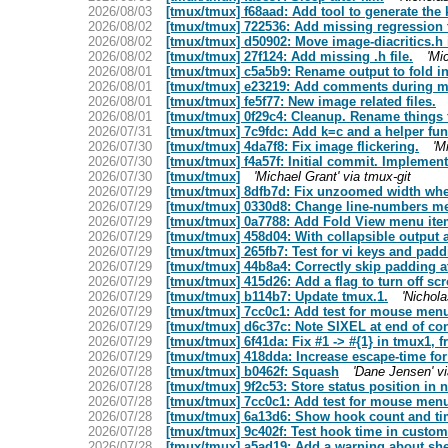
2026/08/03
[tmux/tmux] f68aad: Add tool to generate the kit
2026/08/02
[tmux/tmux] 722536: Add missing regression te
2026/08/02
[tmux/tmux] d50902: Move image-diacritics.h i
2026/08/02
[tmux/tmux] 27f124: Add missing .h file.
'Mi
2026/08/01
[tmux/tmux] c5a5b9: Rename output to fold in
2026/08/01
[tmux/tmux] e23219: Add comments during my 
2026/08/01
[tmux/tmux] fe5f77: New image related files.
2026/08/01
[tmux/tmux] 0f29c4: Cleanup. Rename things f
2026/07/31
[tmux/tmux] 7c9fdc: Add k=c and a helper fun
2026/07/30
[tmux/tmux] 4da7f8: Fix image flickering.
'M
2026/07/30
[tmux/tmux] f4a57f: Initial commit. Implemen
2026/07/30
[tmux/tmux]
'Michael Grant' via tmux-git
2026/07/29
[tmux/tmux] 8dfb7d: Fix unzoomed width when
2026/07/29
[tmux/tmux] 0330d8: Change line-numbers me
2026/07/29
[tmux/tmux] 0a7788: Add Fold View menu item 
2026/07/29
[tmux/tmux] 458d04: With collapsible output a
2026/07/29
[tmux/tmux] 265fb7: Test for vi keys and padd
2026/07/29
[tmux/tmux] 44b8a4: Correctly skip padding at
2026/07/29
[tmux/tmux] 415d26: Add a flag to turn off scr
2026/07/29
[tmux/tmux] b114b7: Update tmux.1.
'Nichola
2026/07/29
[tmux/tmux] 7cc0c1: Add test for mouse menu
2026/07/29
[tmux/tmux] d6c37c: Note SIXEL at end of con
2026/07/29
[tmux/tmux] 6f41da: Fix #1 -> #{1} in tmux1,
2026/07/29
[tmux/tmux] 418dda: Increase escape-time for 
2026/07/28
[tmux/tmux] b0462f: Squash
'Dane Jensen' vi
2026/07/28
[tmux/tmux] 9f2c53: Store status position in
2026/07/28
[tmux/tmux] 7cc0c1: Add test for mouse menu
2026/07/28
[tmux/tmux] 6a13d6: Show hook count and ti
2026/07/28
[tmux/tmux] 9c402f: Test hook time in custo
2026/07/28
[tmux/tmux] a5ad19: Add a warning about shel