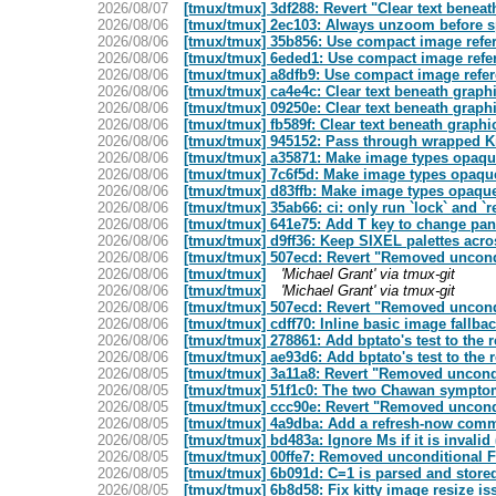
2026/08/07
[tmux/tmux] 3df288: Revert "Clear text benea
2026/08/06
[tmux/tmux] 2ec103: Always unzoom before spli
2026/08/06
[tmux/tmux] 35b856: Use compact image refere
2026/08/06
[tmux/tmux] 6eded1: Use compact image refer
2026/08/06
[tmux/tmux] a8dfb9: Use compact image refere
2026/08/06
[tmux/tmux] ca4e4c: Clear text beneath graph
2026/08/06
[tmux/tmux] 09250e: Clear text beneath graph
2026/08/06
[tmux/tmux] fb589f: Clear text beneath graph
2026/08/06
[tmux/tmux] 945152: Pass through wrapped Ki
2026/08/06
[tmux/tmux] a35871: Make image types opaq
2026/08/06
[tmux/tmux] 7c6f5d: Make image types opaqu
2026/08/06
[tmux/tmux] d83ffb: Make image types opaqu
2026/08/06
[tmux/tmux] 35ab66: ci: only run `lock` and `r
2026/08/06
[tmux/tmux] 641e75: Add T key to change pane
2026/08/06
[tmux/tmux] d9ff36: Keep SIXEL palettes acr
2026/08/06
[tmux/tmux] 507ecd: Revert "Removed uncondi
2026/08/06
[tmux/tmux]
'Michael Grant' via tmux-git
2026/08/06
[tmux/tmux]
'Michael Grant' via tmux-git
2026/08/06
[tmux/tmux] 507ecd: Revert "Removed uncondi
2026/08/06
[tmux/tmux] cdff70: Inline basic image fallba
2026/08/06
[tmux/tmux] 278861: Add bptato's test to the r
2026/08/06
[tmux/tmux] ae93d6: Add bptato's test to the r
2026/08/05
[tmux/tmux] 3a11a8: Revert "Removed uncondi
2026/08/05
[tmux/tmux] 51f1c0: The two Chawan sympto
2026/08/05
[tmux/tmux] ccc90e: Revert "Removed uncondi
2026/08/05
[tmux/tmux] 4a9dba: Add a refresh-now comm
2026/08/05
[tmux/tmux] bd483a: Ignore Ms if it is invalid
2026/08/05
[tmux/tmux] 00ffe7: Removed unconditional Fl
2026/08/05
[tmux/tmux] 6b091d: C=1 is parsed and stored
2026/08/05
[tmux/tmux] 6b8d58: Fix kitty image resize iss