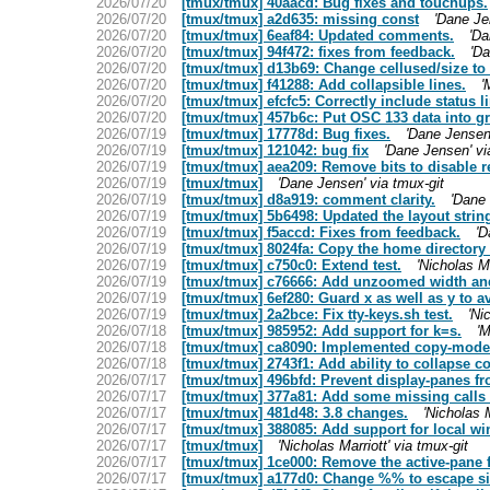
2026/07/20
[tmux/tmux] 40aacd: Bug fixes and touchups.
2026/07/20
[tmux/tmux] a2d635: missing const
'Dane Je
2026/07/20
[tmux/tmux] 6eaf84: Updated comments.
'Da
2026/07/20
[tmux/tmux] 94f472: fixes from feedback.
'Da
2026/07/20
[tmux/tmux] d13b69: Change cellused/size to 16
2026/07/20
[tmux/tmux] f41288: Add collapsible lines.
'
2026/07/20
[tmux/tmux] efcfc5: Correctly include status l
2026/07/20
[tmux/tmux] 457b6c: Put OSC 133 data into gr
2026/07/19
[tmux/tmux] 17778d: Bug fixes.
'Dane Jensen'
2026/07/19
[tmux/tmux] 121042: bug fix
'Dane Jensen' vi
2026/07/19
[tmux/tmux] aea209: Remove bits to disable r
2026/07/19
[tmux/tmux]
'Dane Jensen' via tmux-git
2026/07/19
[tmux/tmux] d8a919: comment clarity.
'Dane 
2026/07/19
[tmux/tmux] 5b6498: Updated the layout strin
2026/07/19
[tmux/tmux] f5accd: Fixes from feedback.
'D
2026/07/19
[tmux/tmux] 8024fa: Copy the home directory 
2026/07/19
[tmux/tmux] c750c0: Extend test.
'Nicholas Ma
2026/07/19
[tmux/tmux] c76666: Add unzoomed width and
2026/07/19
[tmux/tmux] 6ef280: Guard x as well as y to av
2026/07/19
[tmux/tmux] 2a2bce: Fix tty-keys.sh test.
'Ni
2026/07/18
[tmux/tmux] 985952: Add support for k=s.
'M
2026/07/18
[tmux/tmux] ca8090: Implemented copy-mode-c
2026/07/18
[tmux/tmux] 2743f1: Add ability to collaps
2026/07/17
[tmux/tmux] 496bfd: Prevent display-panes fro
2026/07/17
[tmux/tmux] 377a81: Add some missing calls t
2026/07/17
[tmux/tmux] 481d48: 3.8 changes.
'Nicholas M
2026/07/17
[tmux/tmux] 388085: Add support for local win
2026/07/17
[tmux/tmux]
'Nicholas Marriott' via tmux-git
2026/07/17
[tmux/tmux] 1ce000: Remove the active-pane f
2026/07/17
[tmux/tmux] a177d0: Change %% to escape sin