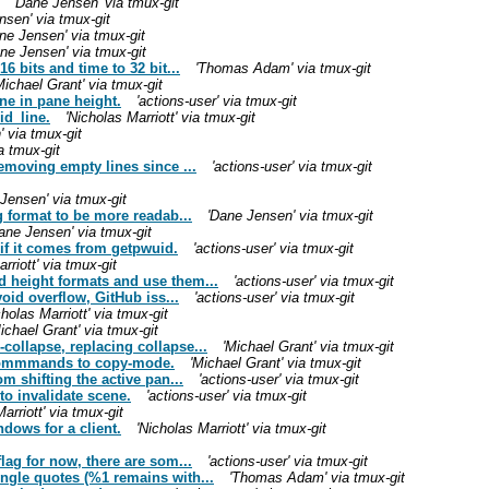
'Dane Jensen' via tmux-git
nsen' via tmux-git
ne Jensen' via tmux-git
ne Jensen' via tmux-git
 bits and time to 32 bit...
'Thomas Adam' via tmux-git
Michael Grant' via tmux-git
ine in pane height.
'actions-user' via tmux-git
id_line.
'Nicholas Marriott' via tmux-git
 via tmux-git
a tmux-git
emoving empty lines since ...
'actions-user' via tmux-git
Jensen' via tmux-git
g format to be more readab...
'Dane Jensen' via tmux-git
ane Jensen' via tmux-git
if it comes from getpwuid.
'actions-user' via tmux-git
rriott' via tmux-git
 height formats and use them...
'actions-user' via tmux-git
oid overflow, GitHub iss...
'actions-user' via tmux-git
cholas Marriott' via tmux-git
ichael Grant' via tmux-git
ollapse, replacing collapse...
'Michael Grant' via tmux-git
e commmands to copy-mode.
'Michael Grant' via tmux-git
m shifting the active pan...
'actions-user' via tmux-git
o invalidate scene.
'actions-user' via tmux-git
arriott' via tmux-git
dows for a client.
'Nicholas Marriott' via tmux-git
lag for now, there are som...
'actions-user' via tmux-git
gle quotes (%1 remains with...
'Thomas Adam' via tmux-git