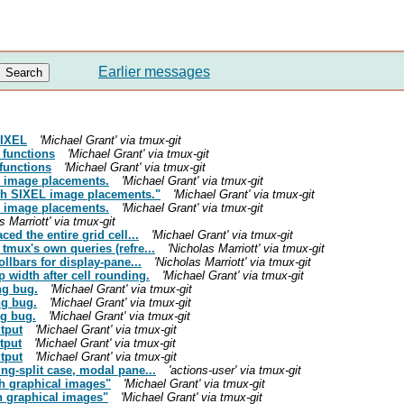
Earlier messages
SIXEL
'Michael Grant' via tmux-git
 functions
'Michael Grant' via tmux-git
functions
'Michael Grant' via tmux-git
L image placements.
'Michael Grant' via tmux-git
ath SIXEL image placements."
'Michael Grant' via tmux-git
L image placements.
'Michael Grant' via tmux-git
s Marriott' via tmux-git
ed the entire grid cell...
'Michael Grant' via tmux-git
tmux's own queries (refre...
'Nicholas Marriott' via tmux-git
ollbars for display-pane...
'Nicholas Marriott' via tmux-git
 width after cell rounding.
'Michael Grant' via tmux-git
ng bug.
'Michael Grant' via tmux-git
ng bug.
'Michael Grant' via tmux-git
ng bug.
'Michael Grant' via tmux-git
tput
'Michael Grant' via tmux-git
tput
'Michael Grant' via tmux-git
tput
'Michael Grant' via tmux-git
ng-split case, modal pane...
'actions-user' via tmux-git
th graphical images"
'Michael Grant' via tmux-git
th graphical images"
'Michael Grant' via tmux-git