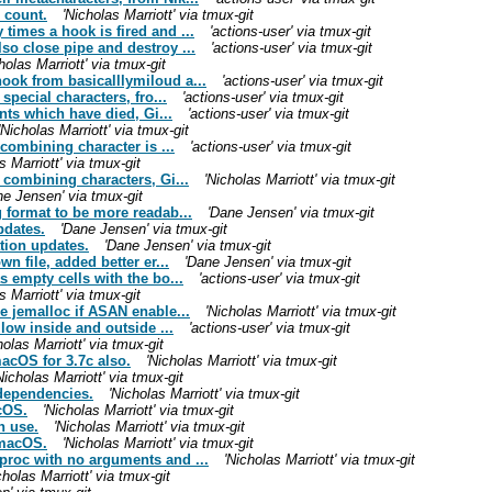
 count.
'Nicholas Marriott' via tmux-git
times a hook is fired and ...
'actions-user' via tmux-git
so close pipe and destroy ...
'actions-user' via tmux-git
holas Marriott' via tmux-git
ook from basicalllymiloud a...
'actions-user' via tmux-git
special characters, fro...
'actions-user' via tmux-git
ents which have died, Gi...
'actions-user' via tmux-git
'Nicholas Marriott' via tmux-git
 combining character is ...
'actions-user' via tmux-git
s Marriott' via tmux-git
 combining characters, Gi...
'Nicholas Marriott' via tmux-git
ne Jensen' via tmux-git
 format to be more readab...
'Dane Jensen' via tmux-git
pdates.
'Dane Jensen' via tmux-git
tion updates.
'Dane Jensen' via tmux-git
n file, added better er...
'Dane Jensen' via tmux-git
s empty cells with the bo...
'actions-user' via tmux-git
s Marriott' via tmux-git
e jemalloc if ASAN enable...
'Nicholas Marriott' via tmux-git
llow inside and outside ...
'actions-user' via tmux-git
holas Marriott' via tmux-git
acOS for 3.7c also.
'Nicholas Marriott' via tmux-git
Nicholas Marriott' via tmux-git
 dependencies.
'Nicholas Marriott' via tmux-git
cOS.
'Nicholas Marriott' via tmux-git
n use.
'Nicholas Marriott' via tmux-git
 macOS.
'Nicholas Marriott' via tmux-git
proc with no arguments and ...
'Nicholas Marriott' via tmux-git
cholas Marriott' via tmux-git