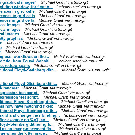
th graphical images"
'Michael Grant' via tmux-git
tting window, for floatin...
'actions-user' via tmux-git
nces in grid cells
'Michael Grant' via tmux-git
ences in grid cells
'Michael Grant' via tmux-git
nces in grid cells
'Michael Grant' via tmux-git
ical images
'Michael Grant' via tmux-git
ical images
'Michael Grant' via tmux-git
ical images
'Michael Grant' via tmux-git
tty graphics
'Michael Grant' via tmux-git
ue
'Michael Grant' via tmux-git
e
'Michael Grant' via tmux-git
e
'Michael Grant' via tmux-git
egress` workflows on the...
'Nicholas Marriott' via tmux-git
 title, from Fouad Wahabi ...
'actions-user' via tmux-git
oss redraw spans
'Michael Grant' via tmux-git
tional Floyd–Steinberg dith...
'Michael Grant' via tmux-git
tional Floyd–Steinberg dith...
'Michael Grant' via tmux-git
ck renderer
'Michael Grant' via tmux-git
egression test script.
'Michael Grant' via tmux-git
egression test script.
'Michael Grant' via tmux-git
tional Floyd–Steinberg dith...
'Michael Grant' via tmux-git
ms now have matching fixes:
'Michael Grant' via tmux-git
tional Floyd–Steinberg dith...
'Michael Grant' via tmux-git
and and change the r binding...
'actions-user' via tmux-git
 (for example no %p1) an...
'Michael Grant' via tmux-git
oyd–Steinberg dithering fr...
'Michael Grant' via tmux-git
 as an image-placement fla...
'Michael Grant' via tmux-git
ue when the kitty image ...
'Michael Grant' via tmux-git