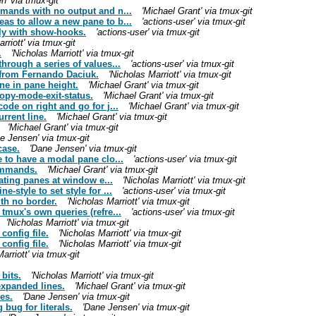
n' via tmux-git
mmands with no output and n...
'Michael Grant' via tmux-git
as to allow a new pane to b...
'actions-user' via tmux-git
ly with show-hooks.
'actions-user' via tmux-git
rriott' via tmux-git
.
'Nicholas Marriott' via tmux-git
hrough a series of values...
'actions-user' via tmux-git
, from Fernando Daciuk.
'Nicholas Marriott' via tmux-git
ine in pane height.
'Michael Grant' via tmux-git
copy-mode-exit-status.
'Michael Grant' via tmux-git
ode on right and go for j...
'Michael Grant' via tmux-git
rrent line.
'Michael Grant' via tmux-git
'Michael Grant' via tmux-git
e Jensen' via tmux-git
case.
'Dane Jensen' via tmux-git
 to have a modal pane clo...
'actions-user' via tmux-git
ommands.
'Michael Grant' via tmux-git
oating panes at window e...
'Nicholas Marriott' via tmux-git
-style to set style for ...
'actions-user' via tmux-git
th no border.
'Nicholas Marriott' via tmux-git
tmux's own queries (refre...
'actions-user' via tmux-git
'Nicholas Marriott' via tmux-git
config file.
'Nicholas Marriott' via tmux-git
config file.
'Nicholas Marriott' via tmux-git
arriott' via tmux-git
bits.
'Nicholas Marriott' via tmux-git
expanded lines.
'Michael Grant' via tmux-git
es.
'Dane Jensen' via tmux-git
bug for literals.
'Dane Jensen' via tmux-git