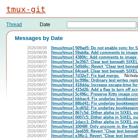
tmux-git
Thread
Date
Messages by Date
2026/08/08
[tmux/tmux] 509ad5: Do not enable sync for 
2026/08/08
[tmux/tmux] 59ab8a: Add comments to image
2026/08/08
[tmux/tmux] 4380fc: Add comments to image 
2026/08/07
[tmux/tmux] 3e3567: Clear text beneath SIXE
2026/08/07
[tmux/tmux] 5d0d6c: Revert "Clear text bene
2026/08/07
[tmux/tmux] 64cea4: Clear text beneath SIXE
2026/08/07
[tmux/tmux] 7d32e7: Fix bad merge.
'Nichola
2026/08/07
[tmux/tmux] bc998e: Ordinary text writes replac
2026/08/07
[tmux/tmux] 418dda: Increase escape-time for 
2026/08/07
[tmux/tmux] 415d26: Add a flag to turn off scr
2026/08/07
[tmux/tmux] 5c496c: Preserve Kitty image crop
2026/08/07
[tmux/tmux] bbbac4: Fix underlay bookkeepi
2026/08/07
[tmux/tmux] 88bd41: Fix underlay bookkeepi
2026/08/07
[tmux/tmux] 3cd652: Fix underlay bookkeepi
2026/08/07
[tmux/tmux] 867c5d: Dither alpha in SIXEL ou
2026/08/07
[tmux/tmux] 0007c5: Dither alpha in SIXEL ou
2026/08/07
[tmux/tmux] 1dacc1: Dither alpha in SIXEL ou
2026/08/07
[tmux/tmux] 10048f: Only unzoom in the floati
2026/08/07
[tmux/tmux] 3ee659: Revert "Clear text benea
2026/08/07
[tmux/tmux] e3f6c1: Revert "Clear text benea