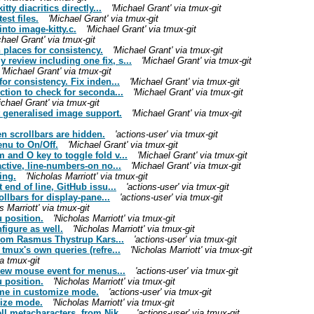
ty diacritics directly...
'Michael Grant' via tmux-git
st files.
'Michael Grant' via tmux-git
nto image-kitty.c.
'Michael Grant' via tmux-git
chael Grant' via tmux-git
 places for consistency.
'Michael Grant' via tmux-git
review including one fix, s...
'Michael Grant' via tmux-git
'Michael Grant' via tmux-git
or consistency. Fix inden...
'Michael Grant' via tmux-git
ction to check for seconda...
'Michael Grant' via tmux-git
ichael Grant' via tmux-git
t generalised image support.
'Michael Grant' via tmux-git
 scrollbars are hidden.
'actions-user' via tmux-git
nu to On/Off.
'Michael Grant' via tmux-git
and O key to toggle fold v...
'Michael Grant' via tmux-git
ctive, line-numbers-on no...
'Michael Grant' via tmux-git
ing.
'Nicholas Marriott' via tmux-git
 end of line, GitHub issu...
'actions-user' via tmux-git
ollbars for display-pane...
'actions-user' via tmux-git
s Marriott' via tmux-git
 position.
'Nicholas Marriott' via tmux-git
figure as well.
'Nicholas Marriott' via tmux-git
 from Rasmus Thystrup Kars...
'actions-user' via tmux-git
tmux's own queries (refre...
'Nicholas Marriott' via tmux-git
a tmux-git
 new mouse event for menus...
'actions-user' via tmux-git
 position.
'Nicholas Marriott' via tmux-git
me in customize mode.
'actions-user' via tmux-git
mize mode.
'Nicholas Marriott' via tmux-git
l metacharacters, from Nik...
'actions-user' via tmux-git