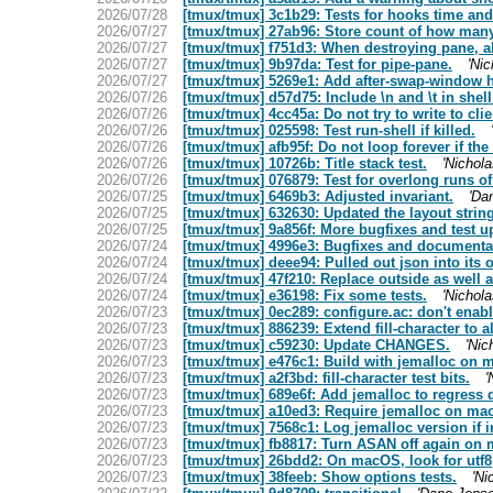
2026/07/28
[tmux/tmux] 3c1b29: Tests for hooks time and
2026/07/27
[tmux/tmux] 27ab96: Store count of how many 
2026/07/27
[tmux/tmux] f751d3: When destroying pane, al
2026/07/27
[tmux/tmux] 9b97da: Test for pipe-pane.
'Nic
2026/07/27
[tmux/tmux] 5269e1: Add after-swap-window h
2026/07/26
[tmux/tmux] d57d75: Include \n and \t in shell 
2026/07/26
[tmux/tmux] 4cc45a: Do not try to write to cli
2026/07/26
[tmux/tmux] 025598: Test run-shell if killed.
2026/07/26
[tmux/tmux] afb95f: Do not loop forever if the
2026/07/26
[tmux/tmux] 10726b: Title stack test.
'Nichola
2026/07/26
[tmux/tmux] 076879: Test for overlong runs of
2026/07/25
[tmux/tmux] 6469b3: Adjusted invariant.
'Da
2026/07/25
[tmux/tmux] 632630: Updated the layout string
2026/07/25
[tmux/tmux] 9a856f: More bugfixes and test u
2026/07/24
[tmux/tmux] 4996e3: Bugfixes and documenta
2026/07/24
[tmux/tmux] deee94: Pulled out json into its ow
2026/07/24
[tmux/tmux] 47f210: Replace outside as well a
2026/07/24
[tmux/tmux] e36198: Fix some tests.
'Nichola
2026/07/23
[tmux/tmux] 0ec289: configure.ac: don't enabl
2026/07/23
[tmux/tmux] 886239: Extend fill-character to a
2026/07/23
[tmux/tmux] c59230: Update CHANGES.
'Nic
2026/07/23
[tmux/tmux] e476c1: Build with jemalloc on m
2026/07/23
[tmux/tmux] a2f3bd: fill-character test bits.
'
2026/07/23
[tmux/tmux] 689e6f: Add jemalloc to regress
2026/07/23
[tmux/tmux] a10ed3: Require jemalloc on ma
2026/07/23
[tmux/tmux] 7568c1: Log jemalloc version if i
2026/07/23
[tmux/tmux] fb8817: Turn ASAN off again on
2026/07/23
[tmux/tmux] 26bdd2: On macOS, look for utf8
2026/07/23
[tmux/tmux] 38feeb: Show options tests.
'Ni