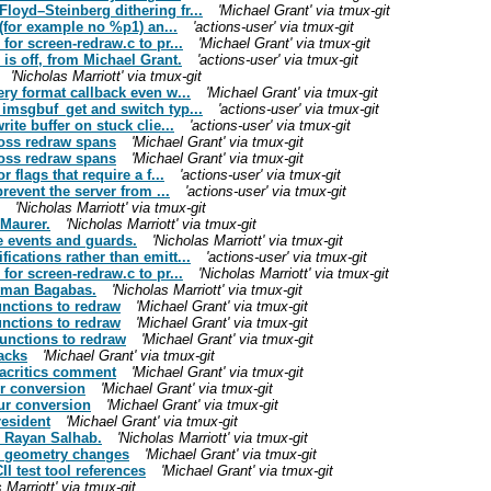
oyd–Steinberg dithering fr...
'Michael Grant' via tmux-git
 (for example no %p1) an...
'actions-user' via tmux-git
for screen-redraw.c to pr...
'Michael Grant' via tmux-git
is off, from Michael Grant.
'actions-user' via tmux-git
'Nicholas Marriott' via tmux-git
ry format callback even w...
'Michael Grant' via tmux-git
imsgbuf_get and switch typ...
'actions-user' via tmux-git
ite buffer on stuck clie...
'actions-user' via tmux-git
ross redraw spans
'Michael Grant' via tmux-git
ross redraw spans
'Michael Grant' via tmux-git
 flags that require a f...
'actions-user' via tmux-git
revent the server from ...
'actions-user' via tmux-git
'Nicholas Marriott' via tmux-git
 Maurer.
'Nicholas Marriott' via tmux-git
e events and guards.
'Nicholas Marriott' via tmux-git
cations rather than emitt...
'actions-user' via tmux-git
for screen-redraw.c to pr...
'Nicholas Marriott' via tmux-git
Ayman Bagabas.
'Nicholas Marriott' via tmux-git
nctions to redraw
'Michael Grant' via tmux-git
nctions to redraw
'Michael Grant' via tmux-git
unctions to redraw
'Michael Grant' via tmux-git
acks
'Michael Grant' via tmux-git
iacritics comment
'Michael Grant' via tmux-git
r conversion
'Michael Grant' via tmux-git
ur conversion
'Michael Grant' via tmux-git
resident
'Michael Grant' via tmux-git
m Rayan Salhab.
'Nicholas Marriott' via tmux-git
el geometry changes
'Michael Grant' via tmux-git
 test tool references
'Michael Grant' via tmux-git
 Marriott' via tmux-git