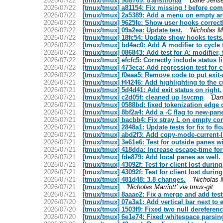
2026/07/22
[tmux/tmux] 9d8709: transitional
'Dane Jense
2026/07/22
[tmux/tmux] a81154: Fix missing ! before co
2026/07/22
[tmux/tmux] 2a5389: Add a menu on empty are
2026/07/22
[tmux/tmux] 9625fe: Show user hooks correct
2026/07/22
[tmux/tmux] 09a2ea: Update test.
'Nicholas Ma
2026/07/22
[tmux/tmux] 18fc54: Update show hooks tests
2026/07/22
[tmux/tmux] bd4ac0: Add A modifier to cycle t
2026/07/22
[tmux/tmux] 086843: Add test for A: modifier
2026/07/22
[tmux/tmux] efcfc5: Correctly include status l
2026/07/22
[tmux/tmux] 473eca: Add regression test for 
2026/07/22
[tmux/tmux] f0eaa5: Remove code to put exit-c
2026/07/21
[tmux/tmux] f44246: Add highlighting to the cu
2026/07/21
[tmux/tmux] 5d4d41: Add exit status on right.
2026/07/21
[tmux/tmux] c2d05f: cleaned up lsvcmp
'Dan
2026/07/21
[tmux/tmux] 0588bd: fixed tokenization edge 
2026/07/21
[tmux/tmux] 8bf2a4: Add a -C flag to new-pane
2026/07/21
[tmux/tmux] bacbb4: Fix stray L on empty c
2026/07/21
[tmux/tmux] 2848a1: Update tests for fix to fl
2026/07/21
[tmux/tmux] abd2f3: Add copy-mode-current-line
2026/07/21
[tmux/tmux] 3e61e6: Test for outside panes wi
2026/07/21
[tmux/tmux] 418dda: Increase escape-time for 
2026/07/21
[tmux/tmux] fde879: Add local panes as well.
2026/07/21
[tmux/tmux] 43092f: Test for client lost during 
2026/07/21
[tmux/tmux] 43092f: Test for client lost during 
2026/07/21
[tmux/tmux] 481d48: 3.8 changes.
'Nicholas M
2026/07/21
[tmux/tmux]
'Nicholas Marriott' via tmux-git
2026/07/21
[tmux/tmux] 8aaae2: Fix a merge and add test 
2026/07/20
[tmux/tmux] 07a3a1: Add vertical bar next to 
2026/07/20
[tmux/tmux] 1503f9: Fixed two null dereferenc
2026/07/20
[tmux/tmux] 6e1e74: Fixed whitespace parsing 