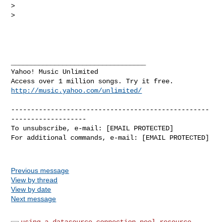
> 

> 

__________________________________ 

Yahoo! Music Unlimited 

http://music.yahoo.com/unlimited/
--------------------------------------------------
-------------------

To unsubscribe, e-mail: [EMAIL PROTECTED]

For additional commands, e-mail: [EMAIL PROTECTED]

Previous message
View by thread
View by date
Next message
using a datasource connection pool resource