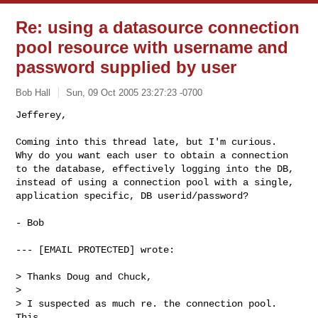
Re: using a datasource connection
pool resource with username and
password supplied by user
Bob Hall
Sun, 09 Oct 2005 23:27:23 -0700
Jefferey,

Coming into this thread late, but I'm curious.

Why do you want each user to obtain a connection

to the database, effectively logging into the DB,

instead of using a connection pool with a single,

application specific, DB userid/password?
- Bob

--- [EMAIL PROTECTED] wrote:

> Thanks Doug and Chuck,

> 

> I suspected as much re. the connection pool.  
This
