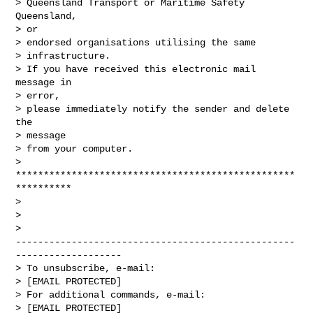
> Queensland Transport or Maritime Safety 
Queensland,

> or

> endorsed organisations utilising the same

> infrastructure.

> If you have received this electronic mail 
message in

> error,

> please immediately notify the sender and delete 
the

> message

> from your computer.

>

**************************************************
**********

> 

> 

>

--------------------------------------------------
-------------------

> To unsubscribe, e-mail:

> [EMAIL PROTECTED]

> For additional commands, e-mail:

> [EMAIL PROTECTED]
