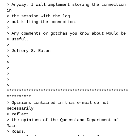
> Anyway, I will implement storing the connection 
in

> the session with the log

> out killing the connection.

> 

> Any comments or gotchas you know about would be

> useful.

> 

> Jeffery S. Eaton

> 

> 

> 

> 

> 

>

**************************************************
**********

> Opinions contained in this e-mail do not 
necessarily

> reflect

> the opinions of the Queensland Department of 
Main

> Roads,
