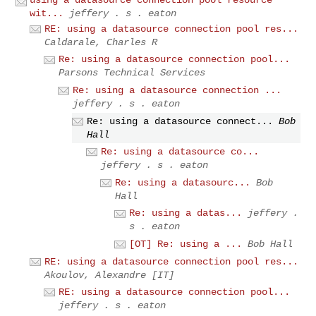
wit...
jeffery . s . eaton
RE: using a datasource connection pool res...
Caldarale, Charles R
Re: using a datasource connection pool...
Parsons Technical Services
Re: using a datasource connection ...
jeffery . s . eaton
Re: using a datasource connect...
Bob
Hall
Re: using a datasource co...
jeffery . s . eaton
Re: using a datasourc...
Bob
Hall
Re: using a datas...
jeffery .
s . eaton
[OT] Re: using a ...
Bob Hall
RE: using a datasource connection pool res...
Akoulov, Alexandre [IT]
RE: using a datasource connection pool...
jeffery . s . eaton