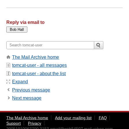
Reply via email to
The Mail Archive home
tomcat-user - all messages
tomcat-user - about the list
Expand
Previous message
Next message
The Mail Archive home
Add your mailing list
FAQ
Support
Privacy
20051010062700.3153.qmail@web54507.mail.yahoo.com