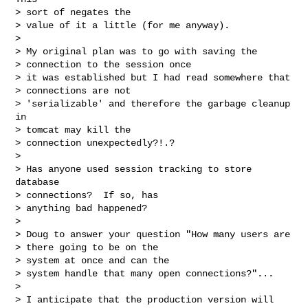
> sort of negates the

> value of it a little (for me anyway).

> 

> My original plan was to go with saving the

> connection to the session once

> it was established but I had read somewhere that

> connections are not

> 'serializable' and therefore the garbage cleanup 
in

> tomcat may kill the

> connection unexpectedly?!.?

> 

> Has anyone used session tracking to store 
database

> connections?  If so, has

> anything bad happened?

> 

> Doug to answer your question "How many users are

> there going to be on the

> system at once and can the

> system handle that many open connections?"...

> 

> I anticipate that the production version will 