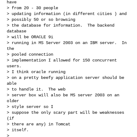
have

> from 20 - 30 people

> updating information (in different cities ) and

> possibly 50 or so browsing

> the database for information.  The backend 
database

> will be ORACLE 9i

> running in MS Server 2003 on an IBM server.  In 
the

> pooled connection

> implementation I allowed for 150 concurrent 
users. 

> I think oracle running

> on a pretty beefy application server should be 
able

> to handle it.  The web

> server box will also be MS server 2003 on an 
older

> style server so I

> suppose the only scary part will be weaknesses 
(if

> there are any) in Tomcat

> itself.

> 
