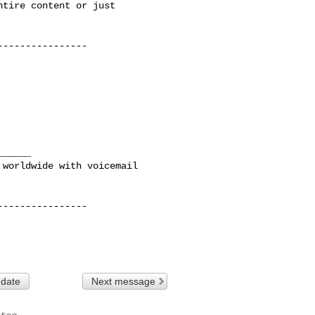
tire content or just

---------------

_____ 

---------------

 date
Next message