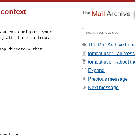
 context
ou can configure your

ng attribute to true.
The Mail Archive hom
pp directory that

tomcat-user - all mes
tomcat-user - about the
Expand
Previous message
Next message
uestion
