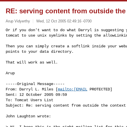
RE: serving content from outside the
Arup Vidyerthy
Wed, 12 Oct 2005 02:49:16 -0700
Or if you don't want to do what Darryl is suggesting y
tomcat to use unix symlinks by setting the allowLinki
Then you can simply create a softlink inside your weba
points to your data directory.

That will work as well.

Arup 

-----Original Message-----

From: Darryl L. Miles [
mailto:[EMAIL
 PROTECTED] 

Sent: 12 October 2005 09:59

To: Tomcat Users List

Subject: Re: serving content from outside the context

John Laughton wrote:

> Hi, I hope this is the right mailing list for this q