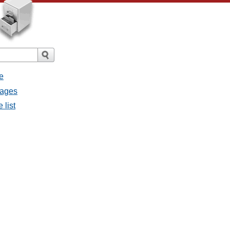
e
sages
 list