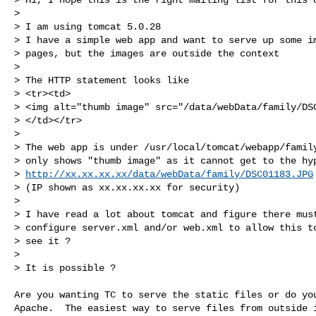
>

> I am using tomcat 5.0.28

> I have a simple web app and want to serve up some im
> pages, but the images are outside the context

>

> The HTTP statement looks like

> <tr><td>

> <img alt="thumb image" src="/data/webData/family/DSC
> </td></tr>

>

> The web app is under /usr/local/tomcat/webapp/family
> only shows "thumb image" as it cannot get to the hyp
> 
http://xx.xx.xx.xx/data/webData/family/DSC01183.JPG
> (IP shown as xx.xx.xx.xx for security)

>

> I have read a lot about tomcat and figure there must
> configure server.xml and/or web.xml to allow this to
> see it ?

>

> It is possible ?

Are you wanting TC to serve the static files or do you
Apache.  The easiest way to serve files from outside i