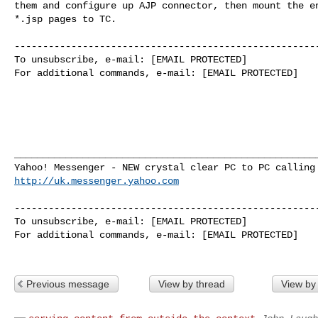
them and configure up AJP connector, then mount the en
*.jsp pages to TC.

------------------------------------------------------
To unsubscribe, e-mail: [EMAIL PROTECTED]

For additional commands, e-mail: [EMAIL PROTECTED]

______________________________________________________
http://uk.messenger.yahoo.com
------------------------------------------------------
To unsubscribe, e-mail: [EMAIL PROTECTED]

For additional commands, e-mail: [EMAIL PROTECTED]

Previous message
View by thread
View by