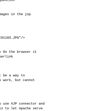
ages in the jsp 

01183.JPG"/>

 On the browser it 

erlink 

 be a way to 

 work, but cannot 

 use AJP connector and

s to let Apache serve
