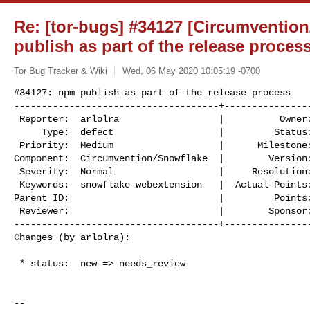
Re: [tor-bugs] #34127 [Circumventio
publish as part of the release proces
Tor Bug Tracker & Wiki
Wed, 06 May 2020 10:05:19 -0700
#34127: npm publish as part of the release process

-------------------------------------+----------------
 Reporter:  arlolra                  |          Owner:  (none)

     Type:  defect                   |         Status:  needs_review

 Priority:  Medium                   |      Milestone:

Component:  Circumvention/Snowflake  |        Version:
 Severity:  Normal                   |     Resolution:

 Keywords:  snowflake-webextension   |  Actual Points:

Parent ID:                           |         Points:
 Reviewer:                           |        Sponsor:

-------------------------------------+----------------
Changes (by arlolra):
 * status:  new => needs_review

--
