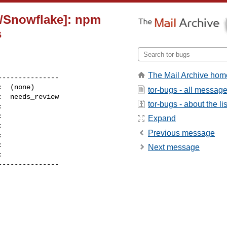
n/Snowflake]: npm
s
The Mail Archive hom
--------------

tor-bugs - all messag
tor-bugs - about the lis


Expand
Previous message


Next message
--------------
