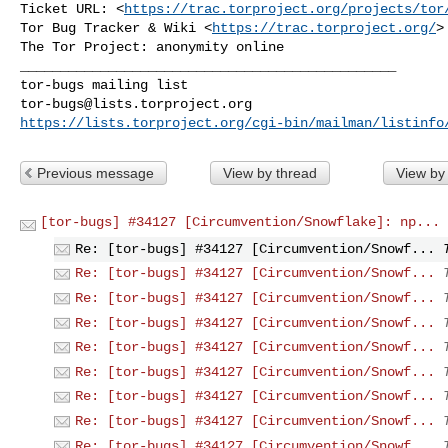
Ticket URL: <
https://trac.torproject.org/projects/tor
Tor Bug Tracker & Wiki <
https://trac.torproject.org/
>

_______________________________________________

tor-bugs@lists.torproject.org
https://lists.torproject.org/cgi-bin/mailman/listinfo
Previous message
View by thread
View by
[tor-bugs] #34127 [Circumvention/Snowflake]: np...
Re: [tor-bugs] #34127 [Circumvention/Snowf...
Re: [tor-bugs] #34127 [Circumvention/Snowf...
Re: [tor-bugs] #34127 [Circumvention/Snowf...
Re: [tor-bugs] #34127 [Circumvention/Snowf...
Re: [tor-bugs] #34127 [Circumvention/Snowf...
Re: [tor-bugs] #34127 [Circumvention/Snowf...
Re: [tor-bugs] #34127 [Circumvention/Snowf...
Re: [tor-bugs] #34127 [Circumvention/Snowf...
Re: [tor-bugs] #34127 [Circumvention/Snowf...