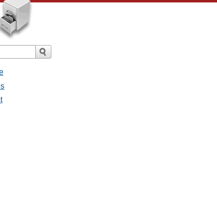
e
es
t