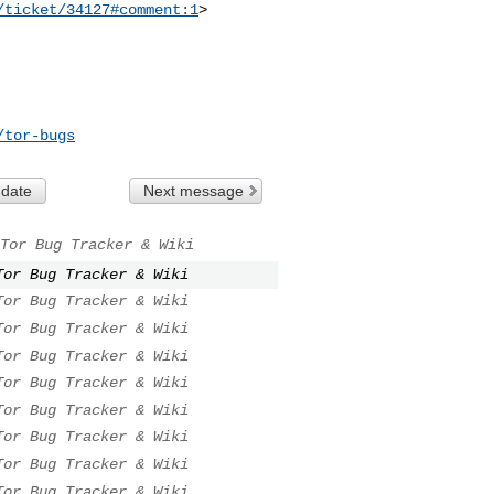
/ticket/34127#comment:1
>

/tor-bugs
 date
Next message
Tor Bug Tracker & Wiki
Tor Bug Tracker & Wiki
Tor Bug Tracker & Wiki
Tor Bug Tracker & Wiki
Tor Bug Tracker & Wiki
Tor Bug Tracker & Wiki
Tor Bug Tracker & Wiki
Tor Bug Tracker & Wiki
Tor Bug Tracker & Wiki
Tor Bug Tracker & Wiki