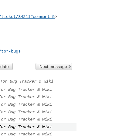
/ticket/34211#comment:5
>

/tor-bugs
 date
Next message
Tor Bug Tracker & Wiki
Tor Bug Tracker & Wiki
Tor Bug Tracker & Wiki
Tor Bug Tracker & Wiki
Tor Bug Tracker & Wiki
Tor Bug Tracker & Wiki
Tor Bug Tracker & Wiki
Tor Bug Tracker & Wiki