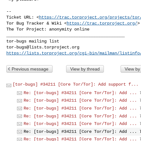
--

Ticket URL: <
https://trac.torproject.org/projects/tor
Tor Bug Tracker & Wiki <
https://trac.torproject.org/
>

_______________________________________________

tor-bugs@lists.torproject.org
https://lists.torproject.org/cgi-bin/mailman/listinfo
Previous message
View by thread
View by
[tor-bugs] #34211 [Core Tor/Tor]: Add support f...
Re: [tor-bugs] #34211 [Core Tor/Tor]: Add ...
Re: [tor-bugs] #34211 [Core Tor/Tor]: Add ...
Re: [tor-bugs] #34211 [Core Tor/Tor]: Add ...
Re: [tor-bugs] #34211 [Core Tor/Tor]: Add ...
Re: [tor-bugs] #34211 [Core Tor/Tor]: Add ...
Re: [tor-bugs] #34211 [Core Tor/Tor]: Add ...
Re: [tor-bugs] #34211 [Core Tor/Tor]: Add ...