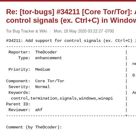
Re: [tor-bugs] #34211 [Core Tor/Tor]:
control signals (ex. Ctrl+C) in Windo
Tor Bug Tracker & Wiki
Mon, 18 May 2020 03:22:27 -0700
#34211: Add support for control signals (ex. Ctrl+C) i
-------------------------------------------------+----
 Reporter:  TheDcoder                            |          Owner:  (none)

     Type:  enhancement                          |         Status:

                                                 |  needs_revision

 Priority:  Medium                               |      Milestone:  Tor:

                                                 |  0.4.4.x-final

Component:  Core Tor/Tor                         |    
 Severity:  Normal                               |     Resolution:

 Keywords:                                       |  Actual Points:

  control,termination,signals,windows,winapi     |

Parent ID:                                       |    
 Reviewer:  ahf                                  |        Sponsor:

-------------------------------------------------+---
Comment (by TheDcoder):
