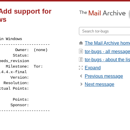
 Add support for
ws
n Windows

The Mail Archive hom
---------------------

tor-bugs - all messag
tor-bugs - about the lis
Expand
Previous message
    Version:

Next message
     Points:

----------------------