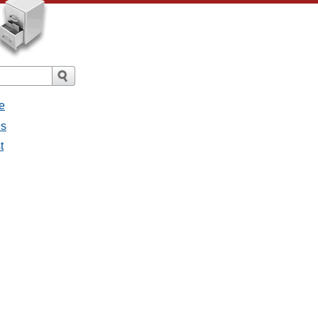
e
es
t