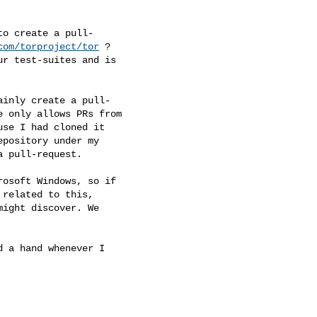
com/torproject/tor
 ?
