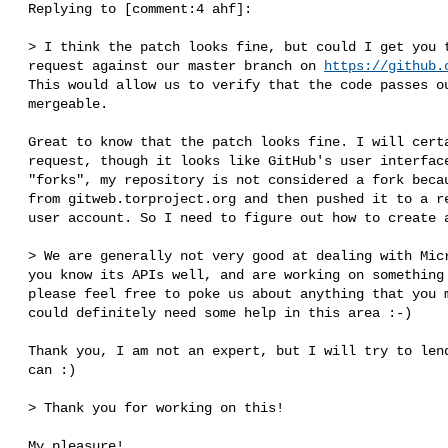
 Replying to [comment:4 ahf]:

 > I think the patch looks fine, but could I get you to create a pull-

 request against our master branch on 
https://github.
 This would allow us to verify that the code passes our test-suites and is

 mergeable.

 Great to know that the patch looks fine. I will certainly create a pull-

 request, though it looks like GitHub's user interface only allows PRs from

 "forks", my repository is not considered a fork because I had cloned it

 from gitweb.torproject.org and then pushed it to a repository under my

 user account. So I need to figure out how to create a pull-request.

 > We are generally not very good at dealing with Microsoft Windows, so if

 you know its APIs well, and are working on something related to this,

 please feel free to poke us about anything that you might discover. We

 could definitely need some help in this area :-)

 Thank you, I am not an expert, but I will try to lend a hand whenever I

 can :)

 > Thank you for working on this!

 My pleasure!
