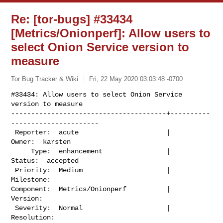
Re: [tor-bugs] #33434
[Metrics/Onionperf]: Allow users to
select Onion Service version to
measure
Tor Bug Tracker & Wiki
Fri, 22 May 2020 03:03:48 -0700
#33434: Allow users to select Onion Service 
version to measure

---------------------------------------+----------
----------------------

 Reporter:  acute                      |          
Owner:  karsten

     Type:  enhancement                |         
Status:  accepted

 Priority:  Medium                     |      
Milestone:

Component:  Metrics/Onionperf          |        
Version:

 Severity:  Normal                     |     
Resolution:
