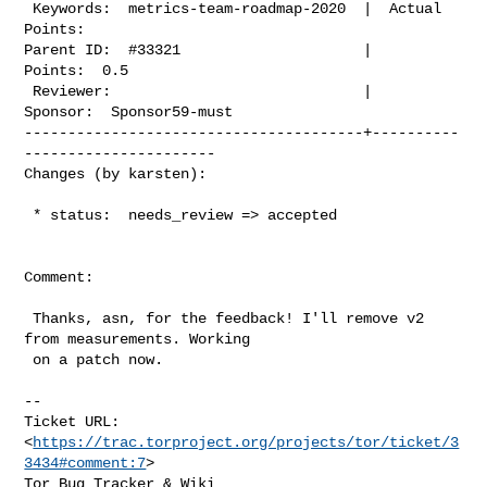
 Keywords:  metrics-team-roadmap-2020  |  Actual 
Points:

Parent ID:  #33321                     |         
Points:  0.5

 Reviewer:                             |        
Sponsor:  Sponsor59-must

---------------------------------------+----------
----------------------

Changes (by karsten):
 * status:  needs_review => accepted

Comment:

 Thanks, asn, for the feedback! I'll remove v2 
from measurements. Working

 on a patch now.

--

Ticket URL: 
<
https://trac.torproject.org/projects/tor/ticket/3
3434#comment:7
>

Tor Bug Tracker & Wiki 