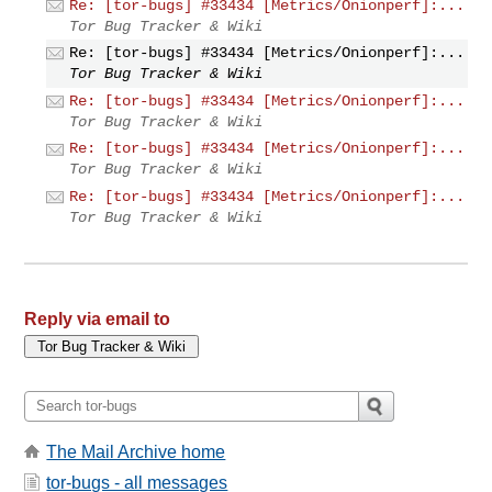
Re: [tor-bugs] #33434 [Metrics/Onionperf]:...
Tor Bug Tracker & Wiki
Re: [tor-bugs] #33434 [Metrics/Onionperf]:...
Tor Bug Tracker & Wiki
Re: [tor-bugs] #33434 [Metrics/Onionperf]:...
Tor Bug Tracker & Wiki
Re: [tor-bugs] #33434 [Metrics/Onionperf]:...
Tor Bug Tracker & Wiki
Re: [tor-bugs] #33434 [Metrics/Onionperf]:...
Tor Bug Tracker & Wiki
Reply via email to
The Mail Archive home
tor-bugs - all messages