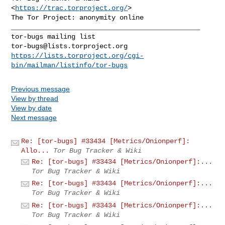
<
https://trac.torproject.org/
>

_______________________________________________

tor-bugs@lists.torproject.org
https://lists.torproject.org/cgi-
bin/mailman/listinfo/tor-bugs
Previous message
View by thread
View by date
Next message
Re: [tor-bugs] #33434 [Metrics/Onionperf]:
Allo...
Tor Bug Tracker & Wiki
Re: [tor-bugs] #33434 [Metrics/Onionperf]:...
Tor Bug Tracker & Wiki
Re: [tor-bugs] #33434 [Metrics/Onionperf]:...
Tor Bug Tracker & Wiki
Re: [tor-bugs] #33434 [Metrics/Onionperf]:...
Tor Bug Tracker & Wiki