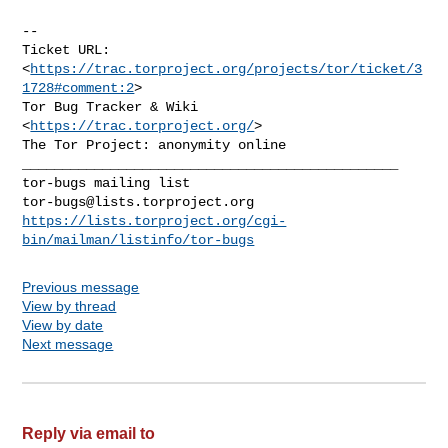
--

Ticket URL: 
<
https://trac.torproject.org/projects/tor/ticket/3
1728#comment:2
>

Tor Bug Tracker & Wiki 
<
https://trac.torproject.org/
>

_______________________________________________

tor-bugs@lists.torproject.org
https://lists.torproject.org/cgi-
bin/mailman/listinfo/tor-bugs
Previous message
View by thread
View by date
Next message
Reply via email to