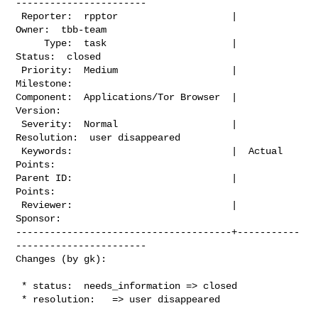
-----------------------

 Reporter:  rpptor                    |          
Owner:  tbb-team

     Type:  task                      |         
Status:  closed

 Priority:  Medium                    |      
Milestone:

Component:  Applications/Tor Browser  |        
Version:

 Severity:  Normal                    |     
Resolution:  user disappeared

 Keywords:                            |  Actual 
Points:

Parent ID:                            |         
Points:

 Reviewer:                            |        
Sponsor:

--------------------------------------+-----------
-----------------------

Changes (by gk):
 * status:  needs_information => closed

 * resolution:   => user disappeared
