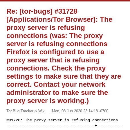
Re: [tor-bugs] #31728
[Applications/Tor Browser]: The
proxy server is refusing
connections (was: The proxy
server is refusing connections
Firefox is configured to use a
proxy server that is refusing
connections. Check the proxy
settings to make sure that they are
correct. Contact your network
administrator to make sure the
proxy server is working.)
Tor Bug Tracker & Wiki
Mon, 08 Jun 2020 23:14:18 -0700
#31728: The proxy server is refusing connections

--------------------------------------+-----------